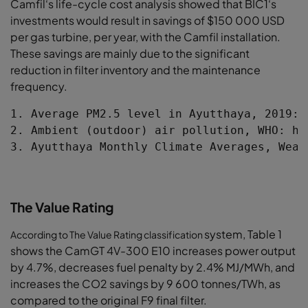
Camfil‘s life-cycle cost analysis showed that
BIC1‘s
investments would result in savings
of $150 000 USD
per gas turbine, per year,
with the Camfil installation.
These savings are
mainly due to the significant
reduction in filter
inventory and the maintenance
frequency.
1. Average PM2.5 level in Ayutthaya, 2019: 
2. Ambient (outdoor) air pollution, WHO: ht
3. Ayutthaya Monthly Climate Averages, Weat
The Value Rating
system, Table 1
According to The Value Rating classification
shows the CamGT 4V-
300 E10 increases power output
by 4.7%,
decreases fuel penalty by 2.4% MJ/MWh,
and
increases the CO2 savings by 9 600
tonnes/TWh, as
compared to the original F9
final filter.