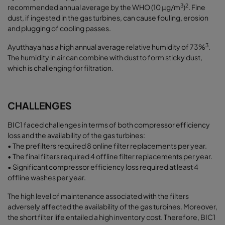
3
2
recommended annual average by the WHO (10 μg/m
)
. Fine
dust, if ingested in the gas turbines, can cause fouling, erosion
and plugging of cooling passes.
3
Ayutthaya has a high annual average relative humidity of 73%
.
The humidity in air can combine with dust to form sticky dust,
which is challenging for filtration.
CHALLENGES
BIC1 faced challenges in terms of both compressor efficiency
loss and the availability of the gas turbines:
• The prefilters required 8 online filter replacements per year.
• The final filters required 4 offline filter replacements per year.
• Significant compressor efficiency loss required at least 4
offline washes per year.
The high level of maintenance associated with the filters
adversely affected the availability of the gas turbines. Moreover,
the short filter life entailed a high inventory cost. Therefore, BIC1