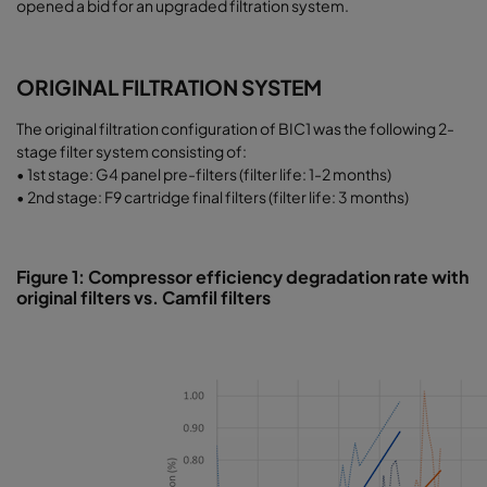
opened a bid for an upgraded filtration system.
ORIGINAL FILTRATION SYSTEM
The original filtration configuration of BIC1 was the following 2-
stage filter system consisting of:
• 1st stage: G4 panel pre-filters (filter life: 1-2 months)
• 2nd stage: F9 cartridge final filters (filter life: 3 months)
Figure 1: Compressor efficiency degradation rate with
original filters vs. Camfil filters