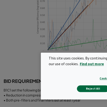
This site uses cookies. By continuin
our use of cookies.
Find out more
Cook
BID REQUIREMENTS
Reject All
B1C1 set the following bid requirements:
• Reduction in compressor efficiency degradation
• Both pre-filters and final filters last at least 1 year