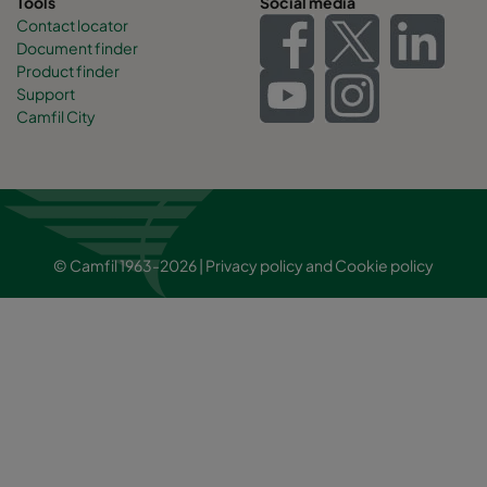
Tools
Social media
Contact locator
Document finder
Product finder
Support
Camfil City
© Camfil 1963-2026 |
Privacy policy
and
Cookie policy