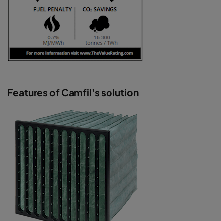
Features of Camfil's solution