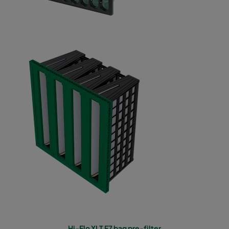
Hi-Flo XLT F7 bag pre-filter