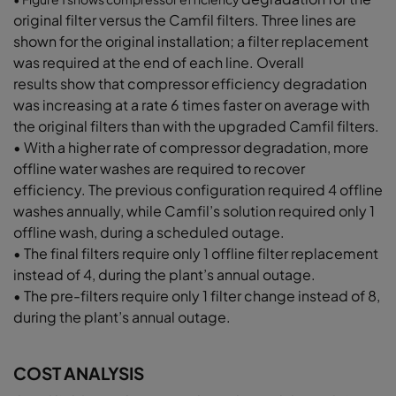
original filter
versus the Camfil filters. Three lines
are
shown for the original installation;
a filter replacement
was required at
the end of each line. Overall
results
show that compressor efficiency
degradation
was increasing at a rate
6 times faster on average with
the original filters
than with the upgraded Camfil filters.
• With a higher rate of compressor
degradation, more
offline water washes
are required to recover
efficiency.
The previous configuration required
4 offline
washes annually, while
Camfil’s solution required only 1
offline
wash, during a scheduled outage.
• The final filters require only 1 offline filter
replacement
instead of 4, during the
plant’s annual outage.
• The pre-filters require only 1
filter change instead of 8,
during
the plant’s annual outage.
COST ANALYSIS