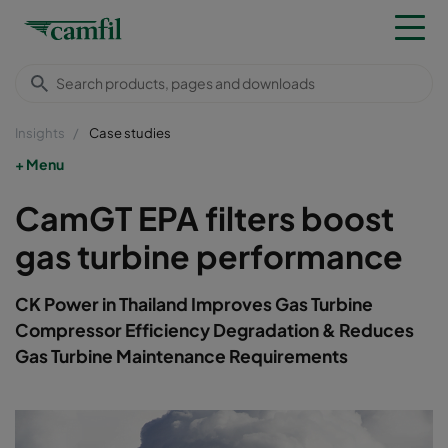
Insights
Case studies
Menu
CamGT EPA filters boost
gas turbine performance
CK Power in Thailand Improves Gas Turbine
Compressor Efficiency Degradation & Reduces
Gas Turbine Maintenance Requirements