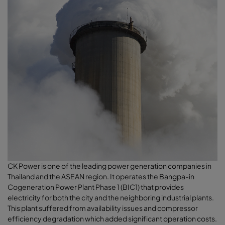
CK Power is one of the leading power generation companies in
Thailand and the ASEAN region. It operates the Bangpa-in
Cogeneration Power Plant Phase 1 (BIC1) that provides
electricity for both the city and the neighboring industrial plants.
This plant suffered from availability issues and compressor
efficiency degradation which added significant operation costs.