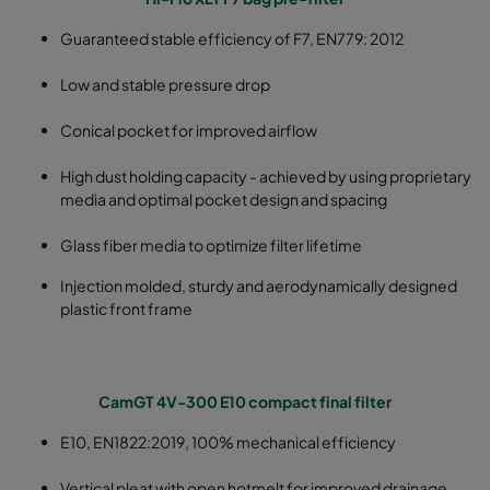
Guaranteed stable efficiency of F7, EN779: 2012
Low and stable pressure drop
Conical pocket for improved airflow
High dust holding capacity - achieved by using proprietary
media and optimal pocket design and spacing
Glass fiber media to optimize filter lifetime
Injection molded, sturdy and aerodynamically designed
plastic front frame
CamGT 4V-300 E10 compact final filter
E10, EN1822:2019, 100% mechanical efficiency
Vertical pleat with open hotmelt for improved drainage