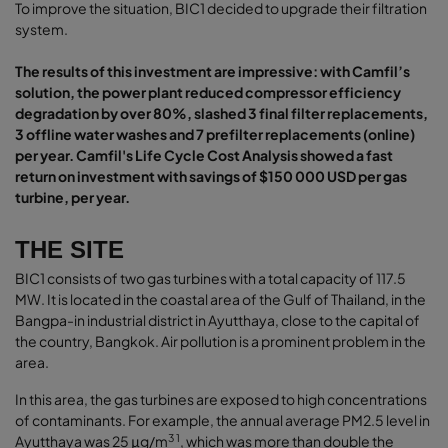
To improve the situation, BIC1 decided to upgrade their filtration
system.
The results of this investment are impressive: with Camfil’s
solution, the power plant reduced compressor efficiency
degradation by over 80%, slashed 3 final filter replacements,
3 offline water washes and 7 prefilter replacements (online)
per year. Camfil's Life Cycle Cost Analysis showed a fast
return on investment with savings of $150 000 USD per gas
turbine, per year.
THE SITE
BIC1 consists of two gas turbines with a total capacity of 117.5
MW. It is located in the coastal area of the Gulf of Thailand, in the
Bangpa-in industrial district in Ayutthaya, close to the capital of
the country, Bangkok. Air pollution is a prominent problem in the
area.
In this area, the gas turbines are exposed to high concentrations
of contaminants. For example, the annual average PM2.5 level in
3 1
Ayutthaya was 25 μg/m
, which was more than double the