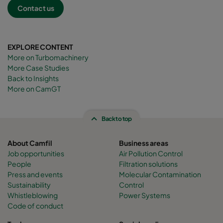
Contact us
EXPLORE CONTENT
More on Turbomachinery
More Case Studies
Back to Insights
More on CamGT
Back to top
About Camfil
Business areas
Job opportunities
Air Pollution Control
People
Filtration solutions
Press and events
Molecular Contamination
Sustainability
Control
Whistleblowing
Power Systems
Code of conduct