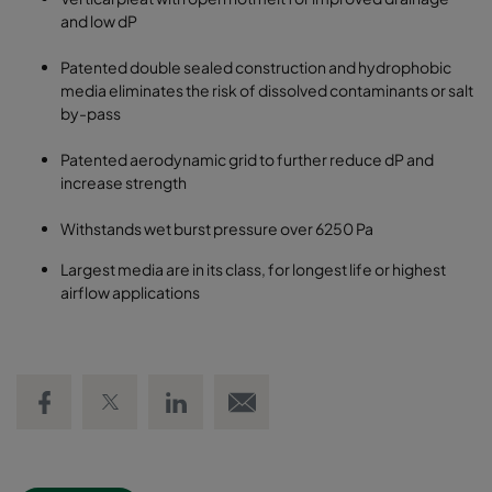
and low dP
Patented double sealed construction and hydrophobic
media eliminates the risk of dissolved contaminants or salt
by-pass
Patented aerodynamic grid to further reduce dP and
increase strength
Withstands wet burst pressure over 6250 Pa
Largest media are in its class, for longest life or highest
airflow applications
Share on Facebook
Share on Twitter
Share on LinkedIn
Email link