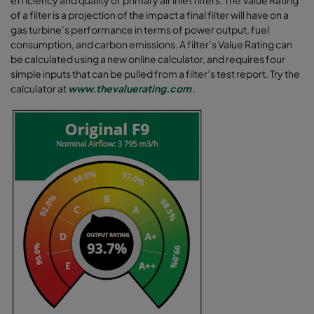
of a filter is a projection of the impact a final filter will have on a
gas turbine’s performance in terms of power output, fuel
consumption, and carbon emissions. A filter’s Value Rating can
be calculated using a new online calculator, and requires four
simple inputs that can be pulled from a filter’s test report. Try the
calculator at
www.thevaluerating.com
.