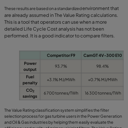
environment that
These results are based on a standardized
are already assumed in The
Value Rating calculations.
This is a tool that
operators can use when a more
detailed Life
Cycle Cost analysis has not been
performed.
It is a good indicator to compare filters.
Competitor F9
CamGT 4V-300 E10
Power
93.7%
98.4%
output
Fuel
+3.1% MJ/MWh
+0.7% MJ/MWh
penalty
CO
2
6 700 tonnes/TWh
16 300 tonnes/TWh
savings
The Value Rating classification system simplifies the filter
selection process for gas turbine users in the Power Generation
and Oil & Gas industries by helping them easily evaluate the
efficiency and quality of primary air inlet filters. The Value Rating