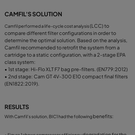
CAMFIL'S SOLUTION
(LCC) to
Camfil performed a life-cycle cost analysis
compare different filter configurations
in order to
determine the optimal solution.
Based on the analysis,
Camfil recommended
to retrofit the system from a
cartridge to a
static configuration, with a 2-stage EPA
class
system:
• 1st stage: Hi-Flo XLT F7 bag pre-filters.
(EN779:2012)
• 2nd stage: Cam GT 4V-300 E10 compact
final filters
(EN1822:2019).
RESULTS
benefits:
With Camfil’s solution, BIC1 had the following
degradation for the
• Figure 1 shows compressor efficiency