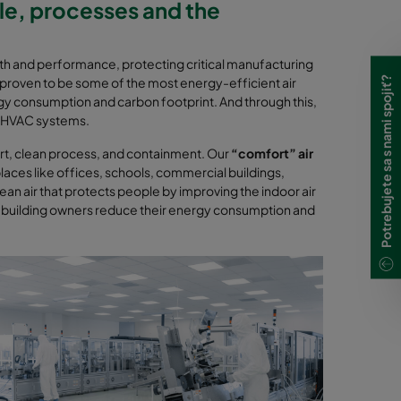
ple, processes and the
lth and performance, protecting critical manufacturing
Potrebujete sa s nami spojiť?
proven to be some of the most energy-efficient air
rgy consumption and carbon footprint. And through this,
s’ HVAC systems.
fort, clean process, and containment. Our
“comfort” air
places like offices, schools, commercial buildings,
an air that protects people by improving the indoor air
e building owners reduce their energy consumption and