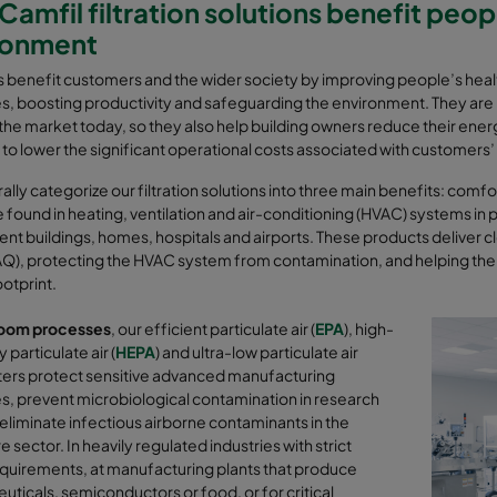
amfil filtration solutions benefit peo
ronment
rs benefit customers and the wider society by improving people’s hea
, boosting productivity and safeguarding the environment. They are 
n the market today, so they also help building owners reduce their ene
 to lower the significant operational costs associated with customer
lly categorize our filtration solutions into three main benefits: com
 found in heating, ventilation and air-conditioning (HVAC) systems in 
t buildings, homes, hospitals and airports. These products deliver cle
IAQ), protecting the HVAC system from contamination, and helping th
otprint.
oom processes
, our efficient particulate air (
EPA
), high-
 particulate air (
HEPA
) and ultra-low particulate air
ilters protect sensitive advanced manufacturing
, prevent microbiological contamination in research
 eliminate infectious airborne contaminants in the
e sector. In
heavily regulated industries with strict
equirements, at manufacturing plants that produce
ticals, semiconductors or food, or for critical