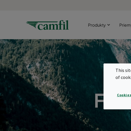
Produkty
Priem
This si
of cook
Filt
Cookies