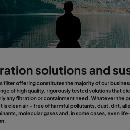
tration solutions and su
s filter offering constitutes the majority of our busines
nge of high quality, rigorously tested solutions that cle
rly any filtration or containment need. Whatever the 
 is clean air – free of harmful pollutants, dust, dirt, al
nants, molecular gases and, in some cases, even life
on.