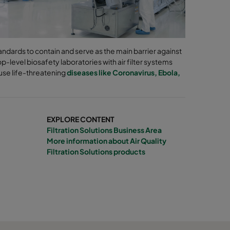
ndards to contain and serve as the main barrier against
-level biosafety laboratories with air filter systems
use life-threatening
diseases like Coronavirus, Ebola,
EXPLORE CONTENT
Filtration Solutions Business Area
More information about Air Quality
Filtration Solutions products