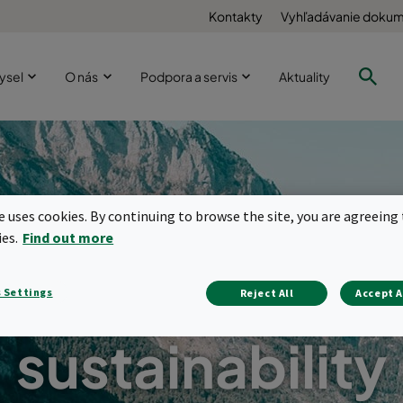
Kontakty
Vyhľadávanie doku
ysel
O nás
Podpora a servis
Aktuality
te uses cookies. By continuing to browse the site, you are agreeing 
ies.
Find out more
ration solution
 Settings
Reject All
Accept A
sustainability