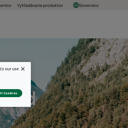
mentov
Vyhľadávanie produktov
Slovensko
to our use
s and
ll Cookies