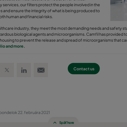
y services, our filters protect the people involved in the
 and ensure the integrity of what is being produced to
th human and financial risks.
althcare industry, they meet the most demanding needs and safety sta
zardous biological agents and microorganisms. Camfil has provided top
r housing to prevent the release and spread of microorganisms that ca
lio and more
.
 Facebook
Share on Twitter
Share on LinkedIn
Email link
Contact us
pondelok 22. februára 2021
Späť hore