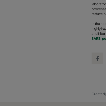
laborator
processes
reduce bo
In the he
highly ha
and filte
SARS, po
Share on
Created 