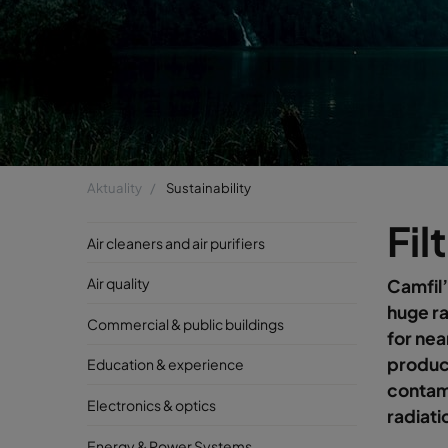
Aktuality
Sustainability
Fil
Air cleaners and air purifiers
Air quality
Camfil’
huge ra
Commercial & public buildings
for nea
product
Education & experience
contami
Electronics & optics
radiati
Energy & Power Systems