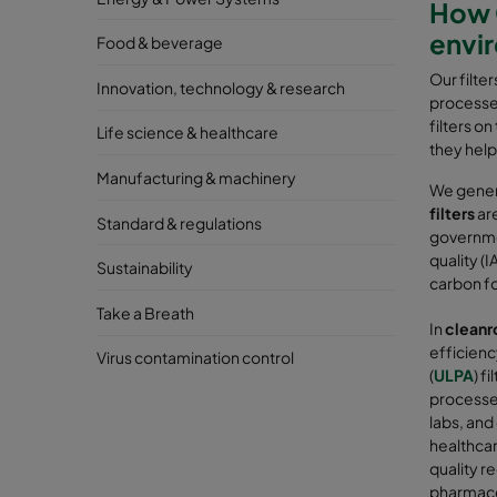
How C
envi
Food & beverage
Our filte
Innovation, technology & research
processes
filters o
Life science & healthcare
they help
Manufacturing & machinery
We genera
filters
are
Standard & regulations
governmen
quality (
Sustainability
carbon fo
Take a Breath
In
cleanr
efficiency
Virus contamination control
(
ULPA
) f
processes
labs, and
healthcar
quality r
pharmaceu