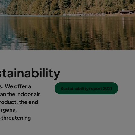
stainability
s. We offer a
Sustainability report 2021
an the indoor air
product, the end
lergens,
-threatening