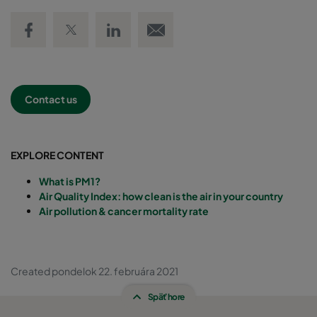
Share on Facebook
Share on Twitter
Share on LinkedIn
Email link
Contact us
EXPLORE CONTENT
What is PM1?
Air Quality Index: how clean is the air in your country
Air pollution & cancer mortality rate
Created pondelok 22. februára 2021
Späť hore