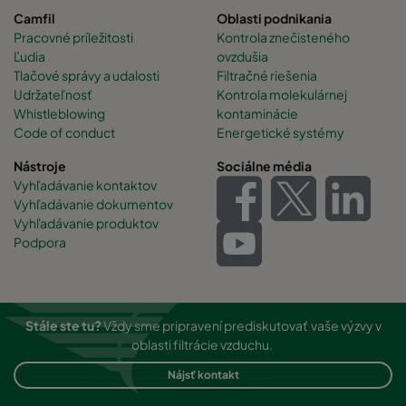
Camfil
Oblasti podnikania
Pracovné príležitosti
Kontrola znečisteného
Ľudia
ovzdušia
Tlačové správy a udalosti
Filtračné riešenia
Udržateľnosť
Kontrola molekulárnej
Whistleblowing
kontaminácie
Code of conduct
Energetické systémy
Nástroje
Sociálne média
Vyhľadávanie kontaktov
Vyhľadávanie dokumentov
Vyhľadávanie produktov
Podpora
Stále ste tu?
Vždy sme pripravení prediskutovať vaše výzvy v
oblasti filtrácie vzduchu.
Nájsť kontakt