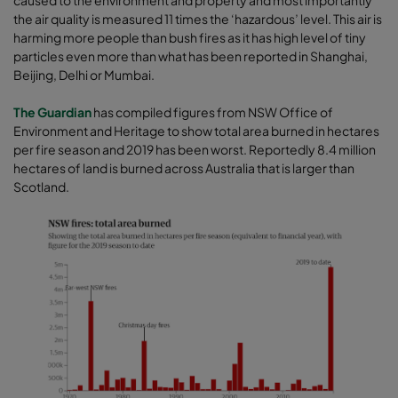
caused to the environment and property and most importantly
the air quality is measured 11 times the ‘hazardous’ level. This air is
harming more people than bush fires as it has high level of tiny
particles even more than what has been reported in Shanghai,
Beijing, Delhi or Mumbai.
The Guardian
has compiled figures from NSW Office of
Environment and Heritage to show total area burned in hectares
per fire season and 2019 has been worst. Reportedly 8.4 million
hectares of land is burned across Australia that is larger than
Scotland.