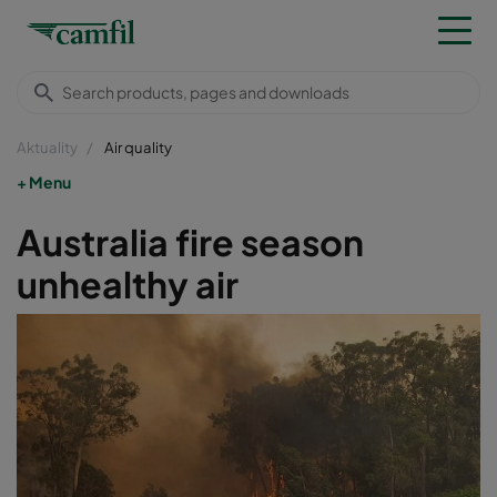
Aktuality
Air quality
Menu
Australia fire season
unhealthy air