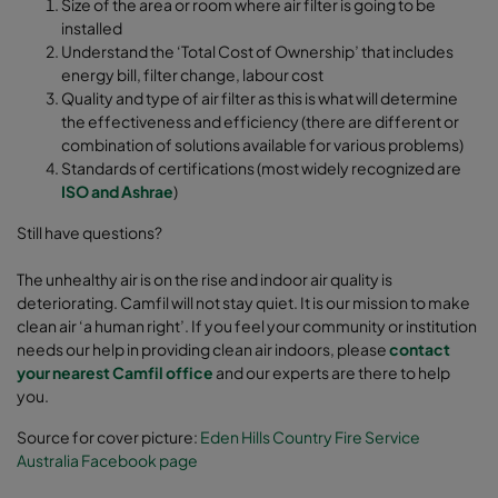
Size of the area or room where air filter is going to be
installed
Understand the ‘Total Cost of Ownership’ that includes
energy bill, filter change, labour cost
Quality and type of air filter as this is what will determine
the effectiveness and efficiency (there are different or
combination of solutions available for various problems)
Standards of certifications (most widely recognized are
ISO and Ashrae
)
Still have questions?
The unhealthy air is on the rise and indoor air quality is
deteriorating. Camfil will not stay quiet. It is our mission to make
clean air ‘a human right’. If you feel your community or institution
needs our help in providing clean air indoors, please
contact
your nearest Camfil office
and our experts are there to help
you.
Source for cover picture:
Eden Hills Country Fire Service
Australia Facebook page