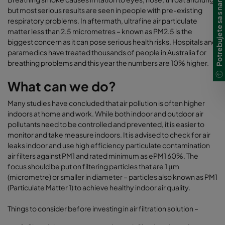
Potrebujete sa s nami spojiť?
but most serious results are seen in people with pre-existing
respiratory problems. In aftermath, ultrafine air particulate
matter less than 2.5 micrometres – known as PM2.5 is the
biggest concern as it can pose serious health risks. Hospitals and
paramedics have treated thousands of people in Australia for
breathing problems and this year the numbers are 10% higher.
What can we do?
Many studies have concluded that air pollution is often higher
indoors at home and work. While both indoor and outdoor air
pollutants need to be controlled and prevented, it is easier to
monitor and take measure indoors. It is advised to check for air
leaks indoor and use high efficiency particulate contamination
air filters against PM1 and rated minimum as ePM1 60%. The
focus should be put on filtering particles that are 1 μm
(micrometre) or smaller in diameter – particles also known as PM1
(Particulate Matter 1) to achieve healthy indoor air quality.
Things to consider before investing in air filtration solution –