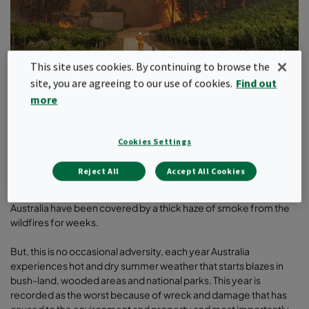
This site uses cookies. By continuing to browse the
site, you are agreeing to our use of cookies.
Find out
more
Last one-month Australia looked like an inferno to rest of the
world and the loss cannot be summed only in numbers.
Traumatic aftereffects of wildfire are still haunting many, and it is
Cookies Settings
still far from over as authorities have reported that ‘fire season’
may continue till April. Those effected have lost homes,
Reject All
Accept All Cookies
businesses but even those sitting away from the flames in the
thick smoke blanket are breathing unhealthy air. A lot of cities in
Australia have been covered by a thick haze of smoke from the
wildfires for weeks.
But, this is no occasional adversity, each year Australia
experiences hot and dry summer weather that starts blazes in
bush-land, wooded areas and national parks. This year is
recorded as the worst because of wreck and damage that has