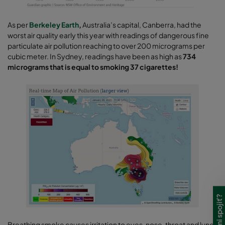
As per
Berkeley Earth
,
Australia’s capital, Canberra, had the
worst air quality early this year with readings of dangerous fine
particulate air pollution reaching to over 200 micrograms per
cubic meter. In Sydney, readings have been as high as
734
micrograms that is equal to smoking 37 cigarettes!
Breathing smoke causes irritation to eyes, nose, throat and lungs