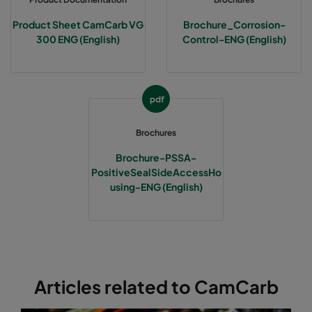
Product Sheet CamCarb VG
Brochure_Corrosion-
300 ENG (English)
Control-ENG (English)
pdf
Brochures
Brochure-PSSA-
PositiveSealSideAccessHo
using-ENG (English)
Articles related to CamCarb