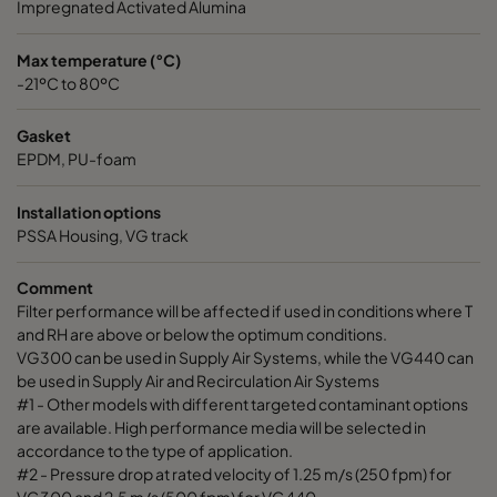
Impregnated Activated Alumina
Max temperature (°C)
-21ºC to 80ºC
Gasket
EPDM, PU-foam
Installation options
PSSA Housing, VG track
Comment
Filter performance will be affected if used in conditions where T
and RH are above or below the optimum conditions.
VG300 can be used in Supply Air Systems, while the VG440 can
be used in Supply Air and Recirculation Air Systems
#1 - Other models with different targeted contaminant options
are available. High performance media will be selected in
accordance to the type of application.
#2 - Pressure drop at rated velocity of 1.25 m/s (250 fpm) for