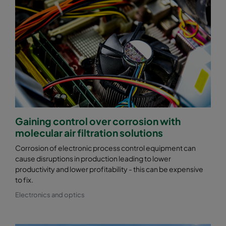
Gaining control over corrosion with
molecular air filtration solutions
Corrosion of electronic process control equipment can
cause disruptions in production leading to lower
productivity and lower profitability - this can be expensive
to fix.
Electronics and optics