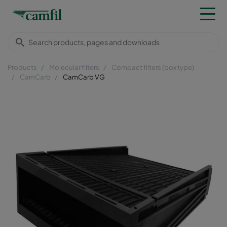
Products
Molecular filters
Compact filters (box type)
CamCarb
CamCarb VG