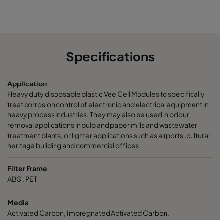
CamCarb VG440 VOC
300
15
CamCarb VG440 H2S_Mercaptans
300
15
Specifications
CamCarb VG440 Acids
300
15
Application
CamCarb VG440 VOC_O3_Acid_H2S
300
15
Heavy duty disposable plastic Vee Cell Modules to specifically
treat corrosion control of electronic and electrical equipment in
CamCarb VG440 VOC_O3_NO2_SO2
300
15
heavy process industries. They may also be used in odour
removal applications in pulp and paper mills and wastewater
treatment plants, or lighter applications such as airports, cultural
CamCarb VG440 Bases
300
15
heritage building and commercial offices.
Filter Frame
ABS , PET
Media
Activated Carbon, Impregnated Activated Carbon,