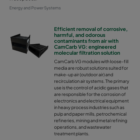
Energy and Power Systems
Efficient removal of corrosive,
harmful, and odorous
contaminants from air with
CamCarb VG: engineered
molecular filtration solution
CamCarb VG modules with loose-fill
media are robust solutions suited for
make-up air (outdoor air) and
recirculation air systems. The primary
use is the control of acidic gases that
are responsible for the corrosion of
electronics and electrical equipment
in heavy process industries such as
pulp and paper mills, petrochemical
refineries, mining and metal refining
operations, and wastewater
treatment plants.