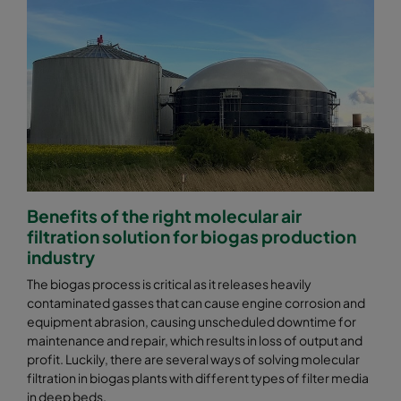
Benefits of the right molecular air
filtration solution for biogas production
industry
The biogas process is critical as it releases heavily
contaminated gasses that can cause engine corrosion and
equipment abrasion, causing unscheduled downtime for
maintenance and repair, which results in loss of output and
profit. Luckily, there are several ways of solving molecular
filtration in biogas plants with different types of filter media
in deep beds.