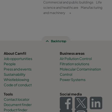
Commercial and public buildings
Life
science and healthcare
Manufacturing
and machinery
+
Back to top
About Camfil
Business areas
Job opportunities
Air Pollution Control
People
Filtration solutions
Press and events
Molecular Contamination
Sustainability
Control
Whistleblowing
Power Systems
Code of conduct
Tools
Social media
Contact locator
Document finder
Product finder