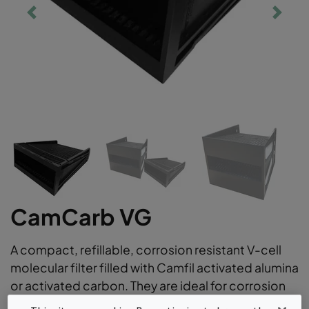
CamCarb VG
A compact, refillable, corrosion resistant V-cell
molecular filter filled with Camfil activated alumina
or activated carbon. They are ideal for corrosion
control applications versatile gas phase air filter