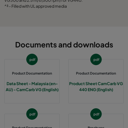
VG300 and 2.5 m/s (500 fpm) for VG440.
^³ - Filled with UL approved media
Documents and downloads
pdf
pdf
Product Documentation
Product Documentation
Data Sheet - Malaysia (en-
Product Sheet CamCarb VG
AU) - CamCarb VG (English)
440 ENG (English)
pdf
pdf
Product Documentation
Brochures