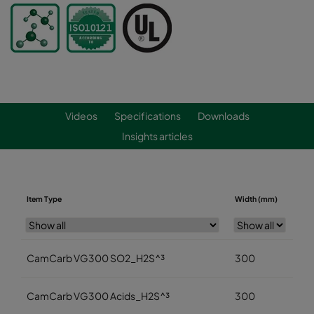
Videos
Specifications
Downloads
Insights articles
Item Type
Width (mm)
Hei
CamCarb VG300 SO2_H2S^³
300
3
CamCarb VG300 Acids_H2S^³
300
3