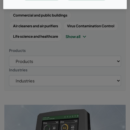
Air quality
Case studies
Energy and Power Systems
Commercial and public buildings
Air cleaners and air purifiers
Virus Contamination Control
Show all
Life science and healthcare
Products
Industries