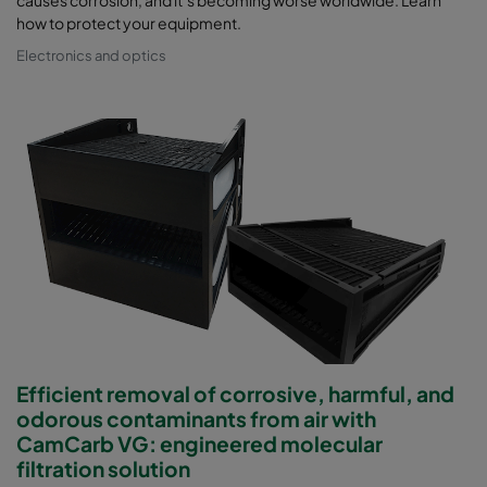
causes corrosion, and it’s becoming worse worldwide. Learn
how to protect your equipment.
Electronics and optics
Efficient removal of corrosive, harmful, and
odorous contaminants from air with
CamCarb VG: engineered molecular
filtration solution