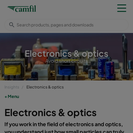
Electronics & optics
Avoid short circuits
Insights
Electronics & optics
Menu
Electronics & optics
If you work in the field of electronics and optics,
you understand just how small particles can truly