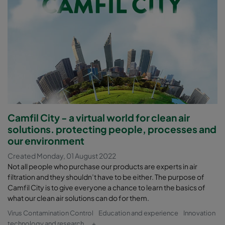
Camfil City - a virtual world for clean air
solutions. protecting people, processes and
our environment
Created Monday, 01 August 2022
Not all people who purchase our products are experts in air
filtration and they shouldn’t have to be either. The purpose of
Camfil City is to give everyone a chance to learn the basics of
what our clean air solutions can do for them.
Virus Contamination Control
Education and experience
Innovation
technology and research
+