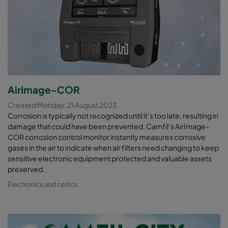
AirImage-COR
Created Monday, 21 August 2023
Corrosion is typically not recognized until it’s too late, resulting in
damage that could have been prevented. Camfil’s AirImage-
COR corrosion control monitor instantly measures corrosive
gases in the air to indicate when air filters need changing to keep
sensitive electronic equipment protected and valuable assets
preserved.
Electronics and optics