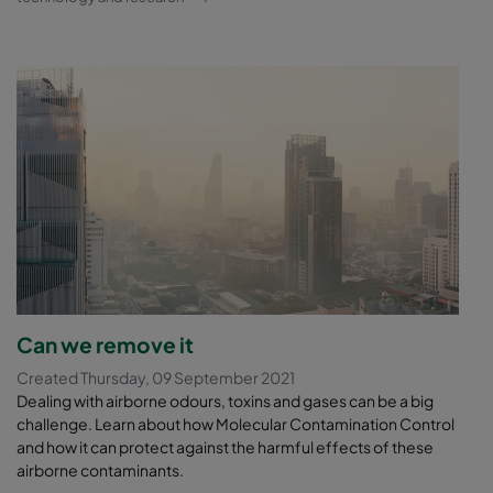
Can we remove it
Created Thursday, 09 September 2021
Dealing with airborne odours, toxins and gases can be a big
challenge. Learn about how Molecular Contamination Control
and how it can protect against the harmful effects of these
airborne contaminants.