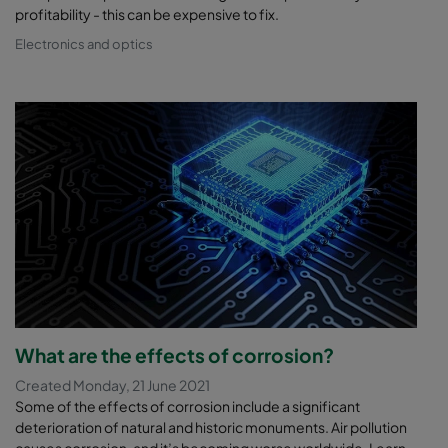
profitability - this can be expensive to fix.
Electronics and optics
What are the effects of corrosion?
Created Monday, 21 June 2021
Some of the effects of corrosion include a significant
deterioration of natural and historic monuments. Air pollution