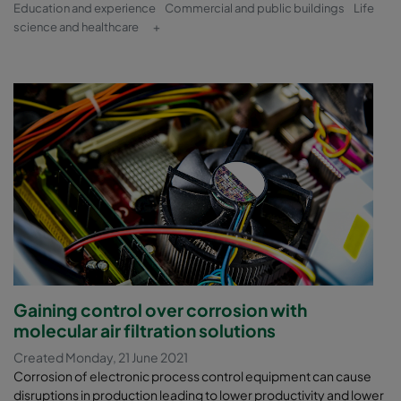
Education and experience
Commercial and public buildings
Life
science and healthcare
+
Gaining control over corrosion with
molecular air filtration solutions
Created Monday, 21 June 2021
Corrosion of electronic process control equipment can cause
disruptions in production leading to lower productivity and lower