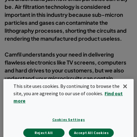
be. Air filtration technology is considered
important in this industry because sub-micron
particles and gases can contaminate the
lithography processes, shorting the circuits and
rendering the manufactured product useless.
Camfil understands your need in delivering
flawless electronics like TV screens, computers
and hard drives to your customers, but we also
understand your microcircuits can contain
thousands of transistors would fit on the head of a
This site uses cookies. By continuing to browse the
site, you are agreeing to our use of cookies.
Find out
pin!
more
Filter
Cookies Settings
Popular topics
Reject All
Accept All Cookies