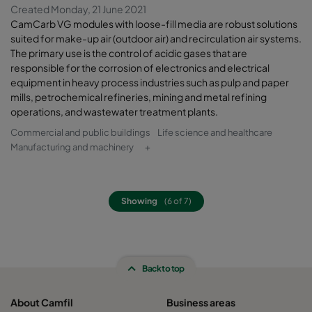
Created Monday, 21 June 2021
CamCarb VG modules with loose-fill media are robust solutions
suited for make-up air (outdoor air) and recirculation air systems.
The primary use is the control of acidic gases that are
responsible for the corrosion of electronics and electrical
equipment in heavy process industries such as pulp and paper
mills, petrochemical refineries, mining and metal refining
operations, and wastewater treatment plants.
Commercial and public buildings
Life science and healthcare
Manufacturing and machinery
+
Showing
(6 of 7)
Back to top
About Camfil
Business areas