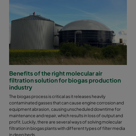
Benefits of the right molecular air
filtration solution for biogas production
industry
The biogas process is critical as it releases heavily
contaminated gasses that can cause engine corrosion and
equipment abrasion, causing unscheduled downtime for
maintenance and repair, which results in loss of output and
profit. Luckily, there are several ways of solving molecular
filtration in biogas plants with different types of filter media
in deep beds.