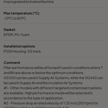
Impregnated Activated Alumina
Max temperature (°C)
-21ºC to 80ºC
Gasket
EPDM, PU-foam
Installation options
PSSA Housing, VG track
Comment
Filter performance will be affected if used in conditions where T
and RH are above or below the optimum conditions.
VG300 can be used in Supply Air Systems, while the VG440 can
be used in Supply Air and Recirculation Air Systems
#1 - Other models with different targeted contaminant options
are available. High performance media will be selected in
accordance to the type of application.
#2 - Pressure drop at rated velocity of 1.25 m/s (250 fpm) for