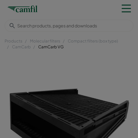
Products
Molecular filters
Compact filters (box type)
CamCarb
CamCarb VG