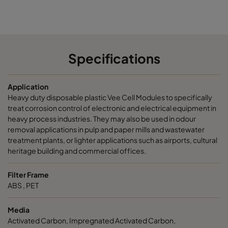
CamCarb VG440 VOC
300
15
CamCarb VG440 H2S_Mercaptans
300
15
Specifications
CamCarb VG440 Acids
300
15
Application
CamCarb VG440 VOC_O3_Acid_H2S
300
15
Heavy duty disposable plastic Vee Cell Modules to specifically
treat corrosion control of electronic and electrical equipment in
CamCarb VG440 VOC_O3_NO2_SO2
300
15
heavy process industries. They may also be used in odour
removal applications in pulp and paper mills and wastewater
treatment plants, or lighter applications such as airports, cultural
CamCarb VG440 Bases
300
15
heritage building and commercial offices.
Filter Frame
ABS , PET
Media
Activated Carbon, Impregnated Activated Carbon,