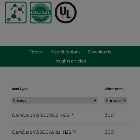
Videos
Specifications
Downloads
Insights articles
Item Type
Width (mm)
Hei
CamCarb VG300 SO2_H2S^³
300
3
CamCarb VG300 Acids_H2S^³
300
3