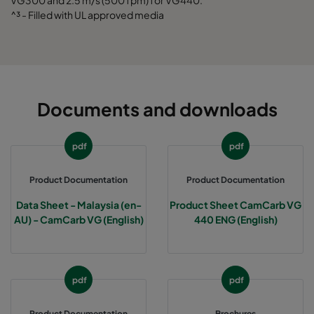
VG300 and 2.5 m/s (500 fpm) for VG440.
^³ - Filled with UL approved media
Documents and downloads
pdf
pdf
Product Documentation
Product Documentation
Data Sheet - Malaysia (en-
Product Sheet CamCarb VG
AU) - CamCarb VG (English)
440 ENG (English)
pdf
pdf
Product Documentation
Brochures