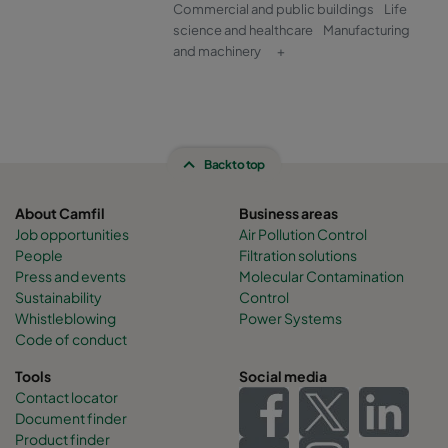
Commercial and public buildings
Life
science and healthcare
Manufacturing
and machinery
+
Back to top
About Camfil
Business areas
Job opportunities
Air Pollution Control
People
Filtration solutions
Press and events
Molecular Contamination
Sustainability
Control
Whistleblowing
Power Systems
Code of conduct
Tools
Social media
Contact locator
Document finder
Product finder