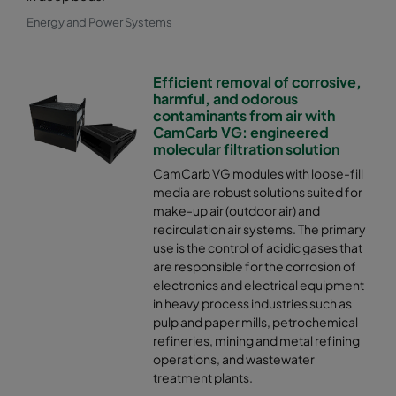
Energy and Power Systems
Efficient removal of corrosive,
harmful, and odorous
contaminants from air with
CamCarb VG: engineered
molecular filtration solution
CamCarb VG modules with loose-fill
media are robust solutions suited for
make-up air (outdoor air) and
recirculation air systems. The primary
use is the control of acidic gases that
are responsible for the corrosion of
electronics and electrical equipment
in heavy process industries such as
pulp and paper mills, petrochemical
refineries, mining and metal refining
operations, and wastewater
treatment plants.