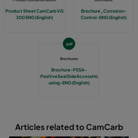
Product Sheet CamCarb VG
Brochure_Corrosion-
300 ENG (English)
Control-ENG (English)
pdf
Brochures
Brochure-PSSA-
PositiveSealSideAccessHo
using-ENG (English)
Articles related to CamCarb