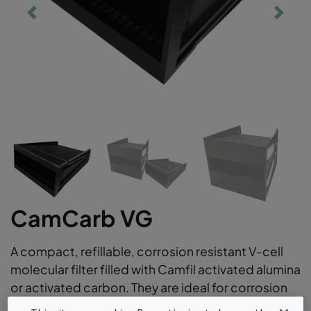
CamCarb VG
A compact, refillable, corrosion resistant V-cell
molecular filter filled with Camfil activated alumina
or activated carbon. They are ideal for corrosion
control applications versatile gas phase air filter