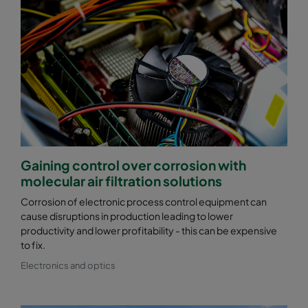
Gaining control over corrosion with
molecular air filtration solutions
Corrosion of electronic process control equipment can
cause disruptions in production leading to lower
productivity and lower profitability - this can be expensive
to fix.
Electronics and optics