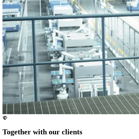
Together with our clients