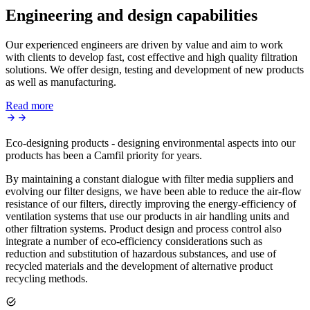
Engineering and design capabilities
Our experienced engineers are driven by value and aim to work
with clients to develop fast, cost effective and high quality filtration
solutions. We offer design, testing and development of new products
as well as manufacturing.
Read more
Eco-designing products - designing environmental aspects into our
products has been a Camfil priority for years.
By maintaining a constant dialogue with filter media suppliers and
evolving our filter designs, we have been able to reduce the air-flow
resistance of our filters, directly improving the energy-efficiency of
ventilation systems that use our products in air handling units and
other filtration systems. Product design and process control also
integrate a number of eco-efficiency considerations such as
reduction and substitution of hazardous substances, and use of
recycled materials and the development of alternative product
recycling methods.