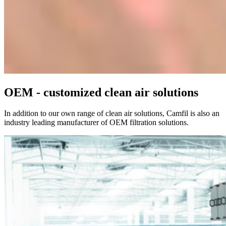
OEM - customized clean air solutions
In addition to our own range of clean air solutions, Camfil is also an
industry leading manufacturer of OEM filtration solutions.