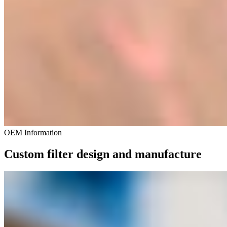
OEM Information
Custom filter design and manufacture