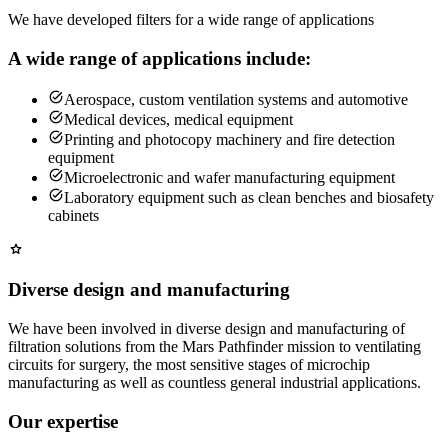
We have developed filters for a wide range of applications
A wide range of applications include:
Aerospace, custom ventilation systems and automotive
Medical devices, medical equipment
Printing and photocopy machinery and fire detection
equipment
Microelectronic and wafer manufacturing equipment
Laboratory equipment such as clean benches and biosafety
cabinets
Diverse design and manufacturing
We have been involved in diverse design and manufacturing of
filtration solutions from the Mars Pathfinder mission to ventilating
circuits for surgery, the most sensitive stages of microchip
manufacturing as well as countless general industrial applications.
Our expertise