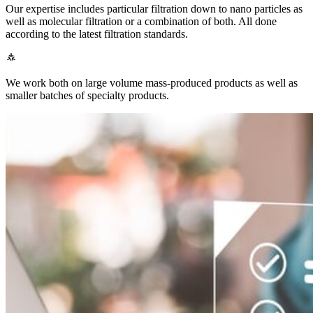
Our expertise includes particular filtration down to nano particles as
well as molecular filtration or a combination of both. All done
according to the latest filtration standards.
We work both on large volume mass-produced products as well as
smaller batches of specialty products.