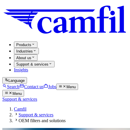
Products
Industries
About us
Support & services
Insights
Language
Search
Contact us
Jobs
Menu
Menu
Support & services
Camfil
Support & services
OEM filters and solutions