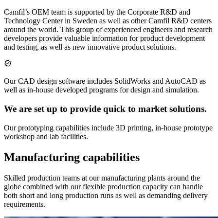
Camfil’s OEM team is supported by the Corporate R&D and
Technology Center in Sweden as well as other Camfil R&D centers
around the world. This group of experienced engineers and research
developers provide valuable information for product development
and testing, as well as new innovative product solutions.
Our CAD design software includes SolidWorks and AutoCAD as
well as in-house developed programs for design and simulation.
We are set up to provide quick to market solutions.
Our prototyping capabilities include 3D printing, in-house prototype
workshop and lab facilities.
Manufacturing capabilities
Skilled production teams at our manufacturing plants around the
globe combined with our flexible production capacity can handle
both short and long production runs as well as demanding delivery
requirements.