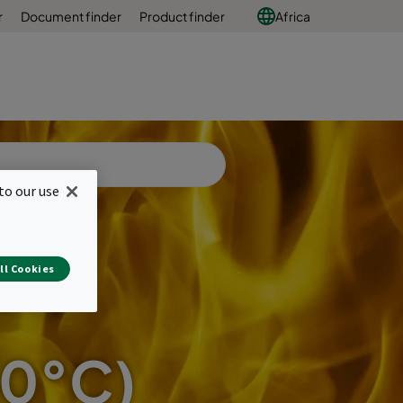
r
Document finder
Product finder
Africa
to our use
ll Cookies
50°C)