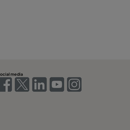
ocial media