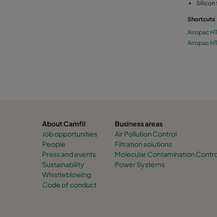
Silicon
Shortcuts
Airopac H
Airopac H
About Camfil
Business areas
Job opportunities
Air Pollution Control
People
Filtration solutions
Press and events
Molecular Contamination Contro
Sustainability
Power Systems
Whistleblowing
Code of conduct