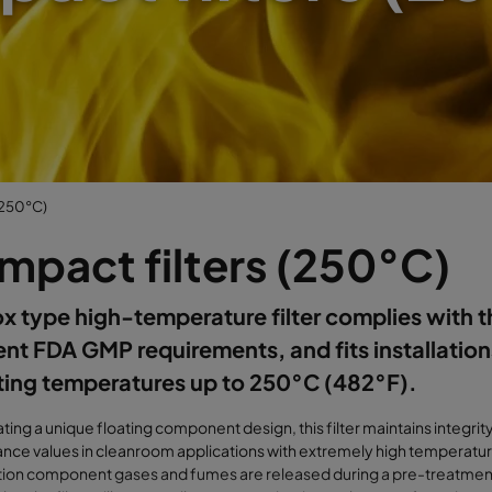
(250°C)
mpact filters (250°C)
x type high-temperature filter complies with 
ent FDA GMP requirements, and fits installation
ting temperatures up to 250°C (482°F).
ting a unique floating component design, this filter maintains integrit
ce values in cleanroom applications with extremely high temperature
tion component gases and fumes are released during a pre-treatmen