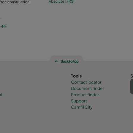
Absolute 1FRSI
 free construction
T
T-HF
Back to top
Tools
S
Contact locator
Document finder
l
Product finder
Support
Camfil City