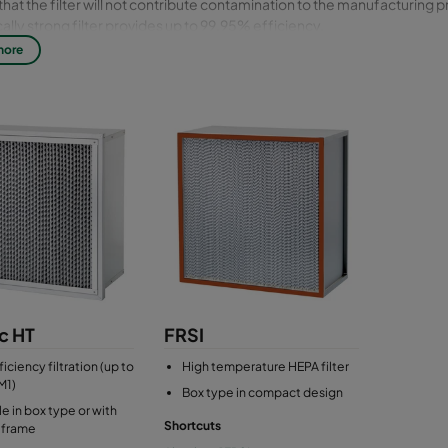
that the filter will not contribute contamination to the manufacturing 
lly strong filter provides up to 99,95% efficiency.
more
le standard size: 610x610 mm
c HT
FRSI
iciency filtration (up to
High temperature HEPA filter
M1)
Box type in compact design
le in box type or with
Shortcuts
 frame