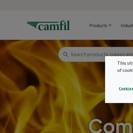
Products
Indust
This si
of cook
Cookies
Comp