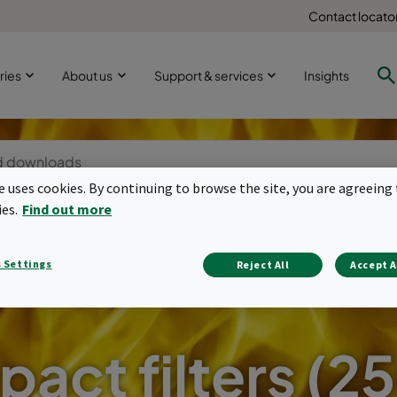
Contact locato
ries
About us
Support & services
Insights
te uses cookies. By continuing to browse the site, you are agreeing 
ies.
Find out more
 Settings
Reject All
Accept A
act filters (2