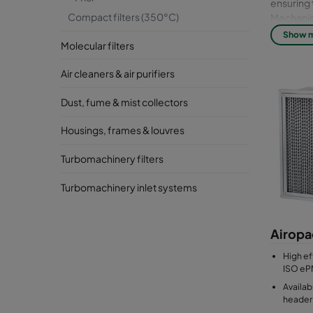
ensuring 
Compact filters (350°C)
Mechanica
Show 
Molecular filters
Full modu
Air cleaners & air purifiers
Dust, fume & mist collectors
Housings, frames & louvres
Turbomachinery filters
Turbomachinery inlet systems
Airopa
High eff
ISO eP
Availab
header