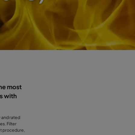
the most
s with
y and rated
s. Filter
t procedure,