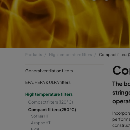
Products
High temperature filters
Compact filters 
Co
General ventilation filters
EPA, HEPA & ULPA filters
The bo
string
High temperature filters
opera
Compact filters (120°C)
Compact filters (250°C)
Incorpora
Sofilair HT
performan
Airopac HT
construc
FRSI