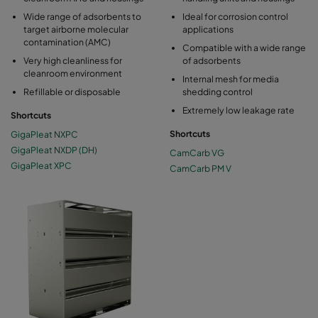
Wide range of adsorbents to
Ideal for corrosion control
target airborne molecular
applications
contamination (AMC)
Compatible with a wide range
Very high cleanliness for
of adsorbents
cleanroom environment
Internal mesh for media
Refillable or disposable
shedding control
Extremely low leakage rate
Shortcuts
GigaPleat NXPC
Shortcuts
GigaPleat NXDP (DH)
CamCarb VG
GigaPleat XPC
CamCarb PM V