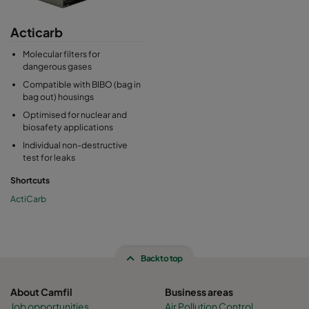
Acticarb
Molecular filters for
dangerous gases
Compatible with BIBO (bag in
bag out) housings
Optimised for nuclear and
biosafety applications
Individual non-destructive
test for leaks
Shortcuts
ActiCarb
Back to top
About Camfil
Business areas
Job opportunities
Air Pollution Control