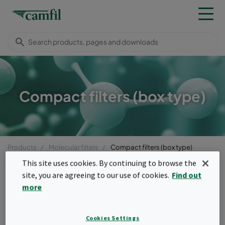
Compact filters (box type)
Products
Molecular filters
Compact filters (box type)
Menu
This site uses cookies. By continuing to browse the
site, you are agreeing to our use of cookies.
Find out
Compact filters (box type)
more
Pleated or loose-filled box type molecular
Cookies Settings