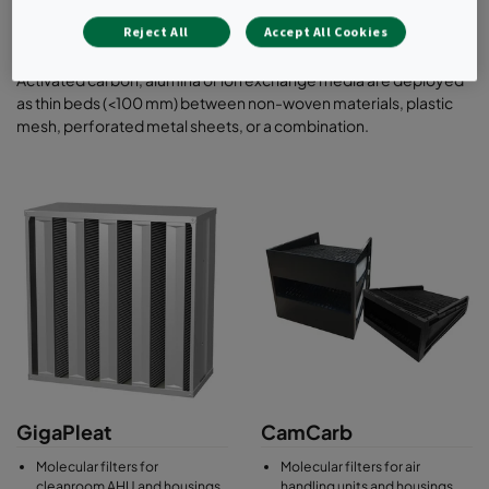
filters for installation in front or side access
housings.
Reject All
Accept All Cookies
Activated carbon, alumina or ion exchange media are deployed
as thin beds (<100 mm) between non-woven materials, plastic
mesh, perforated metal sheets, or a combination.
GigaPleat
CamCarb
Molecular filters for
Molecular filters for air
cleanroom AHU and housings
handling units and housings