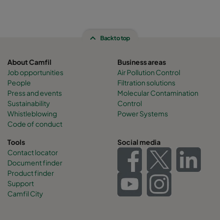
Back to top
About Camfil
Business areas
Job opportunities
Air Pollution Control
People
Filtration solutions
Press and events
Molecular Contamination
Sustainability
Control
Whistleblowing
Power Systems
Code of conduct
Tools
Social media
Contact locator
Document finder
Product finder
Support
Camfil City