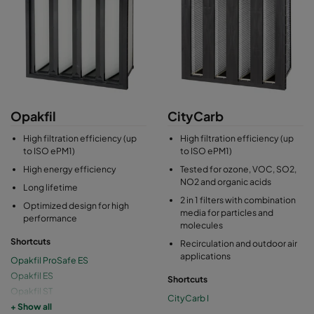
Opakfil
CityCarb
High filtration efficiency (up
High filtration efficiency (up
to ISO ePM1)
to ISO ePM1)
High energy efficiency
Tested for ozone, VOC, SO2,
NO2 and organic acids
Long lifetime
2 in 1 filters with combination
Optimized design for high
media for particles and
performance
molecules
Shortcuts
Recirculation and outdoor air
applications
Opakfil ProSafe ES
Opakfil ES
Shortcuts
Opakfil ST
CityCarb I
Opakfil 2V
+ Show all