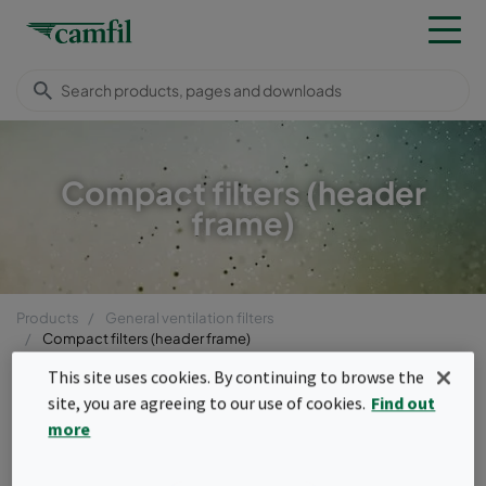
Compact filters (header
frame)
Products
General ventilation filters
Compact filters (header frame)
Menu
This site uses cookies. By continuing to browse the
site, you are agreeing to our use of cookies.
Find out
Compact filters (header
more
frame)