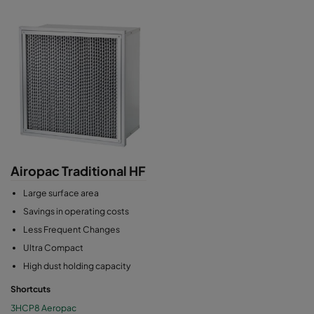
Airopac Traditional HF
Large surface area
Savings in operating costs
Less Frequent Changes
Ultra Compact
High dust holding capacity
Shortcuts
3HCP8 Aeropac