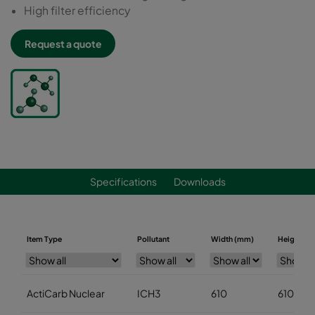
High filter efficiency
Request a quote
Specifications
Downloads
Item Type
Pollutant
Width (mm)
Height (m
ActiCarb Nuclear
ICH3
610
610