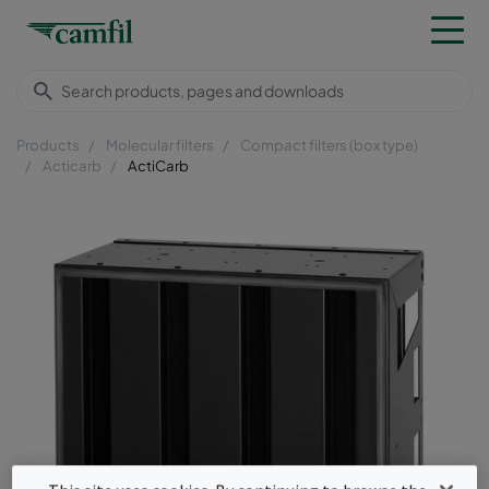
Products
Molecular filters
Compact filters (box type)
Acticarb
ActiCarb