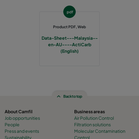
pdf
Product PDF, Web
Data-Sheet---Malaysia--
en-AU----ActiCarb
(English)
Back to top
About Camfil
Business areas
Job opportunities
Air Pollution Control
People
Filtration solutions
Press and events
Molecular Contamination
Sustainability
Control