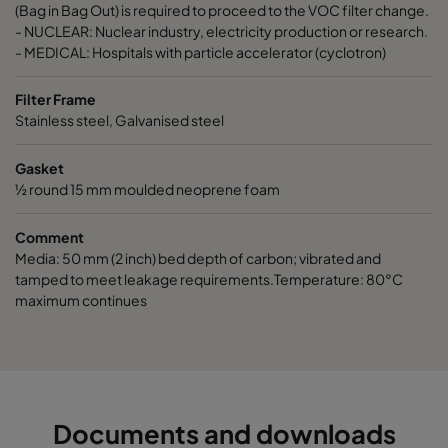
ActiCarb Basic
Basic gas
305
610
(Bag in Bag Out) is required to proceed to the VOC filter change.
- NUCLEAR: Nuclear industry, electricity production or research.
- MEDICAL: Hospitals with particle accelerator (cyclotron)
ActiCarb Acid
Acid gas
610
610
Filter Frame
ActiCarb Acid
Acid gas
305
610
Stainless steel, Galvanised steel
Gasket
ActiCarb ABEK
War gas
610
610
½ round 15 mm moulded neoprene foam
ActiCarb ABEK
War gas
305
610
Comment
Media: 50 mm (2 inch) bed depth of carbon; vibrated and
tamped to meet leakage requirements.Temperature: 80°C
maximum continues
Documents and downloads