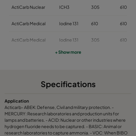
ActiCarb Nuclear
ICH3
305
610
ActiCarb Medical
Iodine 131
610
610
ActiCarb Medical
Iodine 131
305
610
+ Show more
ActiCarb Mercury
Mercury
610
610
ActiCarb Mercury
Mercury
305
610
Specifications
ActiCarb VOC
VOC
610
610
Application
ActiCarb VOC
VOC
305
610
Acticarb- ABEK: Defense, Civil and military protection. -
MERCURY: Research laboratories and production units for
lamps and batteries. - ACID: Nuclear or other industries where
ActiCarb Basic
Basic gas
610
610
hydrogen fluoride needs to be captured. - BASIC: Animal or
research laboratories to capture ammonia. - VOC: When BIBO