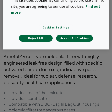
This site uses cookies. By continuing to browse the
site, you are agreeing to our use of cookies.
Find out
more
Cookies Settings
Reject All
Accept All Cookies
ActiCarb
A metal 4V cell type molecular filter with highly
engineered leak free design, filled with specific
activated carbon for toxic, radioactive gases
removal. Ideal for nuclear, defense, research,
biosafety, healthcare applications.
Individual test of the leak rate
Individual certificate
Compatible with BIBO (Bag In Bag Out) housings
Molecular filter for dangerous gases