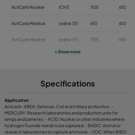
ActiCarb Nuclear
ICH3
305
610
ActiCarb Medical
Iodine 131
610
610
ActiCarb Medical
Iodine 131
305
610
+ Show more
ActiCarb Mercury
Mercury
610
610
ActiCarb Mercury
Mercury
305
610
Specifications
ActiCarb VOC
VOC
610
610
Application
ActiCarb VOC
VOC
305
610
Acticarb- ABEK: Defense, Civil and military protection. -
MERCURY: Research laboratories and production units for
lamps and batteries. - ACID: Nuclear or other industries where
ActiCarb Basic
Basic gas
610
610
hydrogen fluoride needs to be captured. - BASIC: Animal or
research laboratories to capture ammonia. - VOC: When BIBO