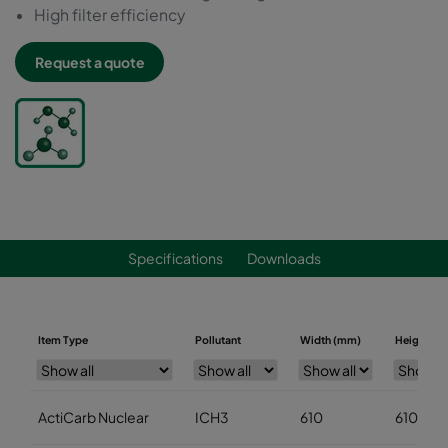
High filter efficiency
Request a quote
Specifications
Downloads
Item Type
Pollutant
Width (mm)
Height (m
ActiCarb Nuclear
ICH3
610
610