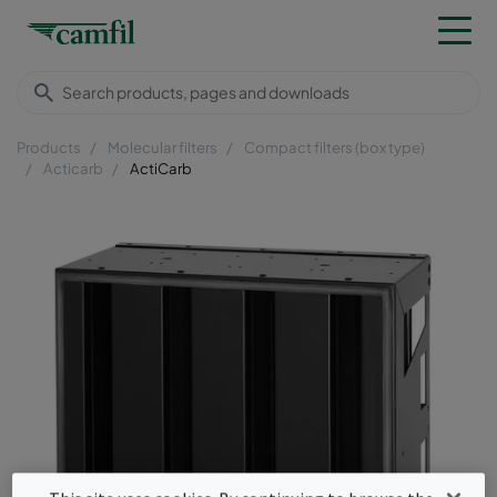
Products
Molecular filters
Compact filters (box type)
Acticarb
ActiCarb