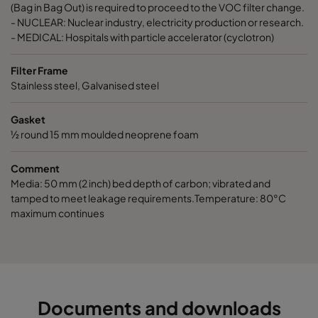
ActiCarb Basic
Basic gas
305
610
(Bag in Bag Out) is required to proceed to the VOC filter change.
- NUCLEAR: Nuclear industry, electricity production or research.
- MEDICAL: Hospitals with particle accelerator (cyclotron)
ActiCarb Acid
Acid gas
610
610
Filter Frame
ActiCarb Acid
Acid gas
305
610
Stainless steel, Galvanised steel
Gasket
ActiCarb ABEK
War gas
610
610
½ round 15 mm moulded neoprene foam
ActiCarb ABEK
War gas
305
610
Comment
Media: 50 mm (2 inch) bed depth of carbon; vibrated and
tamped to meet leakage requirements.Temperature: 80°C
maximum continues
Documents and downloads