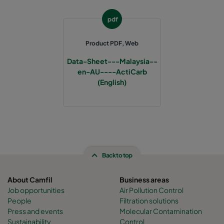
pdf
Product PDF, Web
Data-Sheet---Malaysia--
en-AU----ActiCarb
(English)
Back to top
About Camfil
Business areas
Job opportunities
Air Pollution Control
People
Filtration solutions
Press and events
Molecular Contamination
Sustainability
Control