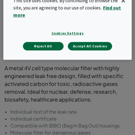
This site uses cookies. By continuing to browse the
site, you are agreeing to our use of cookies.
Find out
more
Cookies Settings
Reject All
Accept All Cookies
ActiCarb
A metal 4V cell type molecular filter with highly
engineered leak free design, filled with specific
activated carbon for toxic, radioactive gases
removal. Ideal for nuclear, defense, research,
biosafety, healthcare applications.
Individual test of the leak rate
Individual certificate
Compatible with BIBO (Bag In Bag Out) housings
Molecular filter for dangerous gases