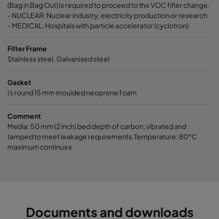
ActiCarb Basic
Basic gas
305
610
(Bag in Bag Out) is required to proceed to the VOC filter change.
- NUCLEAR: Nuclear industry, electricity production or research.
- MEDICAL: Hospitals with particle accelerator (cyclotron)
ActiCarb Acid
Acid gas
610
610
Filter Frame
ActiCarb Acid
Acid gas
305
610
Stainless steel, Galvanised steel
Gasket
ActiCarb ABEK
War gas
610
610
½ round 15 mm moulded neoprene foam
ActiCarb ABEK
War gas
305
610
Comment
Media: 50 mm (2 inch) bed depth of carbon; vibrated and
tamped to meet leakage requirements.Temperature: 80°C
maximum continues
Documents and downloads