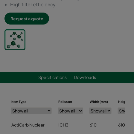
High filter efficiency
Request a quote
Specifications
Downloads
Item Type
Pollutant
Width (mm)
Height (m
ActiCarb Nuclear
ICH3
610
610