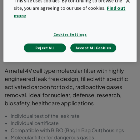
This site uses cookies. By continuing to browse the
site, you are agreeing to our use of cookies.
Find out
more
Cookies Settings
Reject All
Accept All Cookies
ActiCarb
A metal 4V cell type molecular filter with highly
engineered leak free design, filled with specific
activated carbon for toxic, radioactive gases
removal. Ideal for nuclear, defense, research,
biosafety, healthcare applications.
Individual test of the leak rate
Individual certificate
Compatible with BIBO (Bag In Bag Out) housings
Molecular filter for dangerous gases