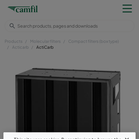
Products
Molecular filters
Compact filters (box type)
Acticarb
ActiCarb