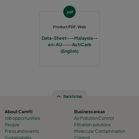
pdf
Product PDF, Web
Data-Sheet---Malaysia--
en-AU----ActiCarb
(English)
Back to top
About Camfil
Business areas
Job opportunities
Air Pollution Control
People
Filtration solutions
Press and events
Molecular Contamination
Sustainability
Control