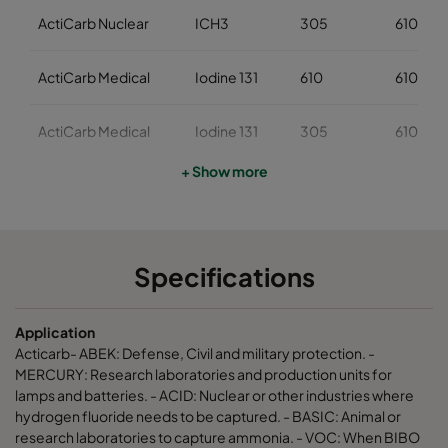
ActiCarb Nuclear
ICH3
305
610
ActiCarb Medical
Iodine 131
610
610
ActiCarb Medical
Iodine 131
305
610
+ Show more
ActiCarb Mercury
Mercury
610
610
ActiCarb Mercury
Mercury
305
610
Specifications
ActiCarb VOC
VOC
610
610
Application
ActiCarb VOC
VOC
305
610
Acticarb- ABEK: Defense, Civil and military protection. -
MERCURY: Research laboratories and production units for
lamps and batteries. - ACID: Nuclear or other industries where
ActiCarb Basic
Basic gas
610
610
hydrogen fluoride needs to be captured. - BASIC: Animal or
research laboratories to capture ammonia. - VOC: When BIBO