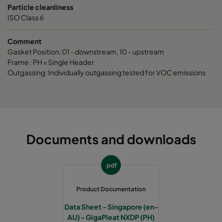
Particle cleanliness
ISO Class 6
Comment
Gasket Position: 01 - downstream, 10 - upstream
Frame : PH = Single Header
Outgassing: Individually outgassing tested for VOC emissions
Documents and downloads
pdf
Product Documentation
Data Sheet - Singapore (en-
AU) - GigaPleat NXDP (PH)