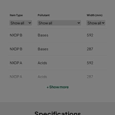
Item Type
Pollutant
Width (mm)
He
NXDP B
Bases
592
5
NXDP B
Bases
287
5
NXDP A
Acids
592
5
NXDP A
Acids
287
5
+ Show more
NXDP V
Organics
592
5
NXDP V
Organics
287
5
Specifications