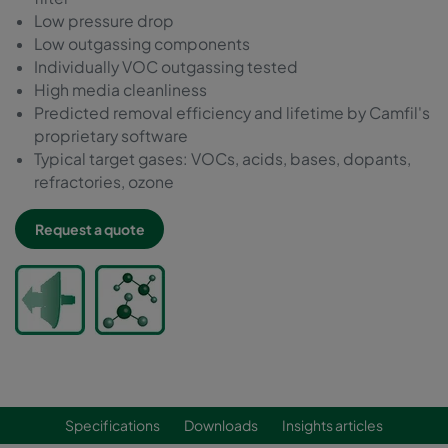
Low pressure drop
Low outgassing components
Individually VOC outgassing tested
High media cleanliness
Predicted removal efficiency and lifetime by Camfil's
proprietary software
Typical target gases: VOCs, acids, bases, dopants,
refractories, ozone
Request a quote
Specifications
Downloads
Insights articles