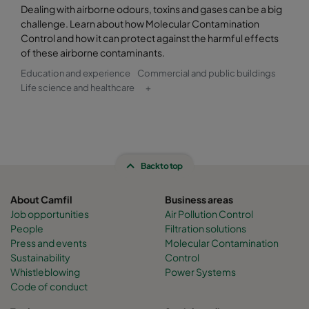
Dealing with airborne odours, toxins and gases can be a big
challenge. Learn about how Molecular Contamination
Control and how it can protect against the harmful effects
of these airborne contaminants.
Education and experience
Commercial and public buildings
Life science and healthcare
+
Back to top
About Camfil
Business areas
Job opportunities
Air Pollution Control
People
Filtration solutions
Press and events
Molecular Contamination
Sustainability
Control
Whistleblowing
Power Systems
Code of conduct