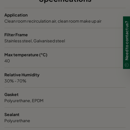
NXDP ABV
Bases, Acids, Organics
592
5
Application
NXDP ABV
Bases, Acids, Organics
287
5
Clean room recirculation air, clean room make up air
Need to contact us?
Filter Frame
Stainless steel, Galvanised steel
Max temperature (°C)
40
Relative Humidity
30% - 70%
Gasket
Polyurethane, EPDM
Sealant
Polyurethane