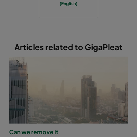
(English)
Articles related to GigaPleat
Can we remove it