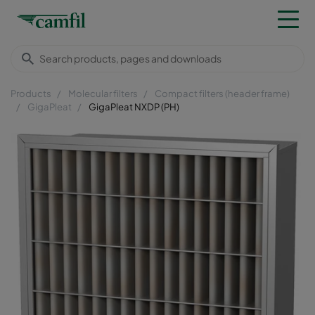
Products
Molecular filters
Compact filters (header frame)
GigaPleat
GigaPleat NXDP (PH)