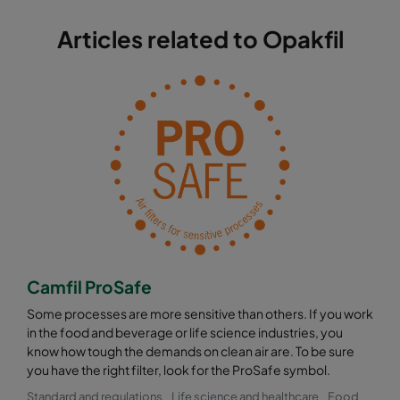
Articles related to Opakfil
Camfil ProSafe
Some processes are more sensitive than others. If you work
in the food and beverage or life science industries, you
know how tough the demands on clean air are. To be sure
you have the right filter, look for the ProSafe symbol.
Standard and regulations
Life science and healthcare
Food