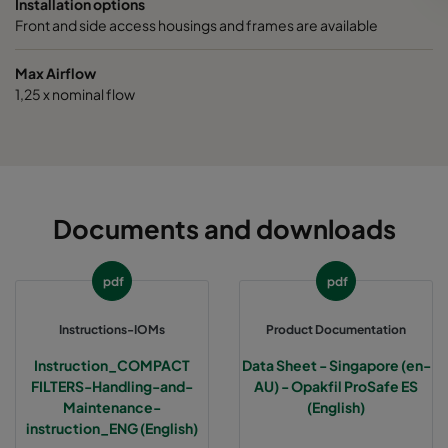
Installation options
Front and side access housings and frames are available
Max Airflow
1,25 x nominal flow
Documents and downloads
pdf
pdf
Instructions-IOMs
Product Documentation
Instruction_COMPACT
Data Sheet - Singapore (en-
FILTERS-Handling-and-
AU) - Opakfil ProSafe ES
Maintenance-
(English)
instruction_ENG (English)