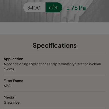
OPGP-F9-0592/0490/0296-ES-PS-00
ePM1 80%
=
75
Pa
3
m
/h
OPGP-F9-0592/0287/0296-ES-PS-00
ePM1 80%
Specifications
Application
Air conditioning applications and preparatory filtration in clean
rooms
Filter Frame
ABS
Media
Glass fiber