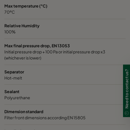
Max temperature (°C)
70ºC
Relative Humidity
100%
Max final pressure drop, EN 13053
Initial pressure drop + 100 Pa or initial pressure drop x3
(whichever is lower)
Need to contact us?
Separator
Hot-melt
Sealant
Polyurethane
Dimension standard
Filter front dimensions according EN 15805