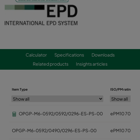
Calculator
Specifications
Downloads
Related products
Insights articles
Item Type
ISO/PM rating
OPGP-M6-0592/0592/0296-ES-PS-00
ePM10 70%
OPGP-M6-0592/0490/0296-ES-PS-00
ePM10 70%