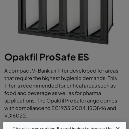
Opakfil ProSafe ES
A compact V-Bank air filter developed for areas
that require the highest hygienic demands. This
filter is recommended for critical areas such as
food and beverage as well as for pharma
applications. The Opakfil ProSafe range comes
with compliance to EC1935:2004, ISO846 and
VDI6022.
ProSafe certified for Food & Beverage, Life Science
This site uses cookies. By continuing to browse the