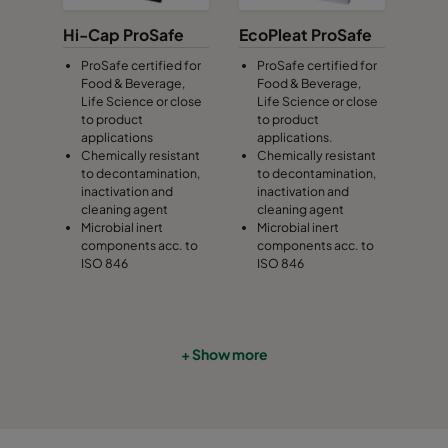
Hi-Cap ProSafe
EcoPleat ProSafe
ProSafe certified for
ProSafe certified for
Food & Beverage,
Food & Beverage,
Life Science or close
Life Science or close
to product
to product
applications
applications.
Chemically resistant
Chemically resistant
to decontamination,
to decontamination,
inactivation and
inactivation and
cleaning agent
cleaning agent
Microbial inert
Microbial inert
components acc. to
components acc. to
ISO 846
ISO 846
+ Show more