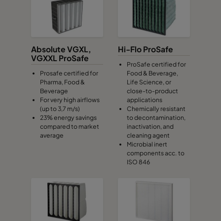
Absolute VGXL,
Hi-Flo ProSafe
VGXXL ProSafe
ProSafe certified for
Prosafe certified for
Food & Beverage,
Pharma, Food &
Life Science, or
Beverage
close-to-product
For very high airflows
applications
(up to 3,7 m/s)
Chemically resistant
23% energy savings
to decontamination,
compared to market
inactivation, and
average
cleaning agent
Microbial inert
components acc. to
ISO 846