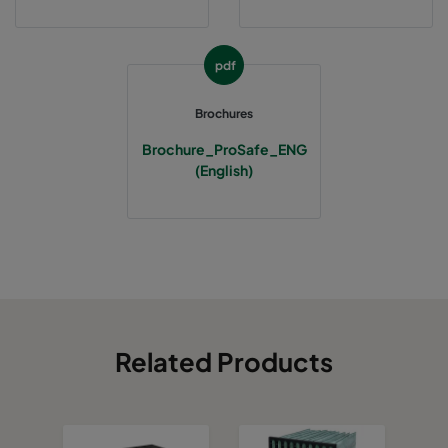
pdf
Brochures
Brochure_ProSafe_ENG
(English)
Related Products