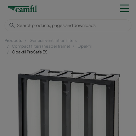
Products
General ventilation filters
Compact filters (header frame)
Opakfil
Opakfil ProSafe ES