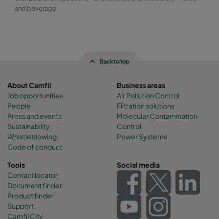
and beverage
Back to top
About Camfil
Business areas
Job opportunities
Air Pollution Control
People
Filtration solutions
Press and events
Molecular Contamination
Sustainability
Control
Whistleblowing
Power Systems
Code of conduct
Tools
Social media
Contact locator
Document finder
Product finder
Support
Camfil City