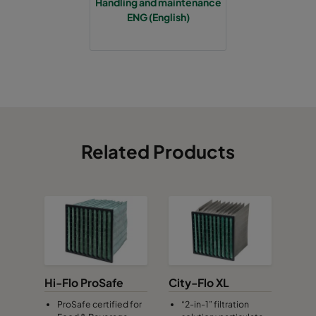
Handling and maintenance
ENG (English)
Related Products
Hi-Flo ProSafe
City-Flo XL
ProSafe certified for
“2-in-1” filtration