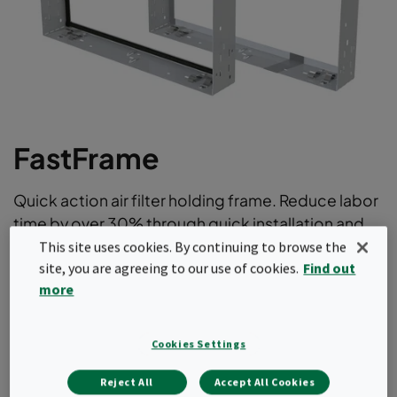
FastFrame
Quick action air filter holding frame. Reduce labor
time by over 30% through quick installation and
removal of air filters.
This site uses cookies. By continuing to browse the
site, you are agreeing to our use of cookies.
Find out
No clamp manipulation optimizes filter change out
more
times
Rapid installation of the frame
Modular concept for all installations
Cookies Settings
Holds a variety of bag filters, compact filters (with
Reject All
Accept All Cookies
header frame) , prefilters or a combination thereof