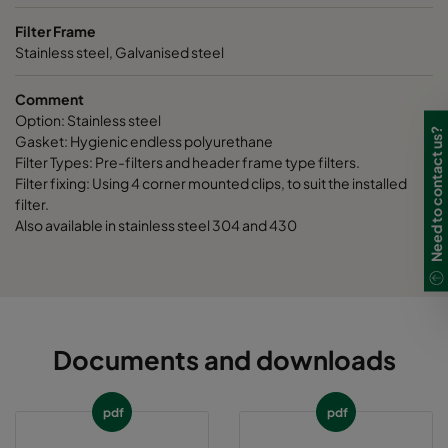
Filter Frame
Stainless steel, Galvanised steel
Comment
Option: Stainless steel
Need to contact us?
Gasket: Hygienic endless polyurethane
Filter Types: Pre-filters and header frame type filters.
Filter fixing: Using 4 corner mounted clips, to suit the installed
filter.
Also available in stainless steel 304 and 430
Documents and downloads
pdf
pdf