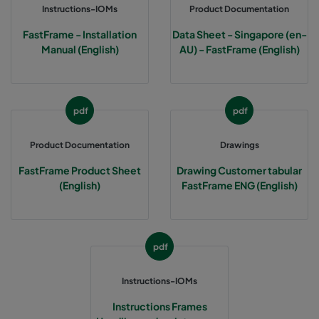
Instructions-IOMs
Product Documentation
FastFrame - Installation
Data Sheet - Singapore (en-
Manual (English)
AU) - FastFrame (English)
pdf
pdf
Product Documentation
Drawings
FastFrame Product Sheet
Drawing Customer tabular
(English)
FastFrame ENG (English)
pdf
Instructions-IOMs
Instructions Frames