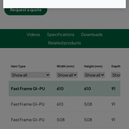
Request a quote
Videos
Specifications
Downloads
Related products
Item Type
Width (mm)
Height (mm)
Depth (mm)
Fast Frame GI-PU
610
610
91
Fast Frame GI-PU
610
508
91
Fast Frame GI-PU
508
508
91