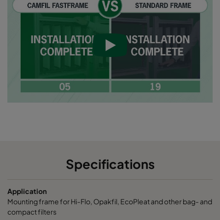
Specifications
Application
Mounting frame for Hi-Flo, Opakfil, EcoPleat and other bag- and
compact filters