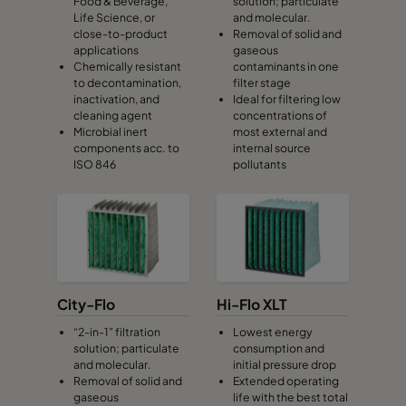
Food & Beverage,
solution; particulate
Life Science, or
and molecular.
close-to-product
Removal of solid and
applications
gaseous
Chemically resistant
contaminants in one
to decontamination,
filter stage
inactivation, and
Ideal for filtering low
cleaning agent
concentrations of
Microbial inert
most external and
components acc. to
internal source
ISO 846
pollutants
City-Flo
Hi-Flo XLT
“2-in-1” filtration
Lowest energy
solution; particulate
consumption and
and molecular.
initial pressure drop
Removal of solid and
Extended operating
gaseous
life with the best total