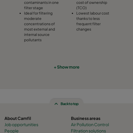
contaminants in one
cost of ownership
filter stage
(TCO)
Ideal for filtering
Lowest labour cost
moderate
thanks to less
concentrations of
frequent filter
most external and
changes
internal source
pollutants
+ Show more
Back to top
About Camfil
Business areas
Job opportunities
Air Pollution Control
People
Filtration solutions