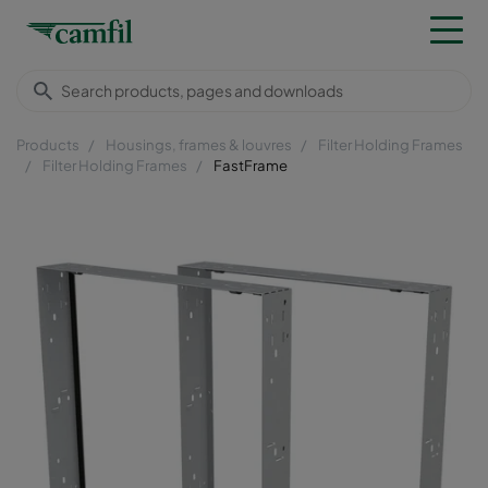
Products
Housings, frames & louvres
Filter Holding Frames
Filter Holding Frames
FastFrame