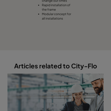
change out times
Rapid installation of
the frame
Modular concept for
all installations
Articles related to City-Flo