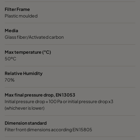
Filter Frame
Plastic moulded
Media
Glass fiber/Activated carbon
Max temperature (°C)
50ºC
Relative Humidity
70%
Max final pressure drop, EN 13053
Initial pressure drop + 100 Pa or initial pressure drop x3
(whichever is lower)
Dimension standard
Filter front dimensions according EN 15805