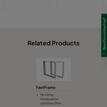
Need to contact us?
Related Products
FastFrame
No clamp
manipulation
optimizes filter