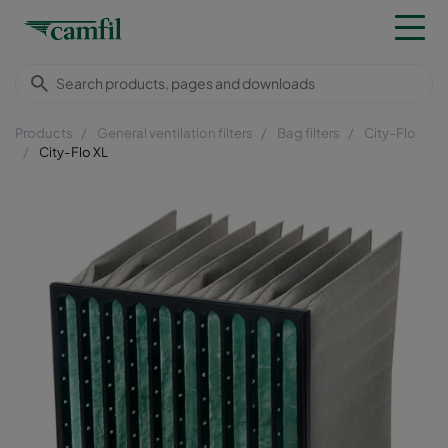
Products
General ventilation filters
Bag filters
City-Flo
City-Flo XL