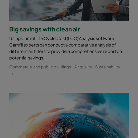
Big savings with clean air
Using Camfil Life Cycle Cost (LCC) Analysis software,
Camfil experts can conduct a comparative analysis of
different air filters to provide a comprehensive report on
potential savings.
Commercial and public buildings
Air quality
Sustainability
+