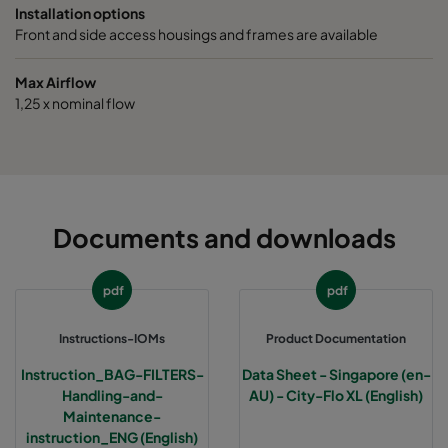
Installation options
Front and side access housings and frames are available
Max Airflow
1,25 x nominal flow
Documents and downloads
pdf
pdf
Instructions-IOMs
Product Documentation
Instruction_BAG-FILTERS-
Data Sheet - Singapore (en-
Handling-and-
AU) - City-Flo XL (English)
Maintenance-
instruction_ENG (English)