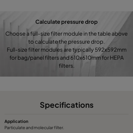
7/520
ePM1 60%
F7
287
5
Calculate pressure drop
7/640
ePM1 85%
592
5
Choose a full-size filter module in the table above
7/640
ePM1 85%
490
5
to calculate the pressure drop.
Full-size filter modules are typically 592x592mm
7/640
ePM1 85%
287
5
for bag/panel filters and 610x610mm for HEPA
filters.
7/520
ePM1 85%
592
5
7/520
ePM1 85%
490
5
7/520
ePM1 85%
287
5
Specifications
Application
Particulate and molecular filter.