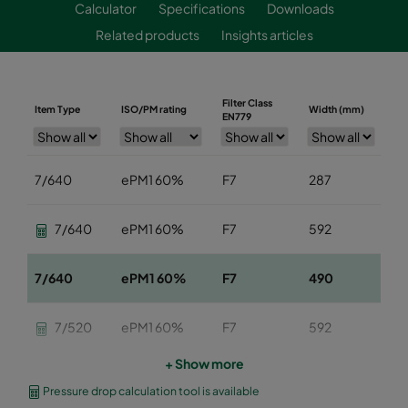
Calculator
Specifications
Downloads
Related products
Insights articles
Filter Class
Item Type
ISO/PM rating
Width (mm)
He
EN779
7/640
ePM1 60%
F7
287
5
7/640
ePM1 60%
F7
592
5
7/640
ePM1 60%
F7
490
5
7/520
ePM1 60%
F7
592
5
+ Show more
7/520
ePM1 60%
F7
490
5
Pressure drop calculation tool is available