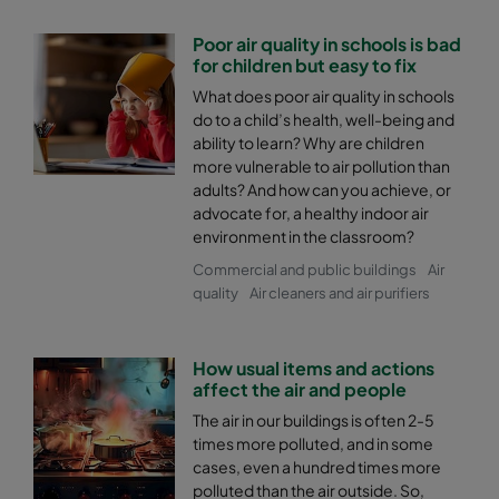
Poor air quality in schools is bad
for children but easy to fix
What does poor air quality in schools
do to a child’s health, well-being and
ability to learn? Why are children
more vulnerable to air pollution than
adults? And how can you achieve, or
advocate for, a healthy indoor air
environment in the classroom?
Commercial and public buildings
Air
quality
Air cleaners and air purifiers
How usual items and actions
affect the air and people
The air in our buildings is often 2-5
times more polluted, and in some
cases, even a hundred times more
polluted than the air outside. So,