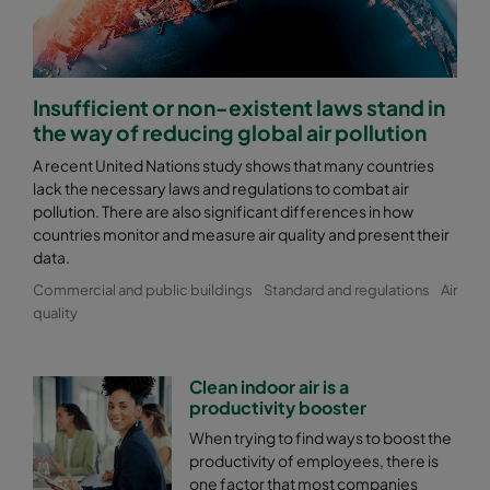
Insufficient or non-existent laws stand in
the way of reducing global air pollution
A recent United Nations study shows that many countries
lack the necessary laws and regulations to combat air
pollution. There are also significant differences in how
countries monitor and measure air quality and present their
data.
Commercial and public buildings
Standard and regulations
Air
quality
Clean indoor air is a
productivity booster
When trying to find ways to boost the
productivity of employees, there is
one factor that most companies