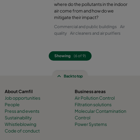
where do the pollutants in the indoor
air come from and how do we
mitigate their impact?
Commercial and public buildings
Air
quality
Air cleaners and air purifiers
Showing
(6 of 9)
Back to top
About Camfil
Business areas
Job opportunities
Air Pollution Control
People
Filtration solutions
Press and events
Molecular Contamination
Sustainability
Control
Whistleblowing
Power Systems
Code of conduct