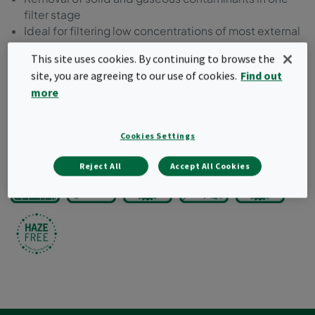
filter stage
Ideal for filtering low concentrations of most external
and internal source pollutants
This site uses cookies. By continuing to browse the
Can be used to upgrade existing installations
site, you are agreeing to our use of cookies.
Find out
Incinerable plastic header frame
more
Classified according to ISO 10121-3
Request a quote
Cookies Settings
Reject All
Accept All Cookies