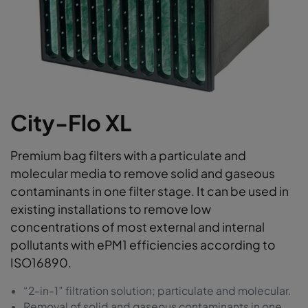
City-Flo XL
Premium bag filters with a particulate and
molecular media to remove solid and gaseous
contaminants in one filter stage. It can be used in
existing installations to remove low
concentrations of most external and internal
pollutants with ePM1 efficiencies according to
ISO16890.
“2-in-1” filtration solution; particulate and molecular.
Removal of solid and gaseous contaminants in one