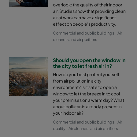
overlook: the quality of their indoor
air. Studies show that providing clean
air at work can have a significant
effect on people’s productivity.
Commercial and public buildings
Air
cleaners and air purifiers
Should you open the window in
the city to let fresh air in?
How do you best protect yourself
from air pollution in a city
environment? Is it safe to open a
window to let the breeze in to cool
your premises on a warm day? What
about pollutants already present in
your indoor air?
Commercial and public buildings
Air
quality
Air cleaners and air purifiers