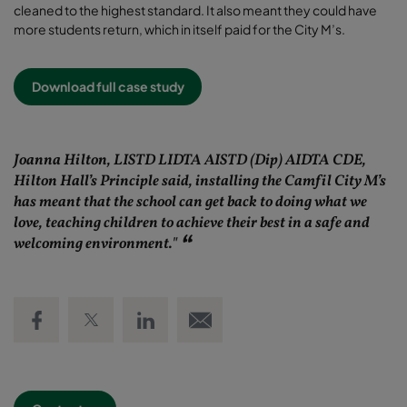
cleaned to the highest standard. It also meant they could have
more students return, which in itself paid for the City M’s.
Download full case study
Joanna Hilton, LISTD LIDTA AISTD (Dip) AIDTA CDE,
Hilton Hall’s Principle said, installing the Camfil City M’s
has meant that the school can get back to doing what we
love, teaching children to achieve their best in a safe and
welcoming environment."
Share on Facebook
Share on Twitter
Share on LinkedIn
Email link