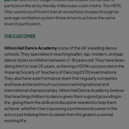
particles in the air by literally millions per cubic metre. The HEPA
filter used is so efficient that air would have to pass through an
average ventilation system three times to achieve the same
level of purification.
THE CUSTOMER
Hilton
Hall Dance Academ
y
is one of the UK’s leading dance
schools. They specialise in teaching ballet, tap, modern, and jazz
dance styles to children between 2-18 years old. They have been
doing this for over 25 years, achieving a 100% success rate in the
Imperial Society of Teachers of Dancing (ISTD) examinations.
They also have a performance team that regularly competes
and have achieved much success in winning national and
international championships. Hilton Hall Dance Academy believe
that teaching children to dance gives them a good grounding in
life, giving them the skills and discipline needed to help them
achieve, whether it be in pursuing a professional career in the
arts or just helping them to obtain their life goals in a normal
working life.