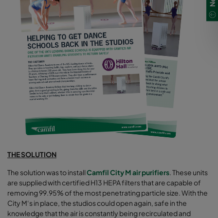
THE SOLUTION
The solution was to install
Camfil City M air purifiers
. These units
are supplied with certified H13 HEPA filters that are capable of
removing 99.95% of the most penetrating particle size. With the
City M‘s in place, the studios could open again, safe in the
knowledge that the air is constantly being recirculated and