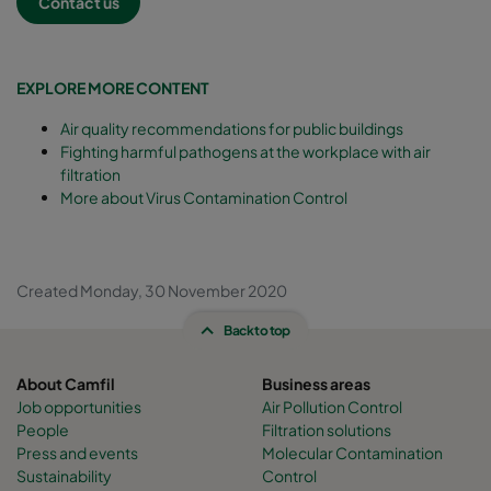
Contact us
EXPLORE MORE CONTENT
Air quality recommendations for public buildings
Fighting harmful pathogens at the workplace with air
filtration
More about Virus Contamination Control
Created Monday, 30 November 2020
Back to top
About Camfil
Business areas
Job opportunities
Air Pollution Control
People
Filtration solutions
Press and events
Molecular Contamination
Sustainability
Control