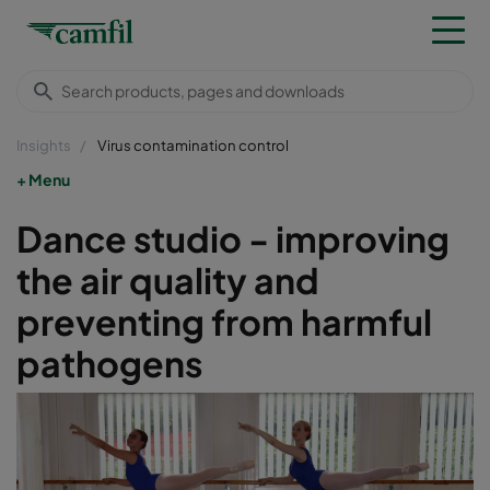
Insights
Virus contamination control
Menu
Dance studio - improving
the air quality and
preventing from harmful
pathogens