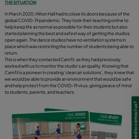
THE SITUATION
In March 2020, Hilton Hall had to close its doors because of the
global COVID-19 pandemic. They took their teaching online to
help keep life as normal as possible for their students but also
started planning the best and safest way of getting the studios
open again. The dance studios have no ventilation systems in
place which was restricting the number of students being able to
return.
This is when they contacted Camfil, as they had previously
worked with us to monitor the studio‘s air quality. Knowing that
Camfil is a pioneer in creating ‘clean air solutions’, they knew that
we would be able to provide an environment that would be safe
and help protect from the COVID-19 virus, giving peace of mind
to students, parents, and teachers.
Need to contact us?