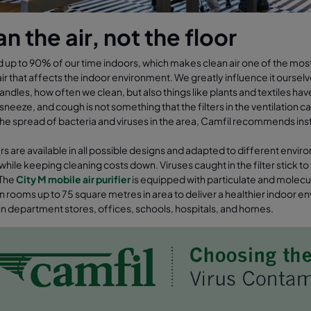
n the air, not the floor
up to 90% of our time indoors, which makes clean air one of the most im
ir that affects the indoor environment. We greatly influence it ourse
andles, how often we clean, but also things like plants and textiles hav
neeze, and cough is not something that the filters in the ventilation 
the spread of bacteria and viruses in the area, Camfil recommends inst
iers are available in all possible designs and adapted to different envi
r while keeping cleaning costs down. Viruses caught in the filter stick 
 The
City M mobile air purifier
is equipped with particulate and molecular 
 in rooms up to 75 square metres in area to deliver a healthier indoor
 in department stores, offices, schools, hospitals, and homes.