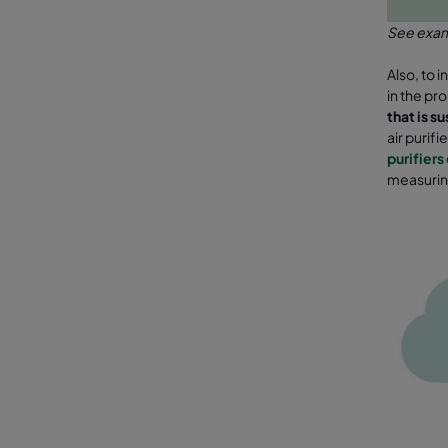
See examp
Also, to 
in the pr
that is s
air purifi
purifiers 
measurin