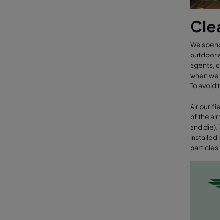
Clea
We spend 
outdoor a
agents, c
when we s
To avoid 
Air purif
of the ai
and die).
installed
particles