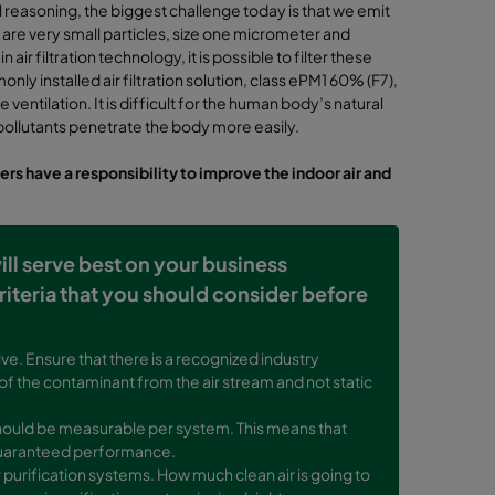
 reasoning, the biggest challenge today is that we emit
s are very small particles, size one micrometer and
ir filtration technology, it is possible to filter these
nly installed air filtration solution, class ePM1 60% (F7),
entilation. It is difficult for the human body’s natural
e pollutants penetrate the body more easily.
ners have a responsibility to improve the indoor air and
will serve best on your business
riteria that you should consider before
ve. Ensure that there is a recognized industry
 of the contaminant from the air stream and not static
y should be measurable per system. This means that
r guaranteed performance.
r purification systems. How much clean air is going to