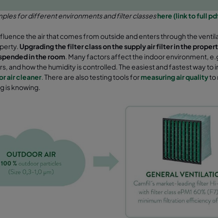
les for different environments and filter classes
here (link to full p
influence the air that comes from outside and enters through the ventil
operty.
Upgrading the filter class
on the supply air filter in the prop
uspended in the room
. Many factors affect the indoor environment, e.g.
ers, and how the humidity is controlled. The easiest and fastest way to im
or air cleaner
.
There are also testing tools for
measuring air quality
to
g is knowing.