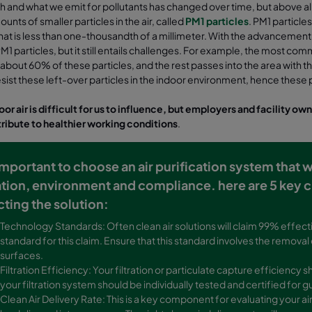
and what we emit for pollutants has changed over time, but above all
unts of smaller particles in the air, called
PM1 particles
. PM1 particle
hat is less than one-thousandth of a millimeter. With the advancement in a
M1 particles, but it still entails challenges. For example, the most commo
bout 60% of these particles, and the rest passes into the area with the v
 resist these left-over particles in the indoor environment, hence thes
or air is difficult for us to influence, but employers and facility ow
ribute to healthier working conditions
.
s important to choose an air purification system that 
ation, environment and compliance. here are 5 key c
cting the solution:
Technology Standards: Often clean air solutions will claim 99% effecti
standard for this claim. Ensure that this standard involves the removal
surfaces.
Filtration Efficiency: Your filtration or particulate capture efficienc
your filtration system should be individually tested and certified fo
Clean Air Delivery Rate: This is a key component for evaluating your ai