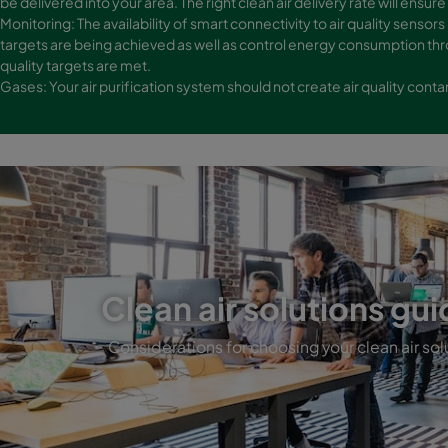
be delivered into your area. The right clean air delivery rate will ensure 
Monitoring: The availability of smart connectivity to air quality sensors
targets are being achieved as well as control energy consumption thr
quality targets are met.
Gases: Your air purification system should not create air quality con
Clean air solutions gui
Considerations for choosing your clean air sol