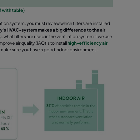
df with table)
ation system, you must review which filters
are installed
erty's HVAC-system makes a big difference to the air
 what filters are used in the ventilation system if we use
prove air quality (IAQ) is to install
high-efficiency air
 make sure you have a good indoor environment -