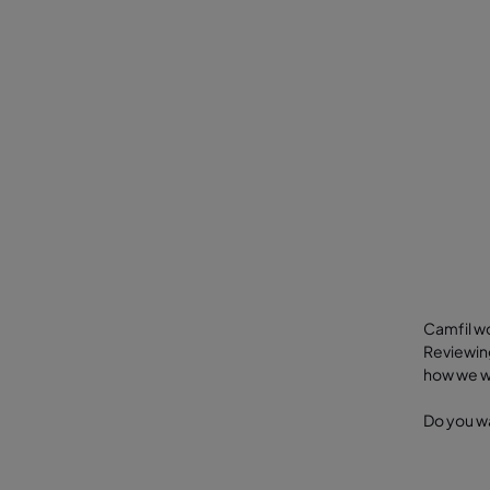
Camfil wo
Reviewing
how we wo
Do you wa