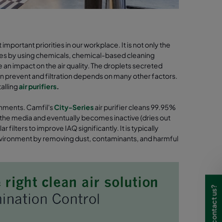
portant priorities in our workplace. It is not only the
lves by using chemicals, chemical-based cleaning
e an impact on the air quality. The droplets secreted
can prevent and filtration depends on many other factors.
alling
air purifiers
.
ronments. Camfil's
City-Series
air purifier cleans 99.95%
to the media and eventually becomes inactive (dries out
filters to improve IAQ significantly. It is typically
 environment by removing dust, contaminants, and harmful
Need to contact us?