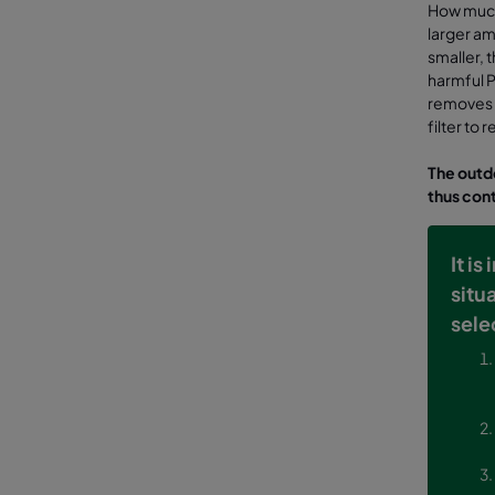
How much 
larger amo
smaller, t
harmful P
removes a
filter to
The outdo
thus cont
It i
situ
sele