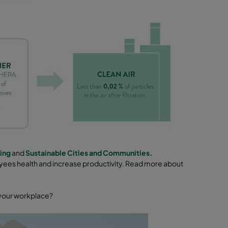
ing
and
Sustainable Cities and Communities
.
oyees health and increase productivity. Read more about
d your workplace?