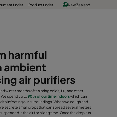
ument finder
Product finder
New Zealand
m harmful
n ambient
g air purifiers
d winter months often bring colds, flu, and other
s. We spend up to
90% of our time indoors
which can
ead to infecting our surroundings. When we cough and
we secrete small drops that can spread several meters
suspended in the air for a long time. Once the droplets