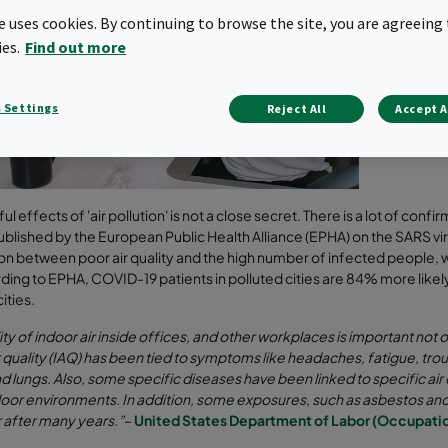
have fall
te uses cookies. By continuing to browse the site, you are agreeing 
several 
Therefore
ies.
Find out more
keep the 
respirato
 Settings
Reject All
Accept A
Compare 
l effects of 'air pollution' is not a close secret. There is a lot of confi
ublished by the European Public Health Alliance (EPHA) on the SARS v
n between poor air quality and the high number of infected people, 
rding to EPHA, COVID-19 patients in polluted cities are 84% more likely
cities.
ity of indoor air inside offices, and other workplaces is important not o
r quality (IAQ) has been tied to symptoms like headaches, fatigue, trou
nd lungs. Also, some specific diseases have been linked to specific ai
oor environments. In addition, some exposures, such as asbestos an
 after many years.”
–
United States Department of Labor (Occupatio