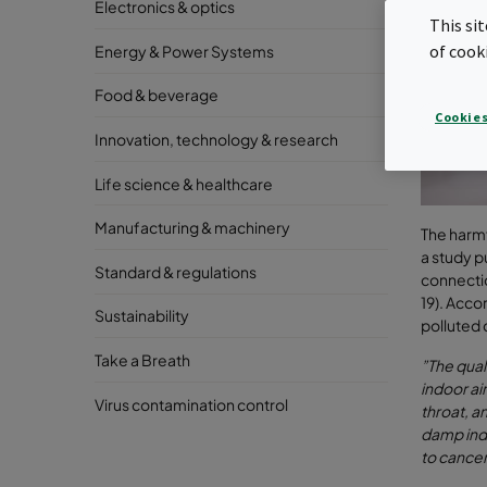
Electronics & optics
This si
of cook
Energy & Power Systems
Food & beverage
Cookies
Innovation, technology & research
Life science & healthcare
Manufacturing & machinery
The harmfu
a study p
Standard & regulations
connectio
19). Acco
Sustainability
polluted 
Take a Breath
”The qual
indoor ai
Virus contamination control
throat, a
damp ind
to cancer