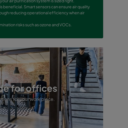
your air purification system is sized right.
 is beneficial. Smart sensors can ensure air quality
ough reducing operational efficiency when air
tamination risks such as ozone and VOCs.
de for offices
utions for your work place.