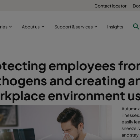
Contact locator
Doc
ries
About us
Support & services
Insights
otecting employees fro
thogens and creating a
kplace environment usin
Autumn an
illnesse
easily l
sneeze, 
and stay 