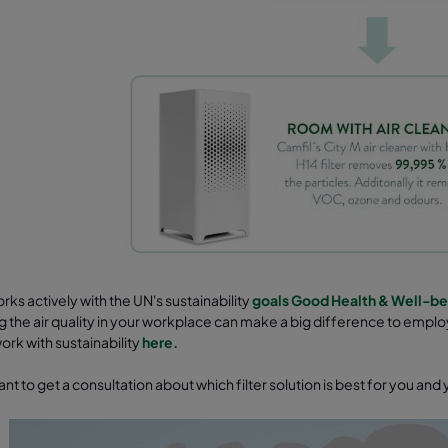
rks actively with the UN's sustainability
goals Good Health & Well-be
 the air quality in your workplace can make a big difference to empl
rk with sustainability
here.
nt to get a consultation about which filter solution is best for you an