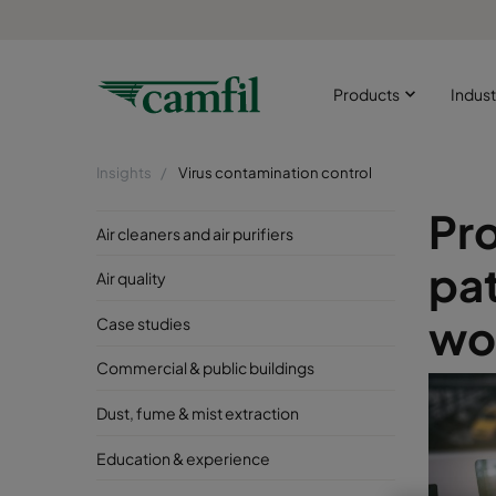
Products
Indust
Insights
Virus contamination control
Pr
Air cleaners and air purifiers
pa
Air quality
wor
Case studies
Commercial & public buildings
Dust, fume & mist extraction
Education & experience