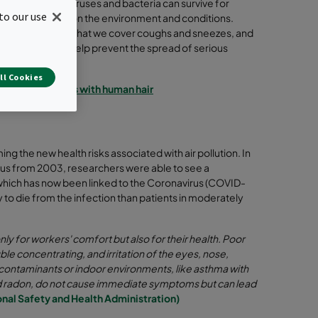
en on surfaces, viruses and bacteria can survive for
to our use
days depending on the environment and conditions.
, it is important that we cover coughs and sneezes, and
hands clean to help prevent the spread of serious
ry illnesses.
ll Cookies
the size of virus with human hair
rming the new health risks associated with air pollution. In
irus from 2003, researchers were able to see a
which has now been linked to the Coronavirus (COVID-
 to die from the infection than patients in moderately
nly for workers' comfort but also for their health. Poor
ble concentrating, and irritation of the eyes, nose,
r contaminants or indoor environments, like asthma with
d radon, do not cause immediate symptoms but can lead
nal Safety and Health Administration)