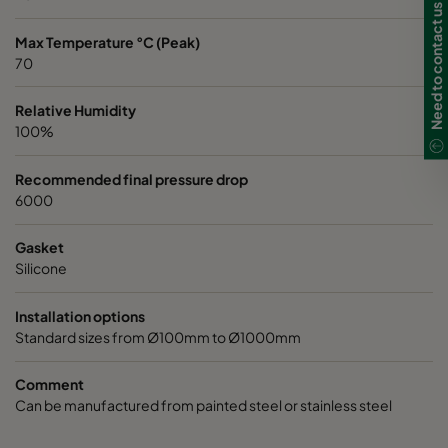
Need to contact us in UK?
Max Temperature °C (Peak)
70
Relative Humidity
100%
Recommended final pressure drop
6000
Gasket
Silicone
Installation options
Standard sizes from Ø100mm to Ø1000mm
Comment
Can be manufactured from painted steel or stainless steel