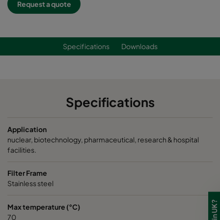
Request a quote
Specifications
Downloads
Specifications
Application
nuclear, biotechnology, pharmaceutical, research & hospital
facilities.
Filter Frame
Stainless steel
Max temperature (°C)
70