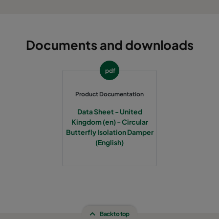
Documents and downloads
pdf
Product Documentation
Data Sheet - United
Kingdom (en) - Circular
Butterfly Isolation Damper
(English)
Back to top