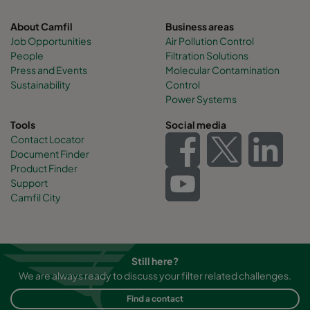
About Camfil
Business areas
Job Opportunities
Air Pollution Control
People
Filtration Solutions
Press and Events
Molecular Contamination
Sustainability
Control
Power Systems
Tools
Social media
Contact Locator
Document Finder
Product Finder
Support
Camfil City
Still here?
We are always ready to discuss your filter related challenges.
Find a contact