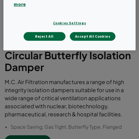
more
Cookies Settings
Reject All
Accept All Cookies
Circular Butterfly Isolation
Damper
M.C. Air Filtration manufactures a range of high
integrity isolation dampers suitable for use in a
wide range of critical ventilation applications
associated with nuclear, biotechnology,
pharmaceutical, research & hospital facilities.
Space Saving, Gas Tight, Butterfly Type, Flanged