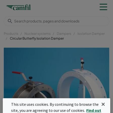
Products
Nuclear systems
Dampers
Isolation Damper
Circular Butterfly Isolation Damper
This site uses cookies. By continuing to browse the
site, you are agreeing to our use of cookies.
Find out