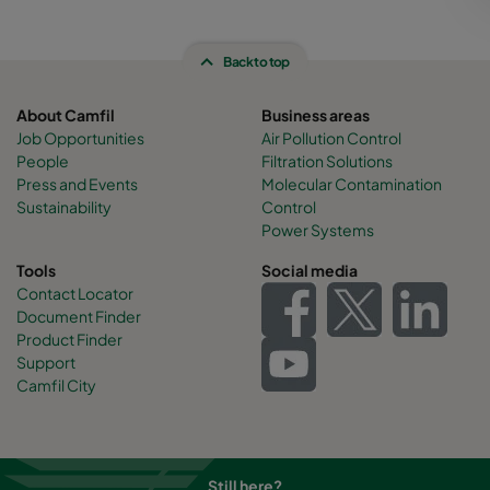
Back to top
About Camfil
Business areas
Job Opportunities
Air Pollution Control
People
Filtration Solutions
Press and Events
Molecular Contamination
Sustainability
Control
Power Systems
Tools
Social media
Contact Locator
Document Finder
Product Finder
Support
Camfil City
Still here?