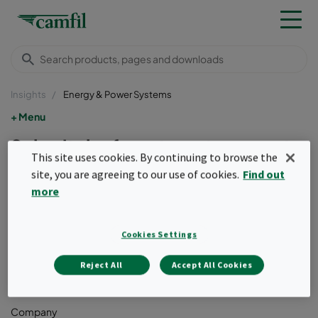
Insights
Energy & Power Systems
Menu
Submit the form to get access to
This site uses cookies. By continuing to browse the
the Whitepaper
site, you are agreeing to our use of cookies.
Find out
more
First name
Cookies Settings
Last name
Reject All
Accept All Cookies
Company