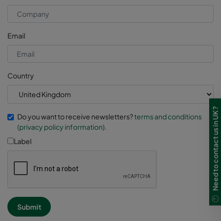
Email
Country
Need to contact us in UK?
Do you want to receive newsletters?
terms and conditions
(privacy policy information).
Label