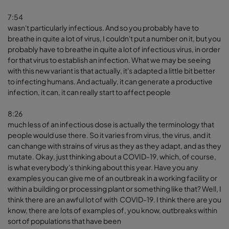
7:54
wasn't particularly infectious. And so you probably have to
breathe in quite a lot of virus, I couldn't put a number on it, but you
probably have to breathe in quite a lot of infectious virus, in order
for that virus to establish an infection. What we may be seeing
with this new variant is that actually, it's adapted a little bit better
to infecting humans. And actually, it can generate a productive
infection, it can, it can really start to affect people
8:26
much less of an infectious dose is actually the terminology that
people would use there. So it varies from virus, the virus, and it
can change with strains of virus as they as they adapt, and as they
mutate. Okay, just thinking about a COVID-19, which, of course,
is what everybody's thinking about this year. Have you any
examples you can give me of an outbreak in a working facility or
within a building or processing plant or something like that? Well, I
think there are an awful lot of with COVID-19. I think there are you
know, there are lots of examples of, you know, outbreaks within
sort of populations that have been