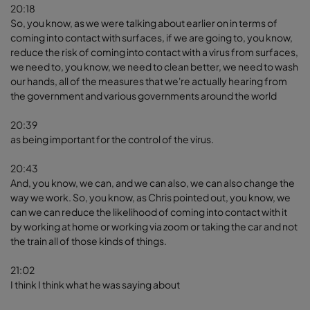
20:18
So, you know, as we were talking about earlier on in terms of
coming into contact with surfaces, if we are going to, you know,
reduce the risk of coming into contact with a virus from surfaces,
we need to, you know, we need to clean better, we need to wash
our hands, all of the measures that we're actually hearing from
the government and various governments around the world
20:39
as being important for the control of the virus.
20:43
And, you know, we can, and we can also, we can also change the
way we work. So, you know, as Chris pointed out, you know, we
can we can reduce the likelihood of coming into contact with it
by working at home or working via zoom or taking the car and not
the train all of those kinds of things.
21:02
I think I think what he was saying about