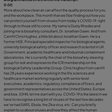
0:00
More about how clean air can affect the quality process for you
and the workplace. This month that we'll be finding out how you
can protect yourself from viruses from today's COVID-19. right
through to those still to come. My name is Dusty Rhodes and
joining me is biosafety consultant, Dr. Jonathan Gawn. And from
Camfil Chris Hughes, a little bit about Jonathan Gawn. He is a
former HSE, Principal specialist inspector for biological agents,
university biological safety officer and research scientist in UK
Government, academic healthcare and industrial containment
laboratories. He's currently the chair of the biosafety steering
group for isdr and represents the ICR membership on the
biological Safety Leadership Group. Chris Hughes from camfil
has 28 years experience working in the life sciences and
healthcare market working regularly with senior level
executives, academics, regulatory compliance officers, and
government representatives across the United States, Europe
and Asia. JOHN, let me start with you. COVID-19 is the latest in we
have to recognise a long list of viruses of the last few decades
we've had SARS, Ebola, the Zika virus, etc. Can you briefly
explain to us about viruses and how they affect the human