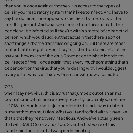
then you're once again giving the virus access to the types of
cells in your respiratory system that it likes to infect. And I have to
say the dominant one appears to be the airborne roots of the
breathing in root. And what we can see from this virus is that most
people will be infected by if they're within a metre of an infected
person, which would suggest that actually that there's sort of
short range airborne transmission going on. But there are other
routes that it can get to you. They're just not as dominant. Let me
ask you, how much of the virus Do we need to inhale in order to
be infected? Well, once again, that is very much something that's
dependent on the virus that you're dealing with. I would suggest
a very often what you'll see with viruses with new viruses. So
7:23
when I say new virus, this is a virus that jumped out of an animal
population into humans relatively recently, probably sometime
in 2018. It's, you know, it's jumped into it's found a way to infect
humans through mutation. What you tend to find with viruses like
that is that they're not very infectious. And we've actually seen
that with SARS Coronavirus, too. So in the first wave of this
pandemic, the strain that was predominating