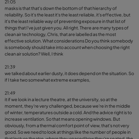
21:05
masks is that that's down the bottom of that hierarchy of
reliability. So it's the least it's the least reliable, it's effective, but
it's the least reliable way of preventing exposure in that list of
things that I've just given you. All right. There are many types of
clean air technology, Chris, that are labelled as the most
effective solution. What considerations Do you think somebody
is somebody should take into account when choosing the right
clean air solution? Well, I think
21:39
we talked about earlier dusty, it does depend on the situation. So
if I take two somewhat extreme examples,
21:49
it if we look in a lecture theatre, at the university, so at the
moment, they're very challenged, because we're in the middle
of winter, temperatures outside a cold. And the advice right is to
increase ventilation. So that means opening windows. But
obviously, from a thermal comfort point of view, that's not very
good. So we need to look at things like the number of people in
that lecture theatre, where they spaced how they're seated, the