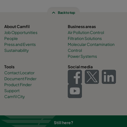
Back to top
About Camfil
Business areas
Job Opportunities
Air Pollution Control
People
Filtration Solutions
Press and Events
Molecular Contamination
Sustainability
Control
Power Systems
Tools
Social media
Contact Locator
Document Finder
Product Finder
Support
Camfil City
Still here?