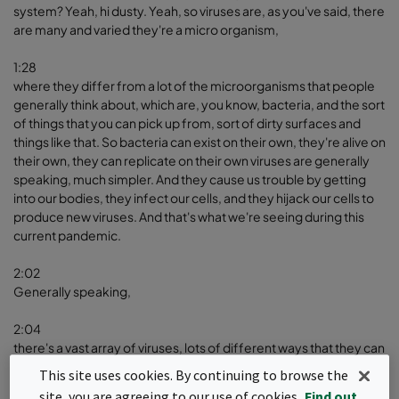
system? Yeah, hi dusty. Yeah, so viruses are, as you've said, there
are many and varied they're a micro organism,
1:28
where they differ from a lot of the microorganisms that people
generally think about, which are, you know, bacteria, and the sort
of things that you can pick up from, sort of dirty surfaces and
things like that. So bacteria can exist on their own, they're alive on
their own, they can replicate on their own viruses are generally
speaking, much simpler. And they cause us trouble by getting
into our bodies, they infect our cells, and they hijack our cells to
produce new viruses. And that's what we're seeing during this
current pandemic.
2:02
Generally speaking,
2:04
there's a vast array of viruses, lots of different ways that they can
infect us and different viruses will infect us in different ways. So,
This site uses cookies. By continuing to browse the
to think about some of the viruses that you may have heard of,
site, you are agreeing to our use of cookies.
Find out