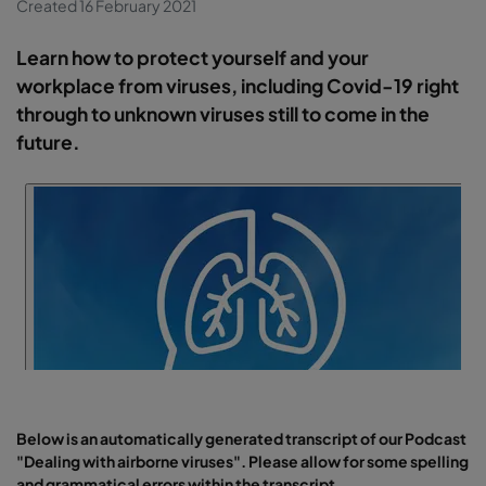
Created 16 February 2021
Learn how to protect yourself and your
workplace from viruses, including Covid-19 right
through to unknown viruses still to come in the
future.
Below is an automatically generated transcript of our Podcast
"Dealing with airborne viruses". Please allow for some spelling
and grammatical errors within the transcript.