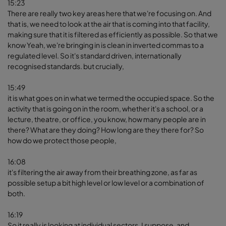
15:23
There are really two key areas here that we're focusing on. And
that is, we need to look at the air that is coming into that facility,
making sure that it is filtered as efficiently as possible. So that we
know Yeah, we're bringing in is clean in inverted commas to a
regulated level. So it's standard driven, internationally
recognised standards. but crucially,
15:49
it is what goes on in what we termed the occupied space. So the
activity that is going on in the room, whether it's a school, or a
lecture, theatre, or office, you know, how many people are in
there? What are they doing? How long are they there for? So
how do we protect those people,
16:08
it's filtering the air away from their breathing zone, as far as
possible setup a bit high level or low level or a combination of
both.
16:19
So it really is looking at individual sectors, I suppose, and