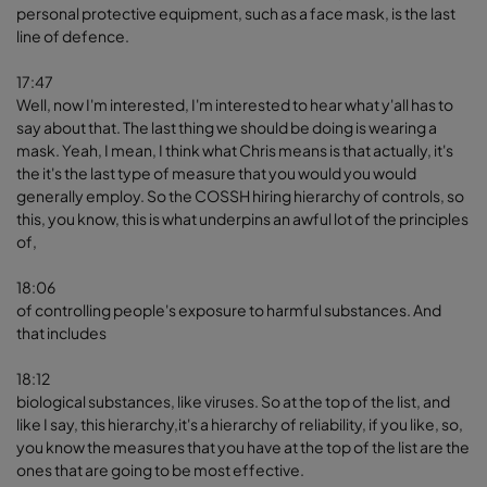
personal protective equipment, such as a face mask, is the last
line of defence.
17:47
Well, now I'm interested, I'm interested to hear what y'all has to
say about that. The last thing we should be doing is wearing a
mask. Yeah, I mean, I think what Chris means is that actually, it's
the it's the last type of measure that you would you would
generally employ. So the COSSH hiring hierarchy of controls, so
this, you know, this is what underpins an awful lot of the principles
of,
18:06
of controlling people's exposure to harmful substances. And
that includes
18:12
biological substances, like viruses. So at the top of the list, and
like I say, this hierarchy,it's a hierarchy of reliability, if you like, so,
you know the measures that you have at the top of the list are the
ones that are going to be most effective.