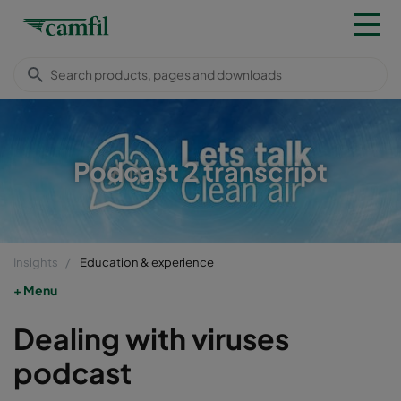
Podcast 2 transcript
Insights
Education & experience
Menu
Dealing with viruses
podcast