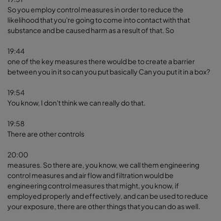
So you employ control measures in order to reduce the
likelihood that you're going to come into contact with that
substance and be caused harm as a result of that. So
19:44
one of the key measures there would be to create a barrier
between you in it so can you put basically Can you put it in a box?
19:54
You know, I don't think we can really do that.
19:58
There are other controls
20:00
measures. So there are, you know, we call them engineering
control measures and air flow and filtration would be
engineering control measures that might, you know, if
employed properly and effectively, and can be used to reduce
your exposure, there are other things that you can do as well.