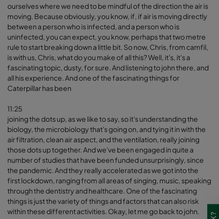
ourselves where we need to be mindful of the direction the air is
moving. Because obviously, you know, if, if air is moving directly
between a person who is infected, and a person who is
uninfected, you can expect, you know, perhaps that two metre
rule to start breaking down a little bit. So now, Chris, from camfil,
is with us, Chris, what do you make of all this? Well, it's, it's a
fascinating topic, dusty, for sure. And listening to john there, and
all his experience. And one of the fascinating things for
Caterpillar has been
11:25
joining the dots up, as we like to say, so it's understanding the
biology, the microbiology that's going on, and tying it in with the
air filtration, clean air aspect, and the ventilation, really joining
those dots up together. And we've been engaged in quite a
number of studies that have been funded unsurprisingly, since
the pandemic. And they really accelerated as we got into the
first lockdown, ranging from all areas of singing, music, speaking
through the dentistry and healthcare. One of the fascinating
things is just the variety of things and factors that can also risk
within these different activities. Okay, let me go back to john.