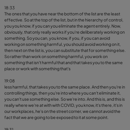
18:33
The ones that you have near the bottom of the list are the least
effective. So at the top of the list, but in the hierarchy of control,
you you know, if you can you eliminate the agent entirely. Now,
obviously, that only really works if you're deliberately working on
something. So you can, you know, if you, if you can avoid
working on something harmful, you should avoid working on it,
then next on the list is, you can substitute that for something else.
So rather than work on something harmful, you work on
something that isn't harmful that and that takes you to the same
place or work with something that's
19:08
less harmful, that takes you to the same place. And then you're in
controlling things, then you're into where you can't eliminate it,
you can't use something else. So we're into. And this is, and this is
really where we're at with with COVID, you know, it's there, it's in
our workplaces, he's on the street corner, we cannot avoid the
fact that we are going to be exposed to it at some point.
19:31