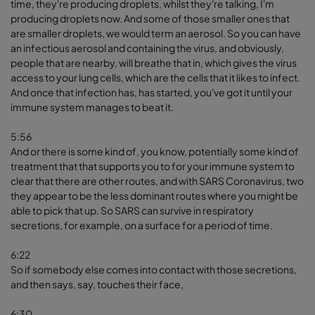
time, they're producing droplets, whilst they're talking, I'm
producing droplets now. And some of those smaller ones that
are smaller droplets, we would term an aerosol. So you can have
an infectious aerosol and containing the virus, and obviously,
people that are nearby, will breathe that in, which gives the virus
access to your lung cells, which are the cells that it likes to infect.
And once that infection has, has started, you've got it until your
immune system manages to beat it.
5:56
And or there is some kind of, you know, potentially some kind of
treatment that that supports you to for your immune system to
clear that there are other routes, and with SARS Coronavirus, two
they appear to be the less dominant routes where you might be
able to pick that up. So SARS can survive in respiratory
secretions, for example, on a surface for a period of time.
6:22
So if somebody else comes into contact with those secretions,
and then says, say, touches their face,
6:30