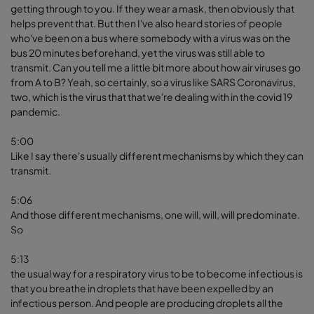
getting through to you. If they wear a mask, then obviously that
helps prevent that. But then I've also heard stories of people
who've been on a bus where somebody with a virus was on the
bus 20 minutes beforehand, yet the virus was still able to
transmit. Can you tell me a little bit more about how air viruses go
from A to B? Yeah, so certainly, so a virus like SARS Coronavirus,
two, which is the virus that that we're dealing with in the covid 19
pandemic.
5:00
Like I say there's usually different mechanisms by which they can
transmit.
5:06
And those different mechanisms, one will, will, will predominate.
So
5:13
the usual way for a respiratory virus to be to become infectious is
that you breathe in droplets that have been expelled by an
infectious person. And people are producing droplets all the