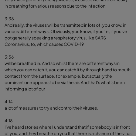
in breathing for various reasons due to the infection.
3:38
And really, the viruses will be transmitted in lots of, you know, in
various different ways. Obviously, you know, if you're, if you've
got generally speaking a respiratory virus, like SARS
Coronavirus, to, which causes COVID-19
3:56
will be breathed in. And so whilst there are different ways in
which you can catch it, you can catch it by through hand to mouth
contact from the surface, for example, but actually the
dominant one appears to be via the air. And that's what's been
informing a lot of our
4:14
a lot of measures to try and control their viruses.
4:18
I've heard stories where I understand that if somebody is in front
of you, and they breathe on you that there is a chance of the virus