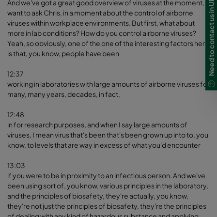
Need to contact us in UK?
And we've got a great good overview of viruses at the moment, I
want to ask Chris, in a moment about the control of airborne
viruses within workplace environments. But first, what about
more in lab conditions? How do you control airborne viruses?
Yeah, so obviously, one of the one of the interesting factors here
is that, you know, people have been
12:37
working in laboratories with large amounts of airborne viruses for
many, many years, decades, in fact,
12:48
in for research purposes, and when I say large amounts of
viruses, I mean virus that's been that's been grown up into to, you
know, to levels that are way in excess of what you'd encounter
13:03
if you were to be in proximity to an infectious person. And we've
been using sort of, you know, various principles in the laboratory,
and the principles of biosafety, they're actually, you know,
they're not just the principles of biosafety, they're the principles
of dealing with any kind of hazardous substance and applying