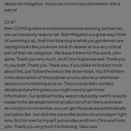
about risk mitigation. You know, it's not risky elimination, this is
part of
23:47
their COVID guidance and protocols keep working, but we can,
we can massively reduce risk. Risk Mitigation is a great way I think
of summing it up. And from listening to what you gentlemen are
saying it looks like you know, kind of cleaner air is a very critical
part of that risk mitigation. We leave it there for this week, john
gone. Thank you very much, and Chris Hughes as well. Thank you
to you both. Thank you. Thank you. If you'd like to find out more
about this, just follow the links in the show notes. You'll find them
in the description of this podcast on your phone or whichever
device you're listening to us on. They include links, contact
details and anything else you might need to get more
information. Our podcast today was produced by camfil, a world
leader in the development of production of air filters and clean
air solutions to remember you can get the podcast automatically
just subscribe. Just click the subscribe button on your player right
now. But for now for myself just erodes and from Chris and from
john. Thank you very much for listening. Take care.