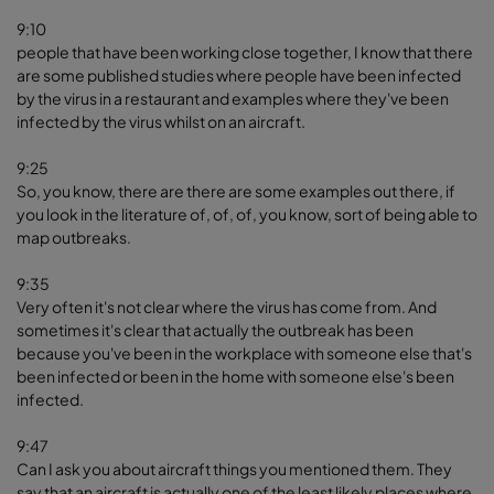
9:10
people that have been working close together, I know that there
are some published studies where people have been infected
by the virus in a restaurant and examples where they've been
infected by the virus whilst on an aircraft.
9:25
So, you know, there are there are some examples out there, if
you look in the literature of, of, of, you know, sort of being able to
map outbreaks.
9:35
Very often it's not clear where the virus has come from. And
sometimes it's clear that actually the outbreak has been
because you've been in the workplace with someone else that's
been infected or been in the home with someone else's been
infected.
9:47
Can I ask you about aircraft things you mentioned them. They
say that an aircraft is actually one of the least likely places where