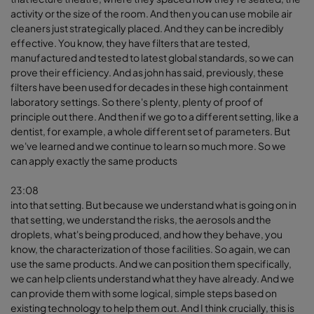
activity or the size of the room. And then you can use mobile air
cleaners just strategically placed. And they can be incredibly
effective. You know, they have filters that are tested,
manufactured and tested to latest global standards, so we can
prove their efficiency. And as john has said, previously, these
filters have been used for decades in these high containment
laboratory settings. So there's plenty, plenty of proof of
principle out there. And then if we go to a different setting, like a
dentist, for example, a whole different set of parameters. But
we've learned and we continue to learn so much more. So we
can apply exactly the same products
23:08
into that setting. But because we understand what is going on in
that setting, we understand the risks, the aerosols and the
droplets, what's being produced, and how they behave, you
know, the characterization of those facilities. So again, we can
use the same products. And we can position them specifically,
we can help clients understand what they have already. And we
can provide them with some logical, simple steps based on
existing technology to help them out. And I think crucially, this is