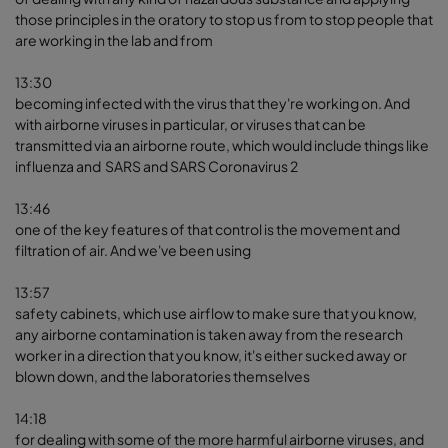
those principles in the oratory to stop us from to stop people that
are working in the lab and from
13:30
becoming infected with the virus that they're working on. And
with airborne viruses in particular, or viruses that can be
transmitted via an airborne route, which would include things like
influenza and SARS and SARS Coronavirus 2
13:46
one of the key features of that control is the movement and
filtration of air. And we've been using
13:57
safety cabinets, which use airflow to make sure that you know,
any airborne contamination is taken away from the research
worker in a direction that you know, it's either sucked away or
blown down, and the laboratories themselves
14:18
for dealing with some of the more harmful airborne viruses, and