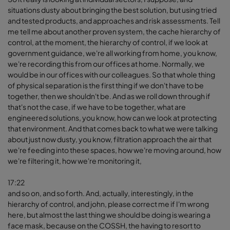
situations dusty about bringing the best solution, but using tried
and tested products, and approaches and risk assessments. Tell
me tell me about another proven system, the cache hierarchy of
control, at the moment, the hierarchy of control, if we look at
government guidance, we're all working from home, you know,
we're recording this from our offices at home. Normally, we
would be in our offices with our colleagues. So that whole thing
of physical separation is the first thing if we don't have to be
together, then we shouldn't be. And as we roll down through if
that's not the case, if we have to be together, what are
engineered solutions, you know, how can we look at protecting
that environment. And that comes back to what we were talking
about just now dusty, you know, filtration approach the air that
we're feeding into these spaces, how we're moving around, how
we're filtering it, how we're monitoring it,
17:22
and so on, and so forth. And, actually, interestingly, in the
hierarchy of control, and john, please correct me if I'm wrong
here, but almost the last thing we should be doing is wearing a
face mask, because on the COSSH, the having to resort to