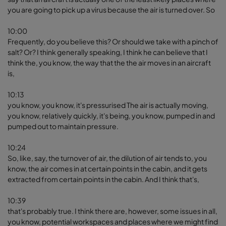
you are going to pick up a virus because the air is turned over. So
10:00
Frequently, do you believe this? Or should we take with a pinch of
salt? Or? I think generally speaking, I think he can believe that I
think the, you know, the way that the the air moves in an aircraft
is,
10:13
you know, you know, it's pressurised The air is actually moving,
you know, relatively quickly, it's being, you know, pumped in and
pumped out to maintain pressure.
10:24
So, like, say, the turnover of air, the dilution of air tends to, you
know, the air comes in at certain points in the cabin, and it gets
extracted from certain points in the cabin. And I think that's,
10:39
that's probably true. I think there are, however, some issues in all,
you know, potential workspaces and places where we might find