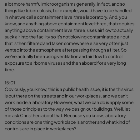
a lot more harmful microorganisms generally, in fact, and so
things like tuberculosis, for example, would have to be handled
in what we call a containment level three laboratory. And, you
know, and anything above containment level three, that requires
anything above containment level three, uses airflow to actually
suck air into the facility so it's not blowing contaminated air out
that is then filtered and taken somewhere else very often just
vented into the atmosphere after passing through a filter. So
we've actually been using ventilation and air flow to control
exposure to airborne viruses and then aboard for a very long
time.
15:01
Obviously, you know, this is a public health issue, it is the this virus
is out there on the streets and in our workplaces, and we can't
work inside a laboratory However, what we can do is apply some
of those principles to the way we design our buildings. Well, let
me ask Chris then about that. Because you know, laboratory
conditions are one thing workplace is another and what kind of
controls are in place in workplaces?