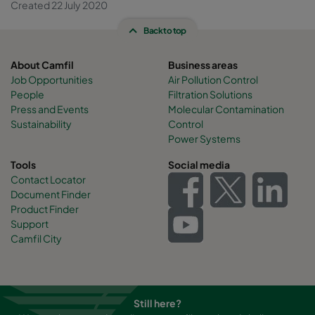
Created 22 July 2020
Back to top
About Camfil
Business areas
Job Opportunities
Air Pollution Control
People
Filtration Solutions
Press and Events
Molecular Contamination
Sustainability
Control
Power Systems
Tools
Social media
Contact Locator
Document Finder
Product Finder
Support
Camfil City
Still here?