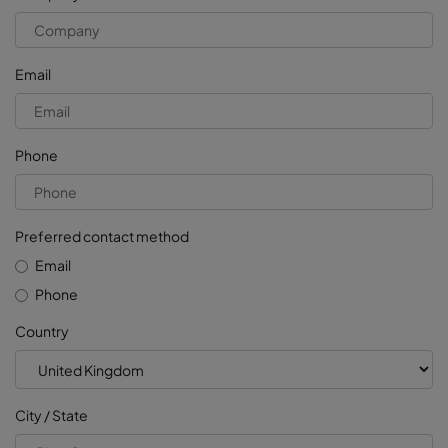
Email
Phone
Preferred contact method
Email
Phone
Country
City / State