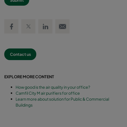
Share on Facebook
Share on Twitter
Share on LinkedIn
Email link
Contact us
EXPLORE MORE CONTENT
How good is the air quality in your office?
Camfil City M air purifiers for office
Learn more about solution for Public & Commercial
Buildings