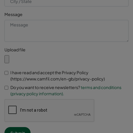
Message
Upload file
I have read and accept the Privacy Policy
(https://www.camfil.com/en-gb/privacy-policy)
Do you want to receive newsletters?
terms and conditions
(privacy policy information).