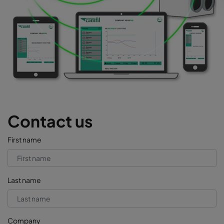
Contact us
First name
Last name
Company