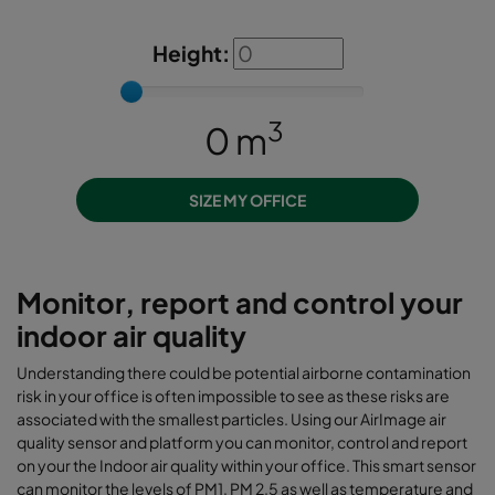
Height:
3
0
m
SIZE MY OFFICE
Monitor, report and control your
indoor air quality
Understanding there could be potential airborne contamination
risk in your office is often impossible to see as these risks are
associated with the smallest particles. Using our AirImage air
quality sensor and platform you can monitor, control and report
on your the Indoor air quality within your office. This smart sensor
can monitor the levels of PM1, PM 2.5 as well as temperature and