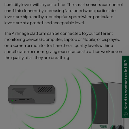
humidity levels within your office. The smart sensors can control
camfil air cleaners by increasing fan speed when particulate
levels are high and by reducing fan speed when particulate
levels are at a predefined acceptable level.
The AirImage platform can be connected to your different
monitoring devices (Computer, Laptop or Mobile) or displayed
on a screen or monitor to share the air quality levels within a
specific area or room, giving reassurances to office workers on
the quality of air they are breathing
Need to contact us in UK?