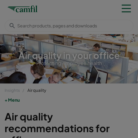
Air quality in your office
Protecting employee health
Insights
Air quality
Menu
Air quality
recommendations for