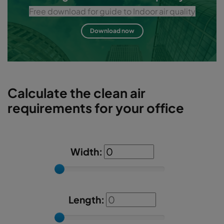
Free download for guide to Indoor air quality
Download now
Calculate the clean air
requirements for your office
Width:
Length: