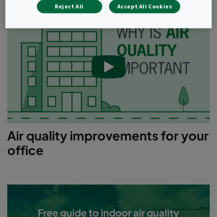
Reject All
Accept All Cookies
Air quality improvements for your
office
Free guide to indoor air quality