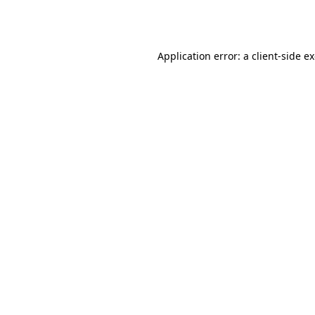
Application error: a
client
-side e