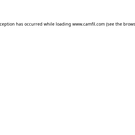
xception has occurred while loading
www.camfil.com
(see the
brows