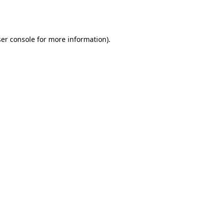
er console
for more information).