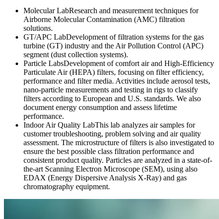
Molecular Lab
Research and measurement techniques for
Airborne Molecular Contamination (AMC) filtration
solutions.
GT/APC Lab
Development of filtration systems for the gas
turbine (GT) industry and the Air Pollution Control (APC)
segment (dust collection systems).
Particle Labs
Development of comfort air and High-Efficiency
Particulate Air (HEPA) filters, focusing on filter efficiency,
performance and filter media. Activities include aerosol tests,
nano-particle measurements and testing in rigs to classify
filters according to European and U.S. standards. We also
document energy consumption and assess lifetime
performance.
Indoor Air Quality Lab
This lab analyzes air samples for
customer troubleshooting, problem solving and air quality
assessment. The microstructure of filters is also investigated to
ensure the best possible class filtration performance and
consistent product quality. Particles are analyzed in a state-of-
the-art Scanning Electron Microscope (SEM), using also
EDAX (Energy Dispersive Analysis X-Ray) and gas
chromatography equipment.