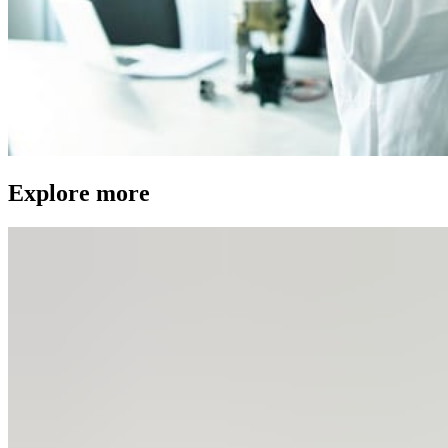
Explore more