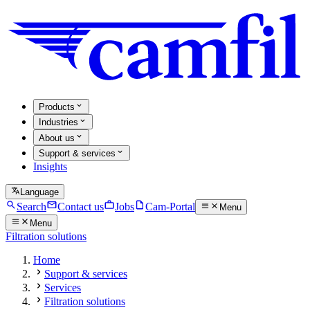
Products
Industries
About us
Support & services
Insights
Language
Search
Contact us
Jobs
Cam-Portal
Menu
Menu
Filtration solutions
Home
Support & services
Services
Filtration solutions