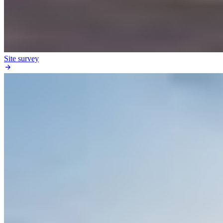
Site survey