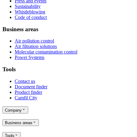
Press and events
Sustainability
Whistleblowing
Code of conduct
Business areas
Air pollution control
Air filtration solutions
Molecular contamination control
Power Systems
Tools
Contact us
Document finder
Product finder
Camfil City
Company
Business areas
Tools