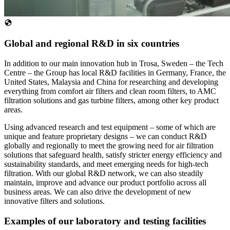
Global and regional R&D in six countries
In addition to our main innovation hub in Trosa, Sweden – the Tech
Centre – the Group has local R&D facilities in Germany, France, the
United States, Malaysia and China for researching and developing
everything from comfort air filters and clean room filters, to AMC
filtration solutions and gas turbine filters, among other key product
areas.
Using advanced research and test equipment – some of which are
unique and feature proprietary designs – we can conduct R&D
globally and regionally to meet the growing need for air filtration
solutions that safeguard health, satisfy stricter energy efficiency and
sustainability standards, and meet emerging needs for high-tech
filtration. With our global R&D network, we can also steadily
maintain, improve and advance our product portfolio across all
business areas. We can also drive the development of new
innovative filters and solutions.
Examples of our laboratory and testing facilities