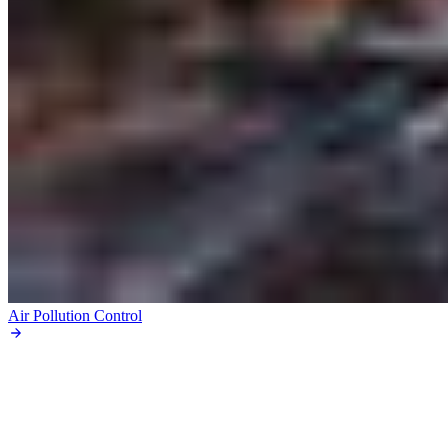
Air Pollution Control