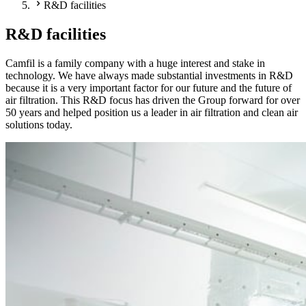
R&D facilities
R&D facilities
Camfil is a family company with a huge interest and stake in
technology. We have always made substantial investments in R&D
because it is a very important factor for our future and the future of
air filtration. This R&D focus has driven the Group forward for over
50 years and helped position us a leader in air filtration and clean air
solutions today.