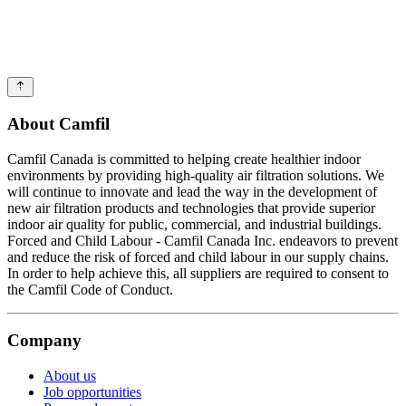
About Camfil
Camfil Canada is committed to helping create healthier indoor
environments by providing high-quality air filtration solutions. We
will continue to innovate and lead the way in the development of
new air filtration products and technologies that provide superior
indoor air quality for public, commercial, and industrial buildings.
Forced and Child Labour - Camfil Canada Inc. endeavors to prevent
and reduce the risk of forced and child labour in our supply chains.
In order to help achieve this, all suppliers are required to consent to
the Camfil Code of Conduct.
Company
About us
Job opportunities