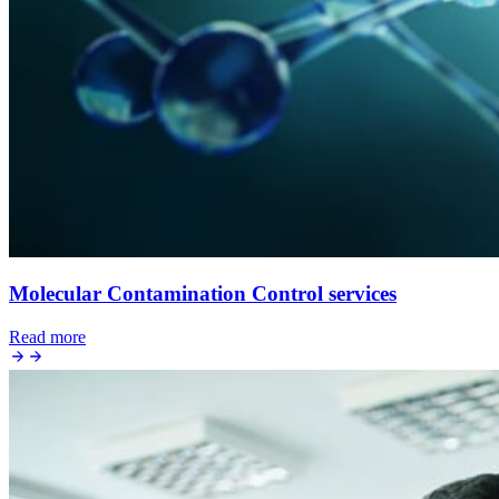
Molecular Contamination Control services
Read more