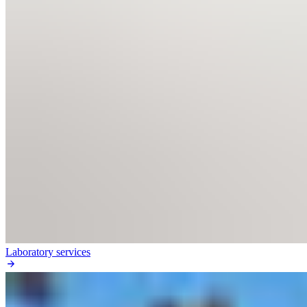
Laboratory services