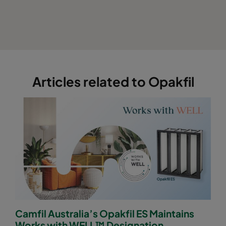
Articles related to Opakfil
Camfil Australia’s Opakfil ES Maintains
Works with WELL™ Designation