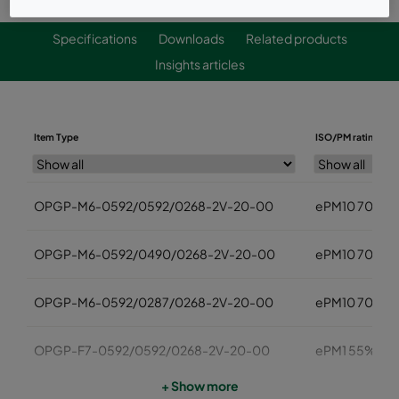
Specifications
Downloads
Related products
Insights articles
Item Type
ISO/PM rating
OPGP-M6-0592/0592/0268-2V-20-00
ePM10 70%
OPGP-M6-0592/0490/0268-2V-20-00
ePM10 70%
OPGP-M6-0592/0287/0268-2V-20-00
ePM10 70%
OPGP-F7-0592/0592/0268-2V-20-00
ePM1 55%
+ Show more
OPGP-F7-0592/0490/0268-2V-20-00
ePM1 55%