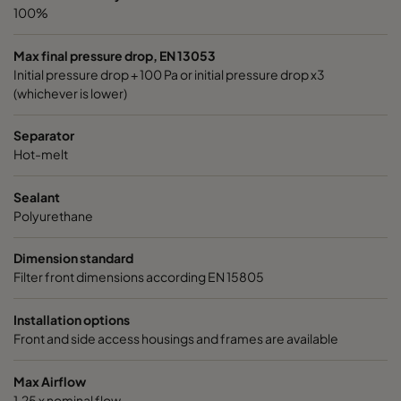
100%
Max final pressure drop, EN 13053
Initial pressure drop + 100 Pa or initial pressure drop x3
(whichever is lower)
Separator
Hot-melt
Sealant
Polyurethane
Dimension standard
Filter front dimensions according EN 15805
Installation options
Front and side access housings and frames are available
Max Airflow
1,25 x nominal flow