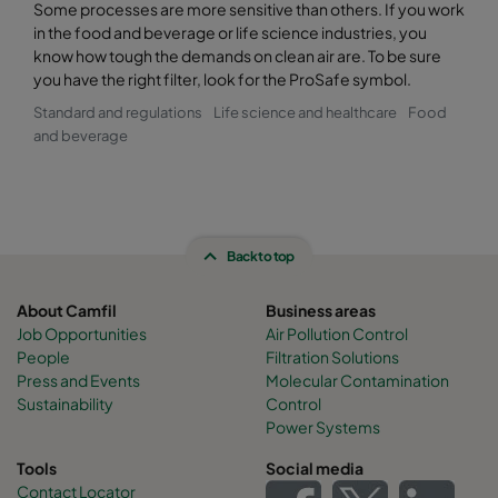
Some processes are more sensitive than others. If you work
in the food and beverage or life science industries, you
know how tough the demands on clean air are. To be sure
you have the right filter, look for the ProSafe symbol.
Standard and regulations
Life science and healthcare
Food
and beverage
Back to top
About Camfil
Business areas
Job Opportunities
Air Pollution Control
People
Filtration Solutions
Press and Events
Molecular Contamination
Sustainability
Control
Power Systems
Tools
Social media
Contact Locator