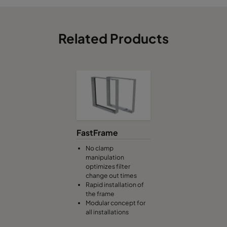
Related Products
FastFrame
No clamp
manipulation
optimizes filter
change out times
Rapid installation of
the frame
Modular concept for
all installations