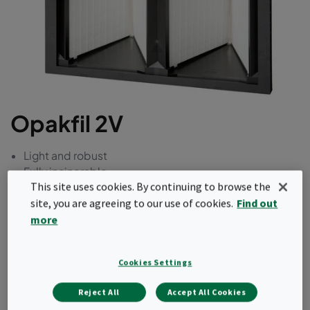
Opakfil 2V
Light and robust
Fully incinerable
This site uses cookies. By continuing to browse the
site, you are agreeing to our use of cookies.
Find out
Request a quote
more
Cookies Settings
Reject All
Accept All Cookies