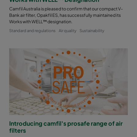
Camfil Australia is pleased to confirm that our compact V-
Bank air filter, Opakfil ES, has successfully maintained its
Works with WELL™ designation.
Standard and regulations
Air quality
Sustainability
Introducing camfil's prosafe range of air
filters