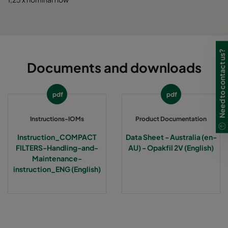
Need to contact us?
Documents and downloads
pdf
pdf
Instructions-IOMs
Product Documentation
Instruction_COMPACT
Data Sheet - Australia (en-
FILTERS-Handling-and-
AU) - Opakfil 2V (English)
Maintenance-
instruction_ENG (English)