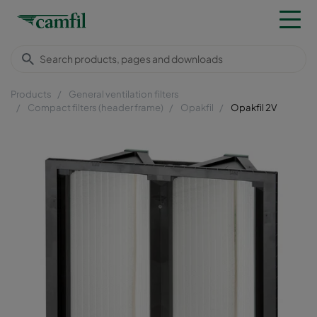
Products
General ventilation filters
Compact filters (header frame)
Opakfil
Opakfil 2V