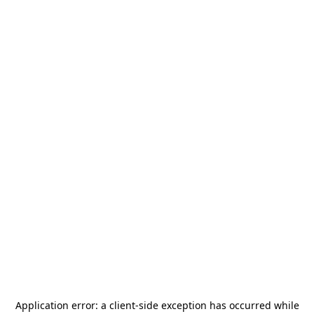
Application error: a
client
-side exception has occurred while