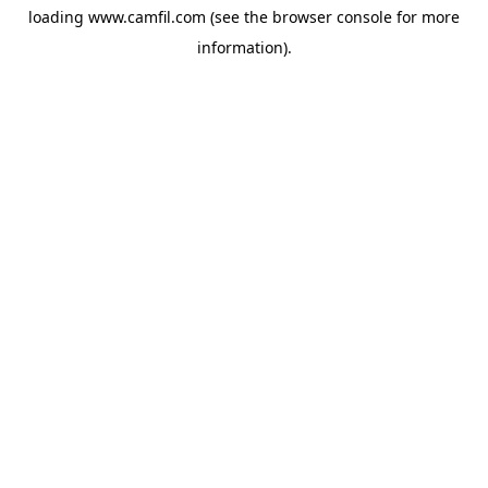
loading
www.camfil.com
(see the
browser console
for more
information).