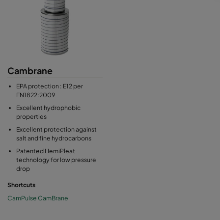
Cambrane
EPA protection : E12 per
EN1822:2009
Excellent hydrophobic
properties
Excellent protection against
salt and fine hydrocarbons
Patented HemiPleat
technology for low pressure
drop
Shortcuts
CamPulse CamBrane