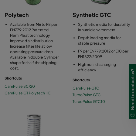
Polytech
Synthetic GTC
Available from M6 to F8 per
Synthetic media for durability
EN779:2012 Patented
in humid environment
HemiPleat technology
Depth loading media for
Improved air distribution
stable pressure
Increase filter life at low
F9 per EN779:2012 or E10 per
operating pressure drop
EN1822:2009
Available in double Cylinder
shape for half the shipping
High non-discharging
cost.
efficiency
Need to contact us?
Shortcuts
Shortcuts
CamPulse 80/20
CamPulse GTC
CamPulse GT Polytech HE
TurboPulse GTC
TurboPulse GTC10