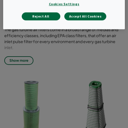
pulse and static, are available in vertical or
Cookies Settings
horizontal designs to best suit your system
of choice.
Reject All
Accept All Cookies
The gas turbine air filters come in a broad range of medias and
efficiency classes, including EPA class filters, that offer an air
inlet pulse filter for every environment and every gas turbine
inlet.
The pulse filters, also in HemiPleat technology, come in a variety
Show more
of different sizes to match your inlet system configuration.
Filter class: T6 up to T12
Standard configuration: conical cylindrical (crossflow, two
elements), cylindrical cylindrical (crossflow, two elements),
Tenkay (updraft, single element)
Liner/end-pans: galvanized steel, stainless steel, powder-
coated
Media: Blended (T6-T8), Synthetic (T9-T10), Membrane (T12)