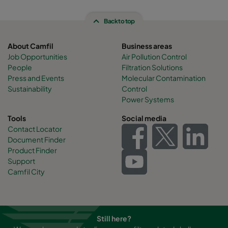
Back to top
About Camfil
Business areas
Job Opportunities
Air Pollution Control
People
Filtration Solutions
Press and Events
Molecular Contamination
Sustainability
Control
Power Systems
Tools
Social media
Contact Locator
Document Finder
Product Finder
Support
Camfil City
Still here?