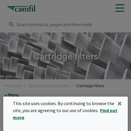
Cartridge filters
Products
Turbomachinery filters
Cartridge filters
Menu
This site uses cookies. By continuing to browse the
Cartridge filters
site, you are agreeing to our use of cookies.
Find out
more
Our cartridge filters, both self-cleaning