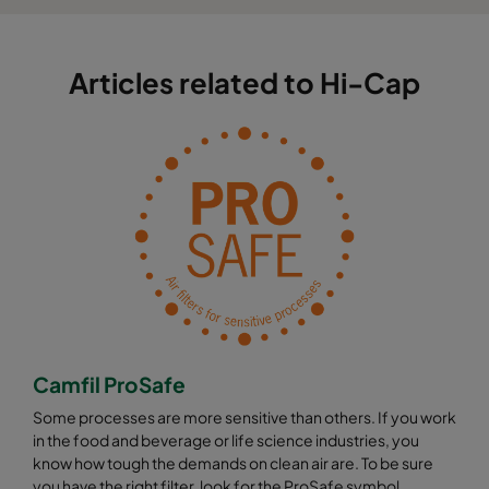
Articles related to Hi-Cap
Camfil ProSafe
Some processes are more sensitive than others. If you work
in the food and beverage or life science industries, you
know how tough the demands on clean air are. To be sure
you have the right filter, look for the ProSafe symbol.