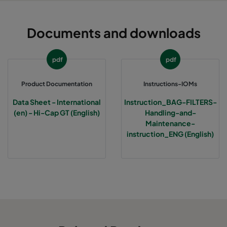
Documents and downloads
pdf
pdf
Product Documentation
Instructions-IOMs
Data Sheet - International
Instruction_BAG-FILTERS-
(en) - Hi-Cap GT (English)
Handling-and-
Maintenance-
instruction_ENG (English)