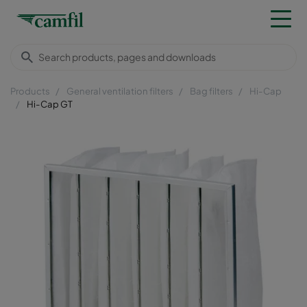
Products
General ventilation filters
Bag filters
Hi-Cap
Hi-Cap GT