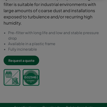
filter is suitable for industrial environments with
large amounts of coarse dust and installations
exposed to turbulence and/or recurring high
humidity.
Pre-filter with long life and low and stable pressure
drop
Available in a plastic frame
Fully incinerable
Request a quote