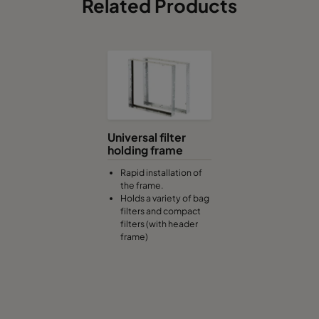
Related Products
Universal filter
holding frame
Rapid installation of
the frame.
Holds a variety of bag
filters and compact
filters (with header
frame)