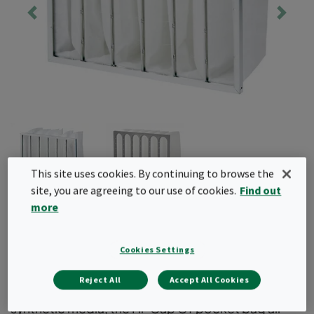
This site uses cookies. By continuing to browse the
site, you are agreeing to our use of cookies.
Find out
more
Hi-Cap GT
Cookies Settings
Hi-Cap GT is a T2/G4 bag filter that protects the
final filter by removing coarse particles from the
Reject All
Accept All Cookies
airstream. Available with a plastic header and
synthetic media, the Hi-Cap GT pocket bag air