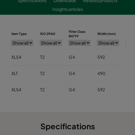
Specifications
Downloads
Related products
Insights articles
Filter Class
Item Type
ISO 29461
Width (mm)
Heigh
EN779
XLS4
T2
G4
592
592
XLT
T2
G4
490
490
XLS4
T2
G4
592
592
Specifications