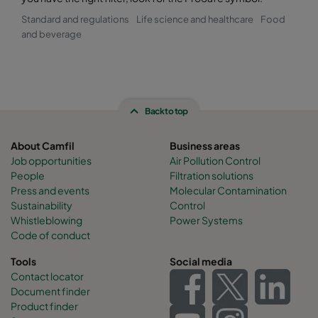
Standard and regulations
Life science and healthcare
Food
and beverage
Back to top
About Camfil
Business areas
Job opportunities
Air Pollution Control
People
Filtration solutions
Press and events
Molecular Contamination
Sustainability
Control
Whistleblowing
Power Systems
Code of conduct
Tools
Social media
Contact locator
Document finder
Product finder