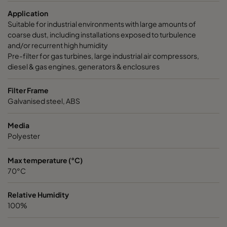
Application
Suitable for industrial environments with large amounts of
coarse dust, including installations exposed to turbulence
and/or recurrent high humidity
Pre-filter for gas turbines, large industrial air compressors,
diesel & gas engines, generators & enclosures
Filter Frame
Galvanised steel, ABS
Media
Polyester
Max temperature (°C)
70°C
Relative Humidity
100%