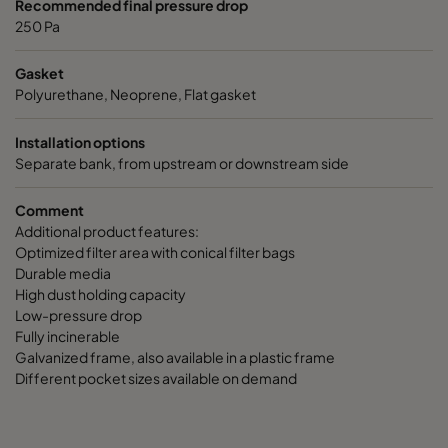
Recommended final pressure drop
250 Pa
Gasket
Polyurethane, Neoprene, Flat gasket
Installation options
Separate bank, from upstream or downstream side
Comment
Additional product features:
Optimized filter area with conical filter bags
Durable media
High dust holding capacity
Low-pressure drop
Fully incinerable
Galvanized frame, also available in a plastic frame
Different pocket sizes available on demand