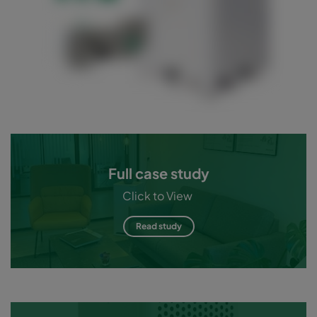
Full case study
Click to View
Read study