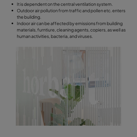
It is dependent on the central ventilation system.
Outdoor air pollution from traffic and pollen etc. enters
the building.
Indoor air can be affected by emissions from building
materials, furntiure, cleaning agents, copiers, as well as
human activities, bacteria, and viruses.