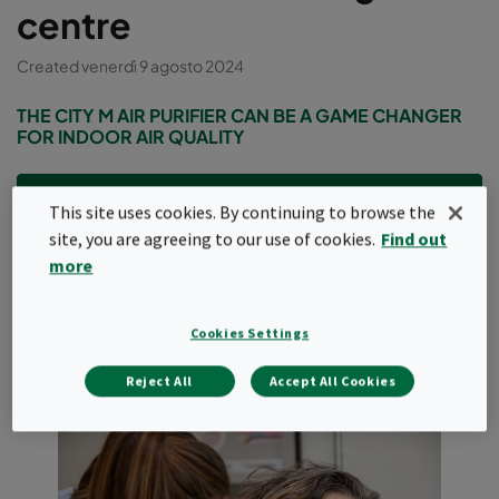
centre
Created venerdì 9 agosto 2024
THE CITY M AIR PURIFIER CAN BE A GAME CHANGER
FOR INDOOR AIR QUALITY
Company profile
This site uses cookies. By continuing to browse the
site, you are agreeing to our use of cookies.
Find out
Hørbart, based in Vejle in Denmark, is a hearing center with
more
experienced hearing specialists who provide customers
with independent advice, hearing measurements and
guidance based on patient‘s individual needs.
Cookies Settings
Reject All
Accept All Cookies