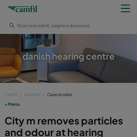
danish hearing centre
Camfil
Insights
Case studies
Menu
City m removes particles
and odour at hearing