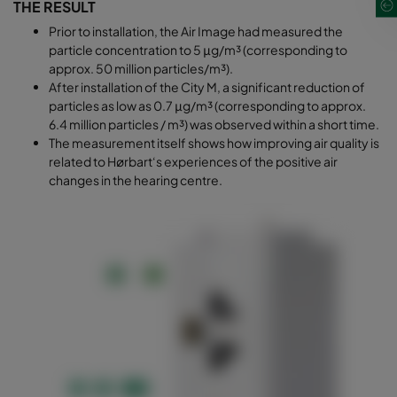
THE RESULT
Prior to installation, the Air Image had measured the
particle concentration to 5 μg/m³ (corresponding to
approx. 50 million particles/m³).
After installation of the City M, a significant reduction of
particles as low as 0.7 μg/m³ (corresponding to approx.
6.4 million particles / m³) was observed within a short time.
The measurement itself shows how improving air quality is
related to Hørbart‘s experiences of the positive air
changes in the hearing centre.