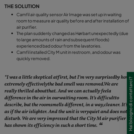
THE SOLUTION
Camfil air quality sensor Air Image was set up in waiting
room to measure air quality before and after installation of
air purifier.
The plan suddenly changed as Hørbart unexpectedly (due
to large amounts of rain and subsequent floods)
experienced bad odour from the lavatories.
Camfil installed City M unit in restroom, and odour was
quickly removed.
“I was a little skeptical atfirst, but I‘m very surprisedby how
Hai bisogno di contattarci?
extremely effectivelythe bad smell was removed.We are
really thrilled aboutthat. And we can actually feela
difference in the air in ourwaiting room. It‘s difficultto
describe, but the roomsmells different, in a way,cleaner. It‘s
as if the air islighter. And the unit is veryquiet and does not
disturb. We are very impressed that the City M air purifier
has shown its efficiency in such a short time.