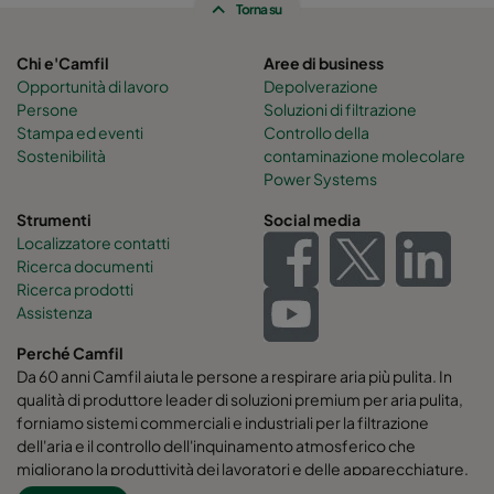
Torna su
Chi e'Camfil
Aree di business
Opportunità di lavoro
Depolverazione
Persone
Soluzioni di filtrazione
Stampa ed eventi
Controllo della
Sostenibilità
contaminazione molecolare
Power Systems
Strumenti
Social media
Localizzatore contatti
Ricerca documenti
Ricerca prodotti
Assistenza
Perché Camfil
Da 60 anni Camfil aiuta le persone a respirare aria più pulita. In
qualità di produttore leader di soluzioni premium per aria pulita,
forniamo sistemi commerciali e industriali per la filtrazione
dell'aria e il controllo dell'inquinamento atmosferico che
migliorano la produttività dei lavoratori e delle apparecchiature,
riducono al minimo l'uso di energia e favoriscono la salute umana