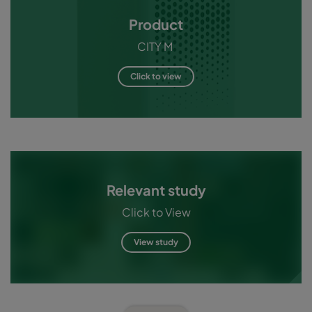
Product
CITY M
Click to view
Relevant study
Click to View
View study