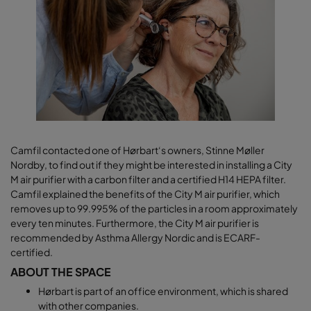
Camfil contacted one of Hørbart‘s owners, Stinne Møller
Nordby, to find out if they might be interested in installing a City
M air purifier with a carbon filter and a certified H14 HEPA filter.
Camfil explained the benefits of the City M air purifier, which
removes up to 99.995% of the particles in a room approximately
every ten minutes. Furthermore, the City M air purifier is
recommended by Asthma Allergy Nordic and is ECARF-
certified.
ABOUT THE SPACE
Hørbart is part of an office environment, which is shared
with other companies.