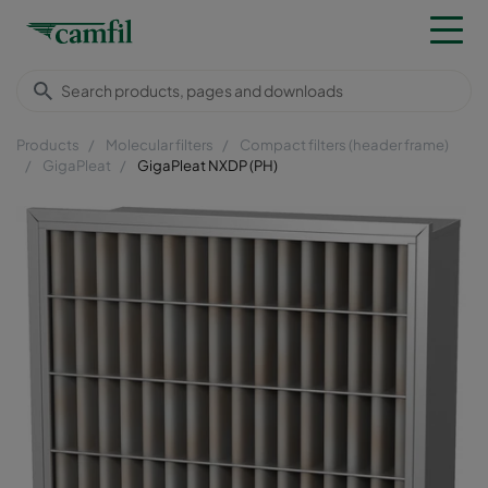
Products
Molecular filters
Compact filters (header frame)
GigaPleat
GigaPleat NXDP (PH)