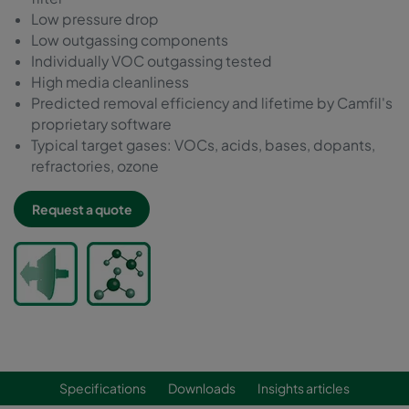
Low pressure drop
Low outgassing components
Individually VOC outgassing tested
High media cleanliness
Predicted removal efficiency and lifetime by Camfil's
proprietary software
Typical target gases: VOCs, acids, bases, dopants,
refractories, ozone
Request a quote
Specifications
Downloads
Insights articles