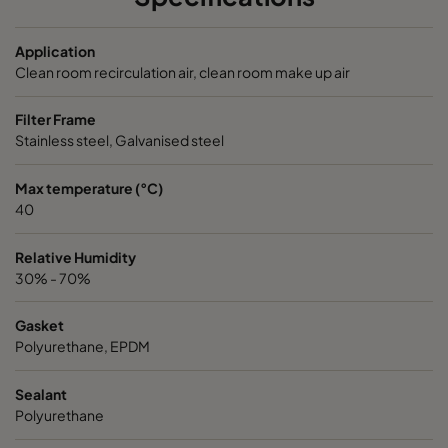
NXDP ABV
Bases, Acids, Organics
592
5
Application
NXDP ABV
Bases, Acids, Organics
287
5
Clean room recirculation air, clean room make up air
Filter Frame
Stainless steel, Galvanised steel
Max temperature (°C)
40
Relative Humidity
30% - 70%
Gasket
Polyurethane, EPDM
Sealant
Polyurethane