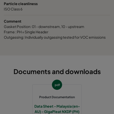
Particle cleanliness
ISO Class 6
Comment
Gasket Position: 01 - downstream, 10 - upstream
Frame : PH = Single Header
Outgassing: Individually outgassing tested for VOC emissions
Documents and downloads
pdf
Product Documentation
Data Sheet - Malaysia (en-
AU) - GigaPleat NXDP (PH)