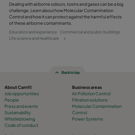
Dealing with airborne odours, toxins and gases can be a big
challenge. Learn about how Molecular Contamination
Control and how it can protect against the harmful effects
of these airborne contaminants.
Education and experience
Commercial and public buildings
Life science and healthcare
+
Back to top
About Camfil
Business areas
Job opportunities
Air Pollution Control
People
Filtration solutions
Press and events
Molecular Contamination
Sustainability
Control
Whistleblowing
Power Systems
Code of conduct