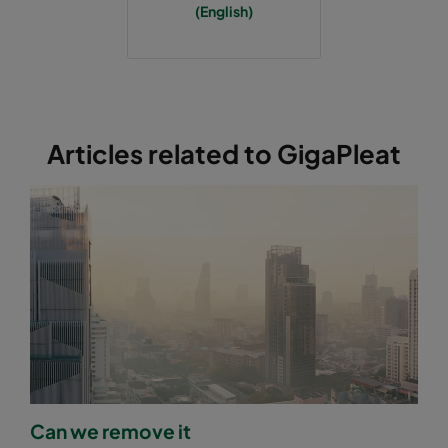
(English)
Articles related to GigaPleat
Can we remove it