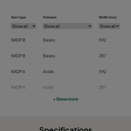
Item Type
Pollutant
Width (mm)
He
NXDP B
Bases
592
5
NXDP B
Bases
287
5
NXDP A
Acids
592
5
NXDP A
Acids
287
5
+ Show more
NXDP V
Organics
592
5
NXDP V
Organics
287
5
Specifications