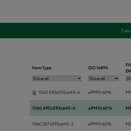
Calcu
Fi
Item Type
ISO 16890
EN
1060 592x592x640-6
ePM10 60%
M
1060 490x592x640-5
ePM10 60%
M
1060 287x592x640-3
ePM10 60%
M