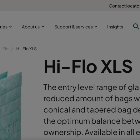
Contact locato
ries
About us
Support & services
Insights
i-Flo
Hi-Flo XLS
Hi-Flo XLS
The entry level range of glas
reduced amount of bags wit
conical and tapered bag de
the optimum balance betwe
ownership. Available in all