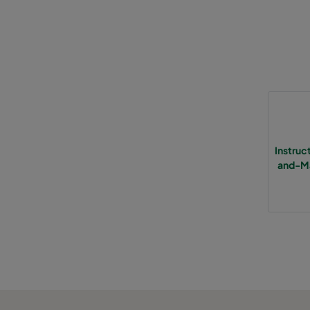
0185 490x592x640-5
ePM1 85%
F9
0185 287x592x640-3
ePM1 85%
F9
0185 592x592x520-6
ePM1 85%
F9
0185 490x592x520-5
ePM1 85%
F9
Instru
and-Ma
0185 287x592x520-3
ePM1 85%
F9