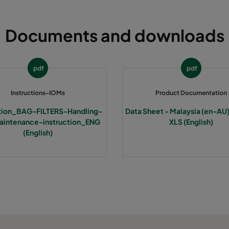
490
592
640
2800
Documents and downloads
287
592
640
1700
pdf
pdf
592
592
520
3400
Instructions-IOMs
Product Documentation
490
592
520
2800
ction_BAG-FILTERS-Handling-
Data Sheet - Malaysia (en-AU)
intenance-instruction_ENG
XLS (English)
287
592
520
1700
(English)