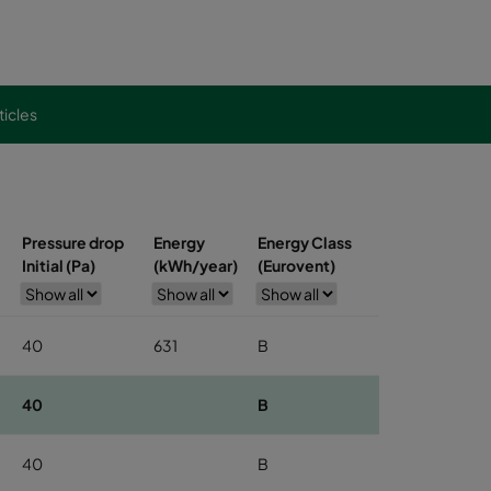
ticles
Pressure drop
Energy
Energy Class
Initial (Pa)
(kWh/year)
(Eurovent)
40
631
B
40
B
40
B