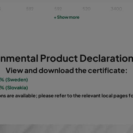
5
592
592
520
3400
+ Show more
5
490
592
520
2800
5
287
592
520
1700
onmental Product Declaration
5
592
592
370
3400
View and download the certificate:
5
490
592
370
2800
0% (Sweden)
% (Slovakia)
5
287
592
370
1700
ns are available; please refer to the relevant local pages 
6
592
592
640
3400
6
490
592
640
2800