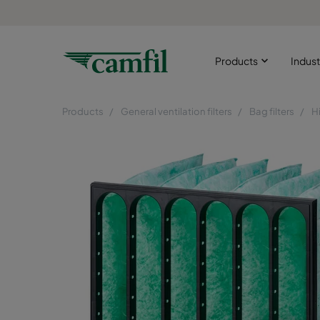
Products
Indust
Products
General ventilation filters
Bag filters
H