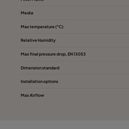
Media
0160 287x592x640-3
ePM1 60%
F7
Max temperature (°C)
0160 592x592x520-6
ePM1 60%
F7
Relative Humidity
0160 490x592x520-5
ePM1 60%
F7
Max final pressure drop, EN 13053
0160 287x592x520-3
ePM1 60%
F7
Dimension standard
0160 592x592x370-6
ePM1 60%
F7
Installation options
0160 490x592x370-5
ePM1 60%
F7
Max Airflow
0160 287x592x370-3
ePM1 60%
F7
0185 592x592x640-6
ePM1 85%
F9