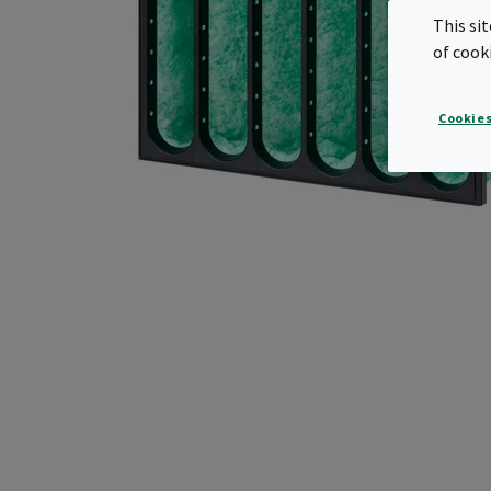
This si
of cook
Cookies