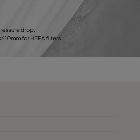
70
C
80
1552
D
pressure drop.
0x610mm for HEPA filters.
80
D
80
D
120
>1900
E
120
E
120
E
85
1165
C
85
C