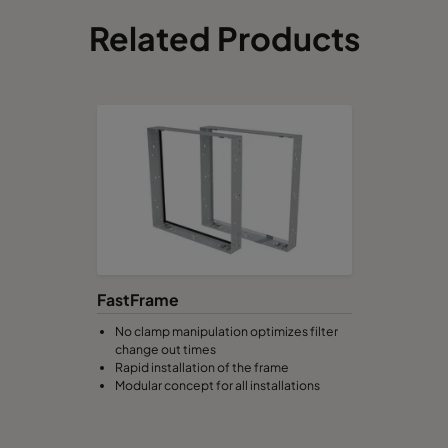
Related Products
FastFrame
No clamp manipulation optimizes filter
change out times
Rapid installation of the frame
Modular concept for all installations