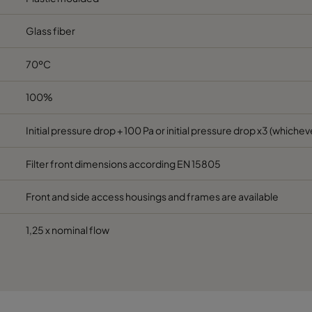
Glass fiber
287
592
640
1700
70ºC
592
592
520
3400
100%
490
592
520
2800
Initial pressure drop + 100 Pa or initial pressure drop x3 (whicheve
287
592
520
1700
Filter front dimensions according EN 15805
592
592
370
3400
Front and side access housings and frames are available
490
592
370
2800
1,25 x nominal flow
287
592
370
1700
592
592
640
3400