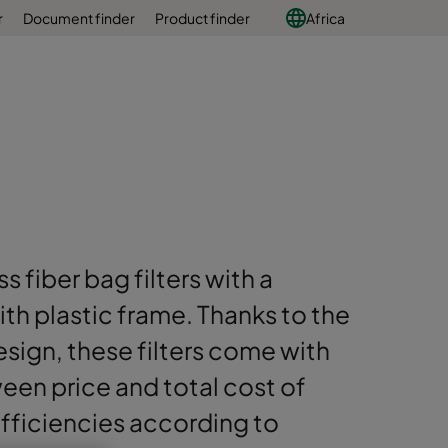
r
Document finder
Product finder
Africa
s fiber bag filters with a
h plastic frame. Thanks to the
sign, these filters come with
en price and total cost of
 efficiencies according to