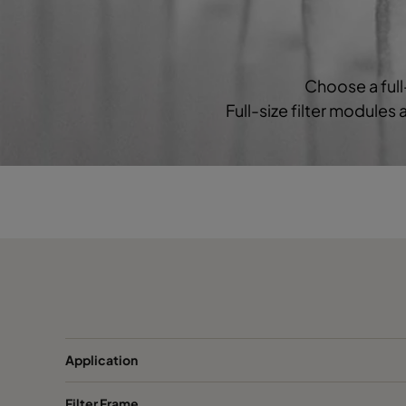
2550 287x592x640-3
ePM2,5 50%
M
2550 592x592x520-6
ePM2,5 50%
M
Choose a full
Full-size filter modules
2550 490x592x520-5
ePM2,5 50%
M
2550 287x592x520-3
ePM2,5 50%
M
2550 592x592x370-6
ePM2,5 50%
M
2550 490x592x370-5
ePM2,5 50%
M
2550 287x592x370-3
ePM2,5 50%
M
0160 592x592x640-6
ePM1 60%
F7
Application
Filter Frame
0160 490x592x640-5
ePM1 60%
F7