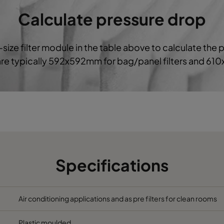
6
287
592
640
1700
Calculate pressure drop
6
592
592
520
3400
-size filter module in the table above to calculate the 
 are typically 592x592mm for bag/panel filters and 61
6
490
592
520
2800
6
287
592
520
1700
6
592
592
370
3400
6
490
592
370
2800
Specifications
6
287
592
370
1700
592
592
640
3400
Air conditioning applications and as pre filters for clean rooms
Plastic moulded
490
592
640
2800