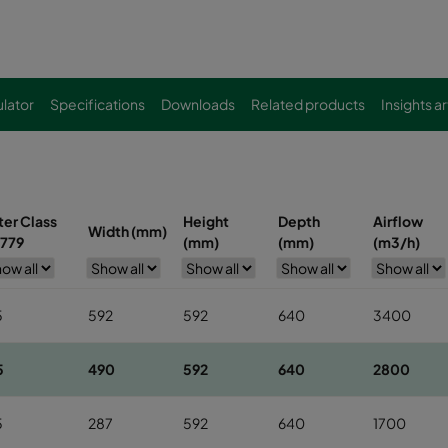
lator
Specifications
Downloads
Related products
Insights ar
lter Class
Height
Depth
Airflow
Width (mm)
779
(mm)
(mm)
(m3/h)
5
592
592
640
3400
5
490
592
640
2800
5
287
592
640
1700