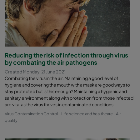
Reducing the risk of infection through virus
by combating the air pathogens
Created Monday, 21 June 2021
Combating the virus in the air. Maintaining a good level of
hygiene and covering the mouth with a mask are good ways to
stay protected but is this enough? Maintaining a hygienic and
sanitary environment along with protection from those infected
are vital as the virus thrives in contaminated conditions.
Virus Contamination Control
Life science and healthcare
Air
quality