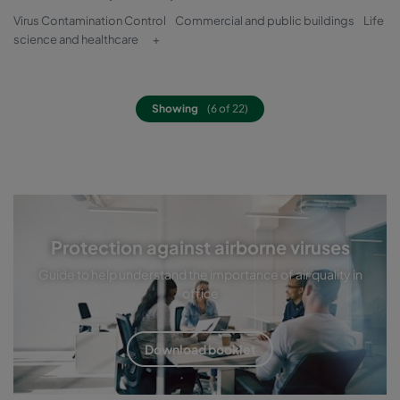
Virus Contamination Control
Commercial and public buildings
Life
science and healthcare
+
Showing
(6 of 22)
Protection against airborne viruses
Guide to help understand the importance of air quality in
office
Download booklet