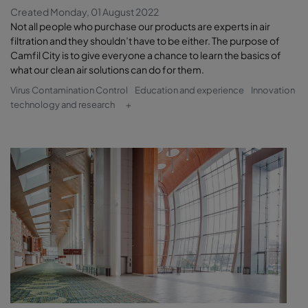
Created Monday, 01 August 2022
Not all people who purchase our products are experts in air
filtration and they shouldn’t have to be either. The purpose of
Camfil City is to give everyone a chance to learn the basics of
what our clean air solutions can do for them.
Virus Contamination Control
Education and experience
Innovation
technology and research
+