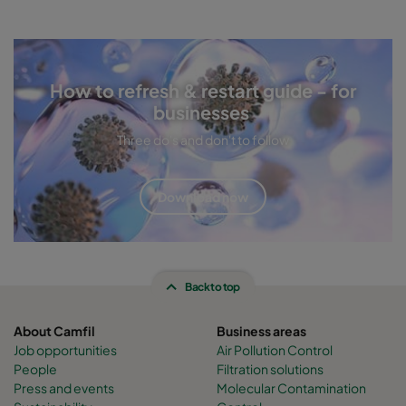
How to refresh & restart guide - for
businesses
Three do's and don't to follow
Download now
Back to top
About Camfil
Business areas
Job opportunities
Air Pollution Control
People
Filtration solutions
Press and events
Molecular Contamination