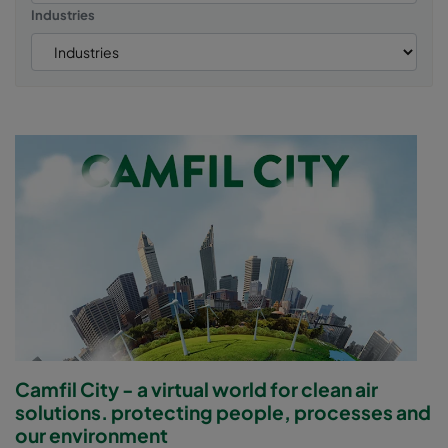
Industries
Camfil City - a virtual world for clean air
solutions. protecting people, processes and
our environment