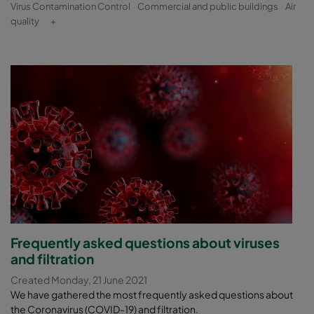
Virus Contamination Control
Commercial and public buildings
Air
quality
+
Frequently asked questions about viruses
and filtration
Created Monday, 21 June 2021
We have gathered the most frequently asked questions about
the Coronavirus (COVID-19) and filtration.