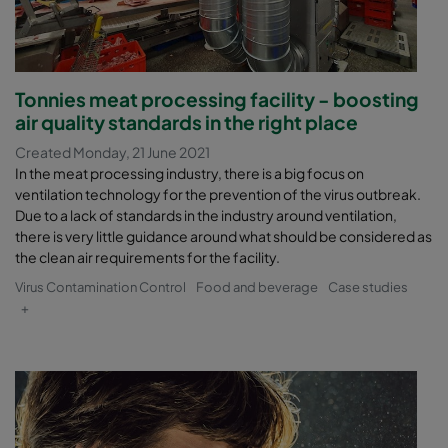
Tonnies meat processing facility - boosting
air quality standards in the right place
Created Monday, 21 June 2021
In the meat processing industry, there is a big focus on
ventilation technology for the prevention of the virus outbreak.
Due to a lack of standards in the industry around ventilation,
there is very little guidance around what should be considered as
the clean air requirements for the facility.
Virus Contamination Control
Food and beverage
Case studies
+