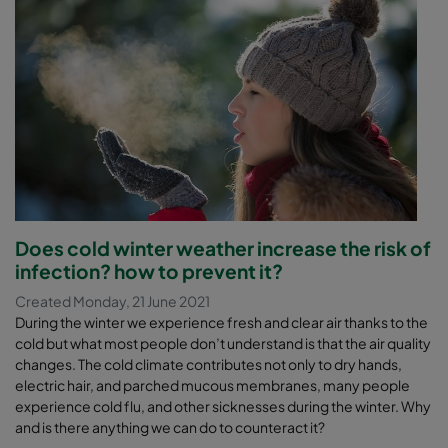
Does cold winter weather increase the risk of
infection? how to prevent it?
Created Monday, 21 June 2021
During the winter we experience fresh and clear air thanks to the
cold but what most people don’t understand is that the air quality
changes. The cold climate contributes not only to dry hands,
electric hair, and parched mucous membranes, many people
experience cold flu, and other sicknesses during the winter. Why
and is there anything we can do to counteract it?