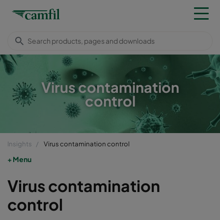
Virus contamination
control
Insights
Virus contamination control
Menu
Virus contamination
control