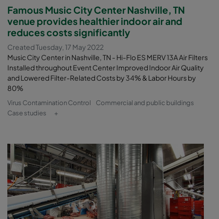
Famous Music City Center Nashville, TN
venue provides healthier indoor air and
reduces costs significantly
Created Tuesday, 17 May 2022
Music City Center in Nashville, TN - Hi-Flo ES MERV 13A Air Filters
Installed throughout Event Center Improved Indoor Air Quality
and Lowered Filter-Related Costs by 34% & Labor Hours by
80%
Virus Contamination Control
Commercial and public buildings
Case studies
+