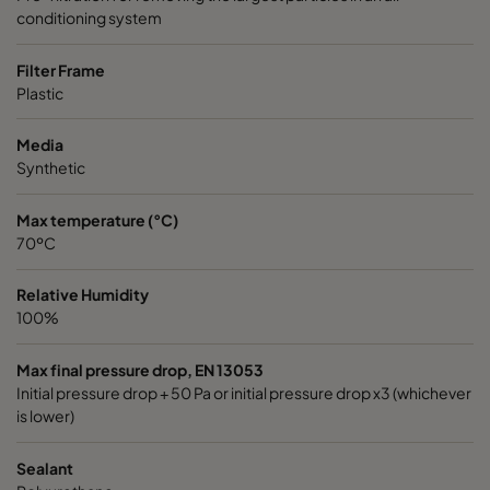
conditioning system
Filter Frame
Plastic
Media
Synthetic
Max temperature (°C)
70ºC
Relative Humidity
100%
Max final pressure drop, EN 13053
Initial pressure drop + 50 Pa or initial pressure drop x3 (whichever
is lower)
Sealant