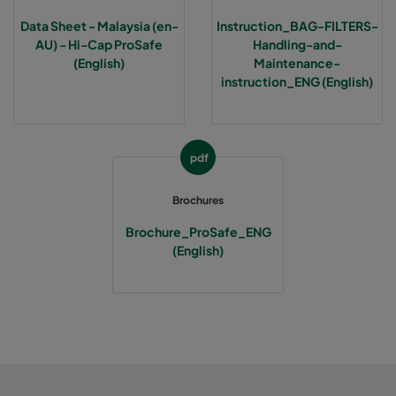
Data Sheet - Malaysia (en-
Instruction_BAG-FILTERS-
AU) - Hi-Cap ProSafe
Handling-and-
(English)
Maintenance-
instruction_ENG (English)
pdf
Brochures
Brochure_ProSafe_ENG
(English)