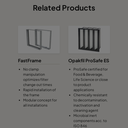
Related Products
FastFrame
Opakfil ProSafe ES
No clamp
ProSafe certified for
manipulation
Food & Beverage,
optimizes filter
Life Science or close
change out times
to product
Rapid installation of
applications
the frame
Chemically resistant
Modular concept for
to decontamination,
all installations
inactivation and
cleaning agent
Microbial inert
components acc. to
ISO 846