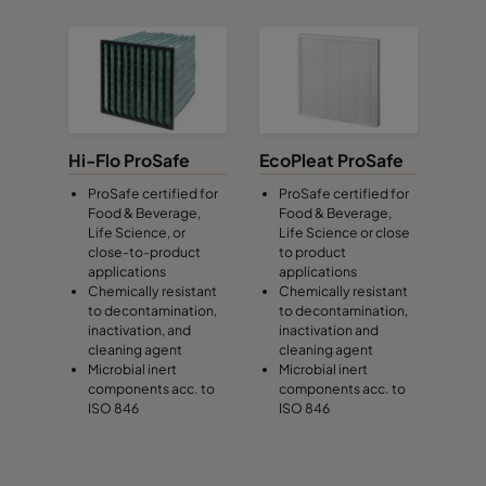
Hi-Flo ProSafe
EcoPleat ProSafe
ProSafe certified for
ProSafe certified for
Food & Beverage,
Food & Beverage,
Life Science, or
Life Science or close
close-to-product
to product
applications
applications
Chemically resistant
Chemically resistant
to decontamination,
to decontamination,
inactivation, and
inactivation and
cleaning agent
cleaning agent
Microbial inert
Microbial inert
components acc. to
components acc. to
ISO 846
ISO 846