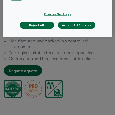
Chemically resistant to decontamination, inactivation
and cleaning agent
Cookies Settings
Microbial inert components acc. to ISO 846
Compliant to VDI 6022
Reject All
Accept All Cookies
Free of bisphenol-A, phthalate and formaldehyde
Tested for food safety acc. to EC 1935:2004
Manufactured and packed in a controlled
environment
Packaging suitable for cleanroom unpacking
Certification and test results available online
Request a quote