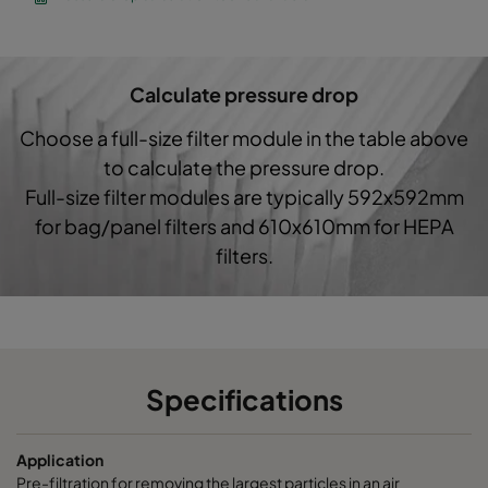
CO60 287x592x370-3
Coarse 60%
G4
Calculate pressure drop
Choose a full-size filter module in the table above
to calculate the pressure drop.
Full-size filter modules are typically 592x592mm
for bag/panel filters and 610x610mm for HEPA
filters.
Specifications
Application
Pre-filtration for removing the largest particles in an air