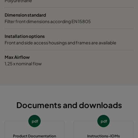
Polyurethane
Dimension standard
Filter front dimensions according EN 15805
Installation options
Front and side access housings and frames are available
Max Airflow
1,25 x nominal flow
Documents and downloads
pdf
pdf
Product Documentation
Instructions-IOMs