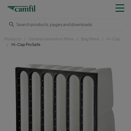
Products
General ventilation filters
Bag filters
Hi-Cap
Hi-Cap ProSafe