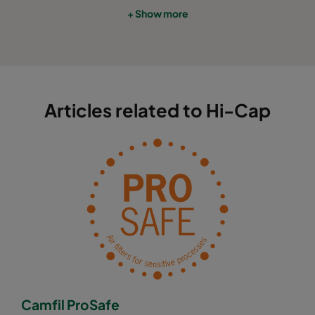
+ Show more
Articles related to Hi-Cap
Camfil ProSafe