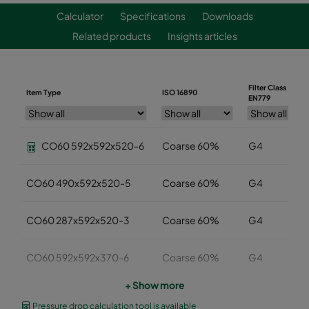
Calculator
Specifications
Downloads
Related products
Insights articles
Filter Class
Item Type
ISO 16890
EN779
CO60 592x592x520-6
Coarse 60%
G4
CO60 490x592x520-5
Coarse 60%
G4
CO60 287x592x520-3
Coarse 60%
G4
CO60 592x592x370-6
Coarse 60%
G4
+ Show more
CO60 490x592x370-5
Coarse 60%
G4
Pressure drop calculation tool is available