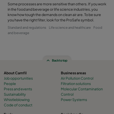
Some processes are more sensitive than others. If you work
in the food and beverage or life science industries, you
know how tough the demands on clean air are. To be sure
you have the right filter, look for the ProSafe symbol.
Standard and regulations
Life science and healthcare
Food
and beverage
Back to top
About Camfil
Business areas
Job opportunities
Air Pollution Control
People
Filtration solutions
Press and events
Molecular Contamination
Sustainability
Control
Whistleblowing
Power Systems
Code of conduct