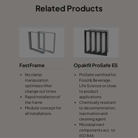
Related Products
FastFrame
Opakfil ProSafe ES
No clamp
ProSafe certified for
manipulation
Food & Beverage,
optimizes filter
Life Science or close
change out times
to product
Rapid installation of
applications
the frame
Chemically resistant
Modular concept for
to decontamination,
all installations
inactivation and
cleaning agent
Microbial inert
components acc. to
ISO 846