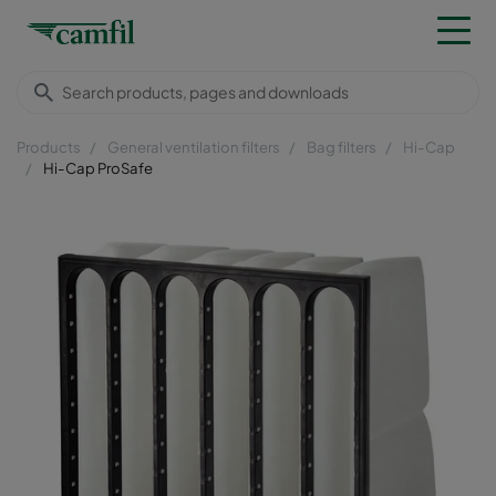
Products
General ventilation filters
Bag filters
Hi-Cap
Hi-Cap ProSafe