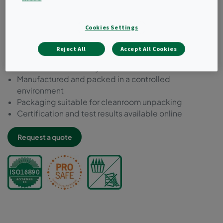
Chemically resistant to decontamination, inactivation
and cleaning agent
Cookies Settings
Microbial inert components acc. to ISO 846
Compliant to VDI 6022
Reject All
Accept All Cookies
Free of bisphenol-A, phthalate and formaldehyde
Tested for food safety acc. to EC 1935:2004
Manufactured and packed in a controlled
environment
Packaging suitable for cleanroom unpacking
Certification and test results available online
Request a quote