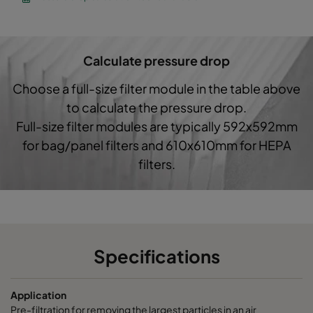
CO60 287x592x370-3
Coarse 60%
G4
Calculate pressure drop
Choose a full-size filter module in the table above
to calculate the pressure drop.
Full-size filter modules are typically 592x592mm
for bag/panel filters and 610x610mm for HEPA
filters.
Specifications
Application
Pre-filtration for removing the largest particles in an air