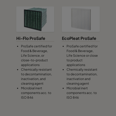
Hi-Flo ProSafe
EcoPleat ProSafe
ProSafe certified for
ProSafe certified for
Food & Beverage,
Food & Beverage,
Life Science, or
Life Science or close
close-to-product
to product
applications
applications
Chemically resistant
Chemically resistant
to decontamination,
to decontamination,
inactivation, and
inactivation and
cleaning agent
cleaning agent
Microbial inert
Microbial inert
components acc. to
components acc. to
ISO 846
ISO 846