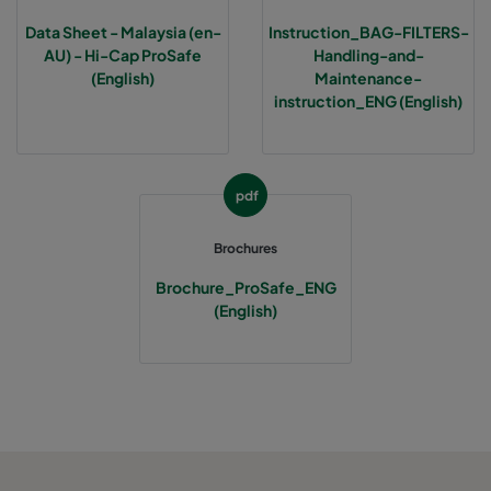
Data Sheet - Malaysia (en-
Instruction_BAG-FILTERS-
AU) - Hi-Cap ProSafe
Handling-and-
(English)
Maintenance-
instruction_ENG (English)
pdf
Brochures
Brochure_ProSafe_ENG
(English)