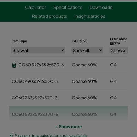
Calculator
Specifications
Downloads
Related products
Insights articles
Filter Class
Item Type
ISO 16890
EN779
CO60 592x592x520-6
Coarse 60%
G4
CO60 490x592x520-5
Coarse 60%
G4
CO60 287x592x520-3
Coarse 60%
G4
CO60 592x592x370-6
Coarse 60%
G4
+ Show more
CO60 490x592x370-5
Coarse 60%
G4
Pressure drop calculation tool is available