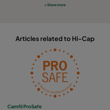
+ Show more
Articles related to Hi-Cap
Camfil ProSafe