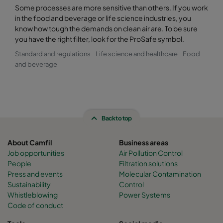
Some processes are more sensitive than others. If you work
in the food and beverage or life science industries, you
know how tough the demands on clean air are. To be sure
you have the right filter, look for the ProSafe symbol.
Standard and regulations
Life science and healthcare
Food
and beverage
Back to top
About Camfil
Business areas
Job opportunities
Air Pollution Control
People
Filtration solutions
Press and events
Molecular Contamination
Sustainability
Control
Whistleblowing
Power Systems
Code of conduct