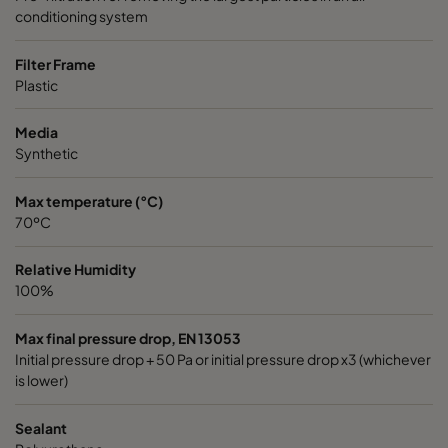
conditioning system
Filter Frame
Plastic
Media
Synthetic
Max temperature (°C)
70ºC
Relative Humidity
100%
Max final pressure drop, EN 13053
Initial pressure drop + 50 Pa or initial pressure drop x3 (whichever
is lower)
Sealant