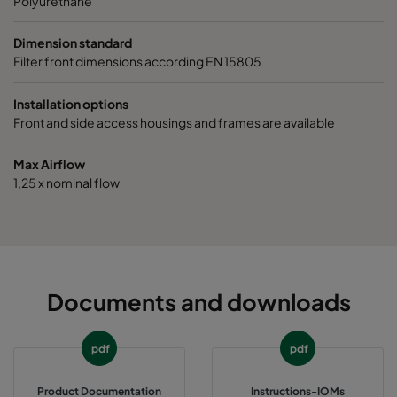
Polyurethane
Dimension standard
Filter front dimensions according EN 15805
Installation options
Front and side access housings and frames are available
Max Airflow
1,25 x nominal flow
Documents and downloads
pdf
pdf
Product Documentation
Instructions-IOMs