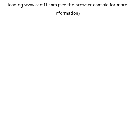
loading
www.camfil.com
(see the
browser console
for more
information).