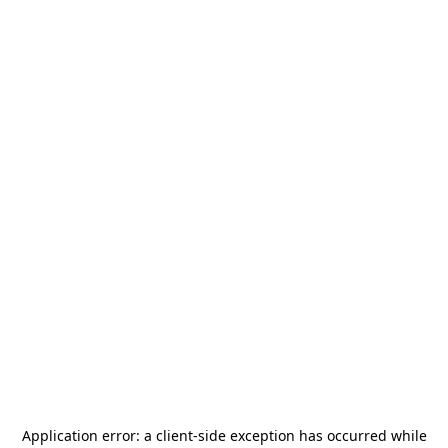
Application error: a
client
-side exception has occurred while