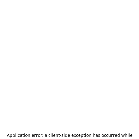
Application error: a
client
-side exception has occurred while