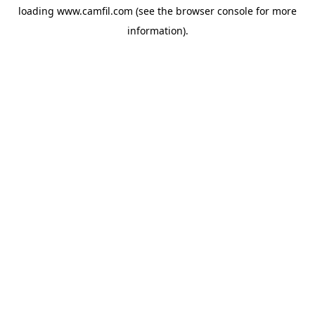
loading
www.camfil.com
(see the
browser console
for more
information).