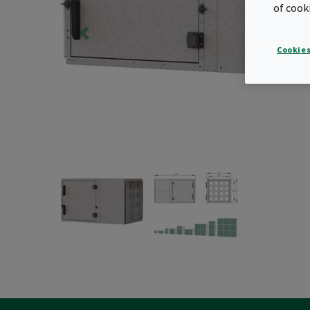
of cook
Cookies