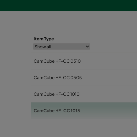
Item Type
CamCube HF-CC 0510
CamCube HF-CC 0505
CamCube HF-CC 1010
CamCube HF-CC 1015
CamCube HF-CC 1020