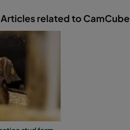
Articles related to CamCube