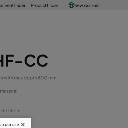
ument finder
Product finder
New Zealand
HF-CC
ters with max depth 600 mm
 material
cle filters
to our use