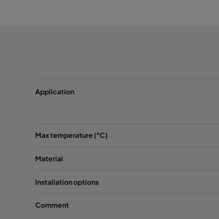
CamCube HF-CC 1510
CamCube HF-CC 1520
CamCube HF-CC 2010
CamCube HF-CC 2015
Application
CamCube HF-CC 2020
Max temperature (°C)
CamCube HF-CC 2030
Material
CamCube HF-CC 2520
Installation options
CamCube HF-CC 2530
Comment