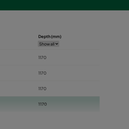
Depth (mm)
1170
1170
1170
1170
1170