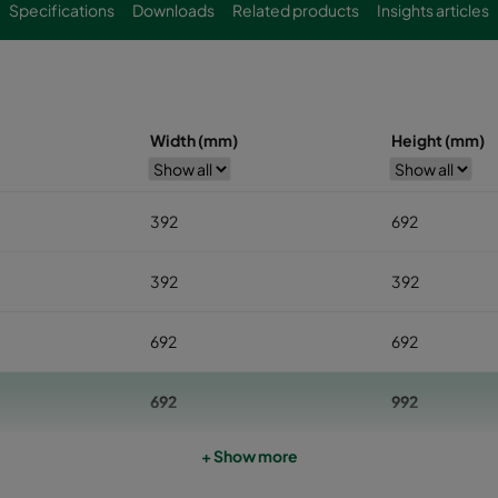
Specifications
Downloads
Related products
Insights articles
Width (mm)
Height (mm)
392
692
392
392
692
692
692
992
+ Show more
692
1292