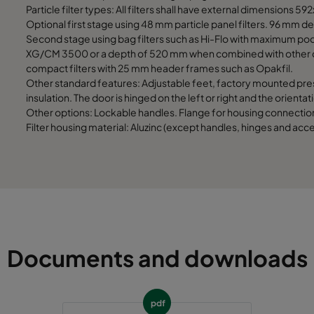
1892
1292
Particle filter types: All filters shall have external dimensions 
Optional first stage using 48 mm particle panel filters. 96 mm dep
Second stage using bag filters such as Hi-Flo with maximum
1892
1592
XG/CM 3500 or a depth of 520 mm when combined with other cyl
compact filters with 25 mm header frames such as Opakfil.
1892
1892
Other standard features: Adjustable feet, factory mounted pre
insulation. The door is hinged on the left or right and the orient
Other options: Lockable handles. Flange for housing connection.
Filter housing material: Aluzinc (except handles, hinges and acce
Documents and downloads
pdf