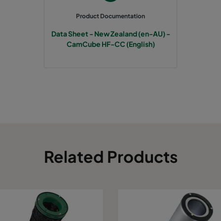
Product Documentation
Data Sheet - New Zealand (en-AU) -
CamCube HF-CC (English)
Related Products