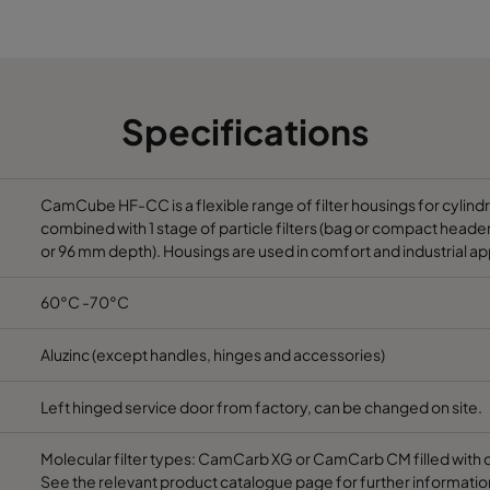
992
692
992
1292
Specifications
1292
692
1292
992
CamCube HF-CC is a flexible range of filter housings for cylind
combined with 1 stage of particle filters (bag or compact header) 
or 96 mm depth). Housings are used in comfort and industrial ap
1292
1292
60°C -70°C
1292
1892
Aluzinc (except handles, hinges and accessories)
1592
1292
Left hinged service door from factory, can be changed on site.
1592
1892
Molecular filter types: CamCarb XG or CamCarb CM filled with 
See the relevant product catalogue page for further informatio