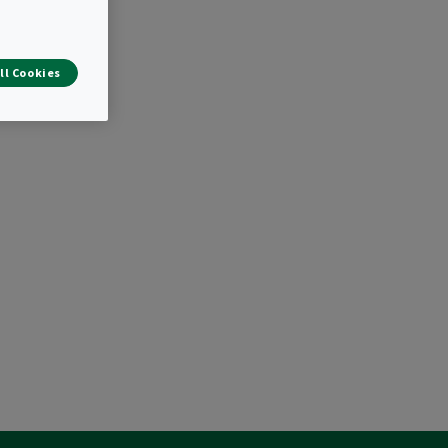
ll Cookies