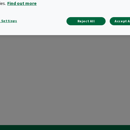
ies.
Find out more
 Settings
Reject All
Accept A