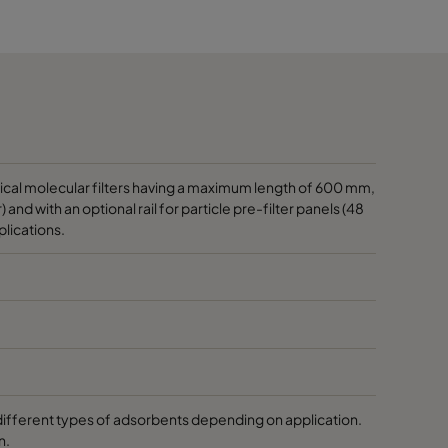
1170
1170
1170
1170
rical molecular filters having a maximum length of 600 mm,
and with an optional rail for particle pre-filter panels (48
plications.
1170
1170
1170
1170
different types of adsorbents depending on application.
n.