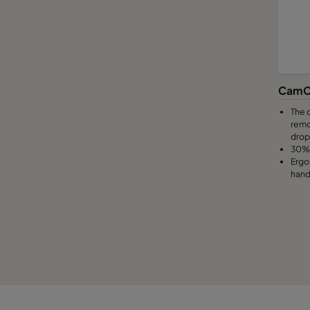
CamC
The 
remo
drop
30% 
Ergo
hand