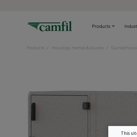
Products
Indust
Products
Housings, frames & louvres
Ducted hous
This si