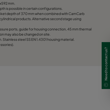
1170
592x592 mm.
th is possible in certain configurations.
 pocket depth of 370 mm when combined with CamCarb
1170
indrical products. Alternative second stage using
1170
ssure ports, guide for housing connection, 45 mm thermal
ation may also be changed on site.
 Stainless steel SS EN 1.4301 housing material.
ssories).
Need to contact us?