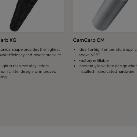
arb XG
CamCarb CM
conical shape provides the highest
Ideal for high temperature appli
val efficiency and lowest pressure
above 60ºC
Factory refillable
lighter than metal cylinders
Inherently leak-free design whe
nomic filter design for improved
installed in dedicated hardware
ling