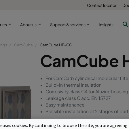
Contact locator
Doc
ries
About us
Support & services
Insights
ings
CamCube
CamCube HF-CC
CamCube 
For CamCarb cylindrical molecular fil
Build-in thermal insulation
Corrosivity class C4 for Aluzinc housing
Leakage class C acc. EN 15727
Easy maintenance
Possible installation of 2 stages of parti
te uses cookies. By continuing to browse the site, you are agreeing 
Request a quote