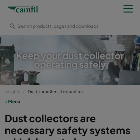
Keep your dust collector
operating safely
Insights
Dust, fume & mist extraction
Menu
Dust collectors are
necessary safety systems