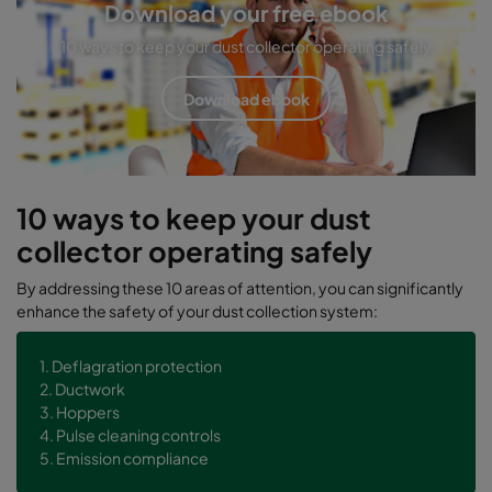
Download your free ebook
10 ways to keep your dust collector operating safely
Download ebook
10 ways to keep your dust
collector operating safely
By addressing these 10 areas of attention, you can significantly
enhance the safety of your dust collection system:
1. Deflagration protection
2. Ductwork
3. Hoppers
4. Pulse cleaning controls
5. Emission compliance