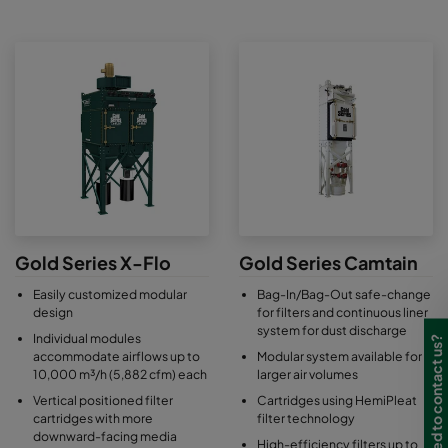
Gold Series X-Flo
Gold Series Camtain
Easily customized modular
Bag-In/Bag-Out safe-change
design
for filters and continuous liner
system for dust discharge
Individual modules
Need to contact us?
accommodate airflows up to
Modular system available for
10,000 m³/h (5,882 cfm) each
larger air volumes
Vertical positioned filter
Cartridges using HemiPleat
cartridges with more
filter technology
downward-facing media
High-efficiency filters up to