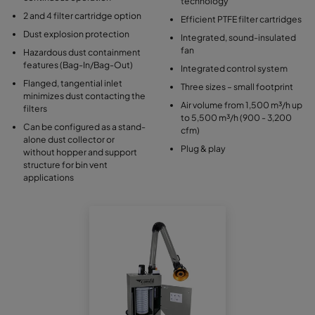
technology
2 and 4 filter cartridge option
Efficient PTFE filter cartridges
Dust explosion protection
Integrated, sound-insulated
fan
Hazardous dust containment
features (Bag-In/Bag-Out)
Integrated control system
Flanged, tangential inlet
Three sizes – small footprint
minimizes dust contacting the
Air volume from 1,500 m³/h up
filters
to 5,500 m³/h (900 - 3,200
Can be configured as a stand-
cfm)
alone dust collector or
Plug & play
without hopper and support
structure for bin vent
applications