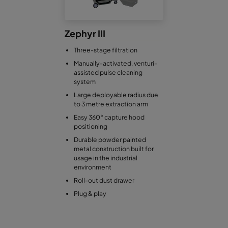
Zephyr III
Three-stage filtration
Manually-activated, venturi-
assisted pulse cleaning
system
Large deployable radius due
to 3 metre extraction arm
Easy 360° capture hood
positioning
Durable powder painted
metal construction built for
usage in the industrial
environment
Roll-out dust drawer
Plug & play