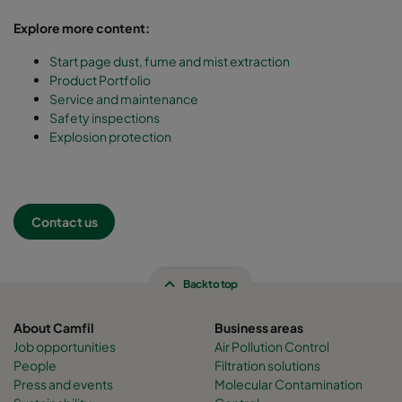
Explore more content:
Start page dust, fume and mist extraction
Product Portfolio
Service and maintenance
Safety inspections
Explosion protection
Contact us
Back to top
About Camfil
Business areas
Job opportunities
Air Pollution Control
People
Filtration solutions
Press and events
Molecular Contamination