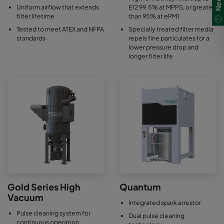
Uniform airflow that extends
E12 99.5% at MPPS, or greater
filter lifetime
than 95% at ePM1
Tested to meet ATEX and NFPA
Specially treated filter media
standards
repels fine particulates for a
lower pressure drop and
longer filter life
Gold Series High
Quantum
Vacuum
Integrated spark arrestor
Pulse cleaning system for
Dual pulse cleaning
continuous operation