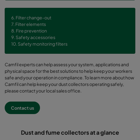
6. Filter change-out
7. Filter elements
8. Fire prevention
9. Safety accessories
10. Safety monitoring filters
Camfil experts can help assess your system, applications and
physical space for the best solutions to help keep your workers
safe and your operation in compliance. To learn more about how
Camfil can help keep your dust collectors operating safely,
please contact your local sales office.
Contact us
Dust and fume collectors at a glance