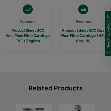
pdf
pdf
Need to contact us?
Document
Document
Product Sheet GCX
Product Stheet GCX Dura
HemiPleat Filter Cartridge
Pleat Filter Cartridge EN EU
EN EU (English)
(English)
Related Products