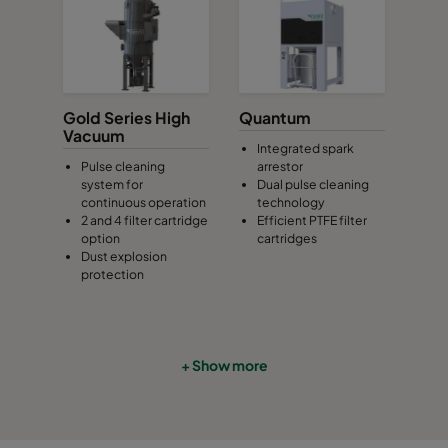
Gold Series High
Quantum
Vacuum
Integrated spark
Pulse cleaning
arrestor
system for
Dual pulse cleaning
continuous operation
technology
2 and 4 filter cartridge
Efficient PTFE filter
option
cartridges
Dust explosion
protection
+ Show more