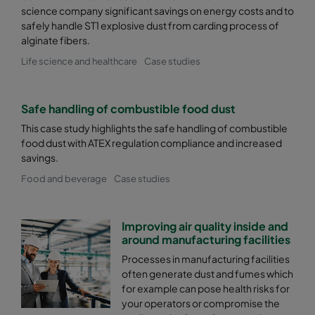
science company significant savings on energy costs and to
safely handle ST1 explosive dust from carding process of
alginate fibers.
Life science and healthcare
Case studies
Safe handling of combustible food dust
This case study highlights the safe handling of combustible
food dust with ATEX regulation compliance and increased
savings.
Food and beverage
Case studies
Improving air quality inside and
around manufacturing facilities
Processes in manufacturing facilities
often generate dust and fumes which
for example can pose health risks for
your operators or compromise the