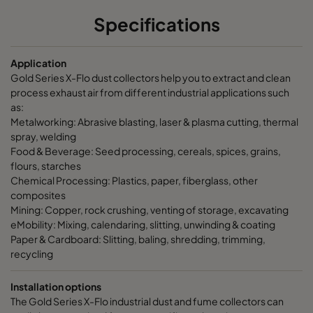
Specifications
Application
Gold Series X-Flo dust collectors help you to extract and clean
process exhaust air from different industrial applications such
as:
Metalworking: Abrasive blasting, laser & plasma cutting, thermal
spray, welding
Food & Beverage: Seed processing, cereals, spices, grains,
flours, starches
Chemical Processing: Plastics, paper, fiberglass, other
composites
Mining: Copper, rock crushing, venting of storage, excavating
eMobility: Mixing, calendaring, slitting, unwinding & coating
Paper & Cardboard: Slitting, baling, shredding, trimming,
recycling
Installation options
The Gold Series X-Flo industrial dust and fume collectors can