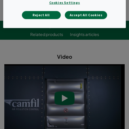
Cookies Settings
Reject All
Accept All Cookies
Videos
Specifications
Downloads
Related products
Insights articles
Video