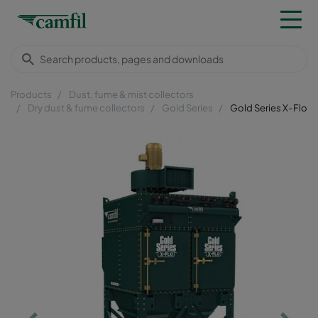
Products
Dust, fume & mist collectors
Dry dust & fume collectors
Gold Series
Gold Series X-Flo