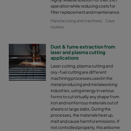
operation while reducing costs for
filter replacement and maintenance.
Manufacturing and machinery
Case
studies
Dust & fume extraction from
laser and plasma cutting
applications
Laser cutting, plasma cutting and
oxy-fuel cutting are different
machining processes used in the
metal producing and metalworking
industries, using energy in various
forms to cut virtually any shape from
iron and nonferrous materials out of
sheets or large slabs. During the
processes, the materials heat up,
melt and cause harmful emissions. If
not controlled properly, this airborne