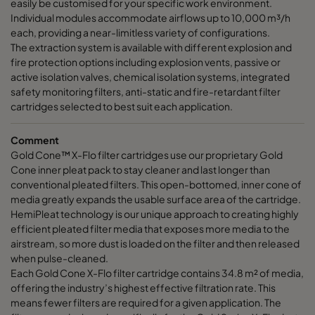
easily be customised for your specific work environment.
Individual modules accommodate airflows up to 10,000 m³/h
each, providing a near-limitless variety of configurations.
The extraction system is available with different explosion and
fire protection options including explosion vents, passive or
active isolation valves, chemical isolation systems, integrated
safety monitoring filters, anti-static and fire-retardant filter
cartridges selected to best suit each application.
Comment
Gold Cone™ X-Flo filter cartridges use our proprietary Gold
Cone inner pleat pack to stay cleaner and last longer than
conventional pleated filters. This open-bottomed, inner cone of
media greatly expands the usable surface area of the cartridge.
HemiPleat technology is our unique approach to creating highly
efficient pleated filter media that exposes more media to the
airstream, so more dust is loaded on the filter and then released
when pulse-cleaned.
Each Gold Cone X-Flo filter cartridge contains 34.8 m² of media,
offering the industry’s highest effective filtration rate. This
means fewer filters are required for a given application. The