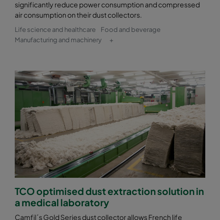
significantly reduce power consumption and compressed
air consumption on their dust collectors.
Life science and healthcare
Food and beverage
Manufacturing and machinery
+
TCO optimised dust extraction solution in
a medical laboratory
Camfil´s Gold Series dust collector allows French life