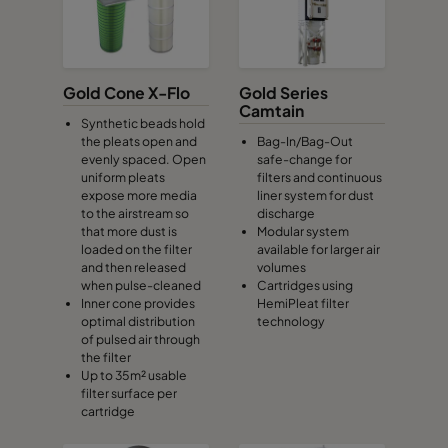
Gold Cone X-Flo
Gold Series
Camtain
Synthetic beads hold
the pleats open and
Bag-In/Bag-Out
evenly spaced. Open
safe-change for
uniform pleats
filters and continuous
expose more media
liner system for dust
to the airstream so
discharge
that more dust is
Modular system
loaded on the filter
available for larger air
and then released
volumes
when pulse-cleaned
Cartridges using
Inner cone provides
HemiPleat filter
optimal distribution
technology
of pulsed air through
the filter
Up to 35m² usable
filter surface per
cartridge