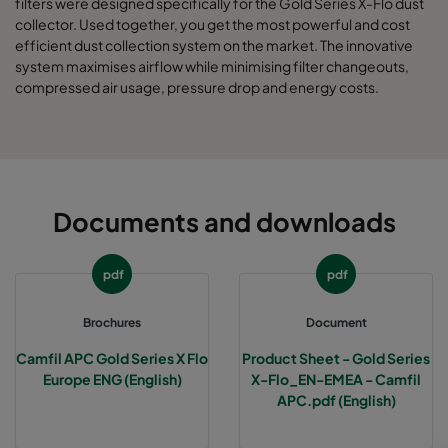
filters were designed specifically for the Gold Series X-Flo dust
collector. Used together, you get the most powerful and cost
efficient dust collection system on the market. The innovative
system maximises airflow while minimising filter changeouts,
compressed air usage, pressure drop and energy costs.
Documents and downloads
pdf
pdf
Brochures
Document
Camfil APC Gold Series X Flo
Product Sheet - Gold Series
Europe ENG (English)
X-Flo_EN-EMEA - Camfil
APC.pdf (English)