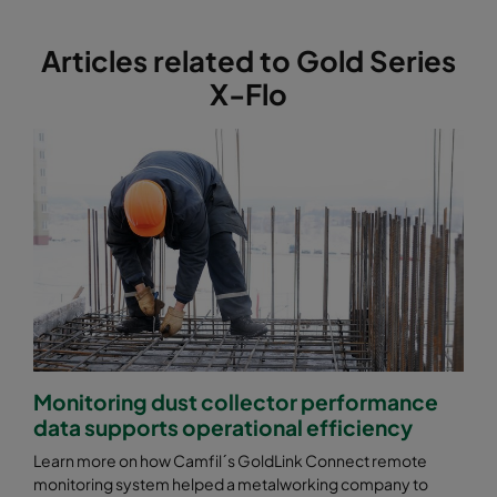
Articles related to Gold Series
X-Flo
Monitoring dust collector performance
data supports operational efficiency
Learn more on how Camfil´s GoldLink Connect remote
monitoring system helped a metalworking company to