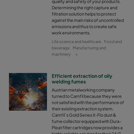
quality and safety of your products.
Determining the right capture and
filtration solution helps to protect
against the main risks of uncontrolled
emissions and thus to create safe
work environments.
Life science and healthcare
Food and
beverage
Manufacturing and
machinery
+
Efficient extraction of oily
welding fumes
Austrian metalworking company
turned to Camfil because they were
not satisfied with the performance of
their existing extraction system.
Camfil´s Gold Series X-Flo dust &
fume collector equipped with Dura-
Pleat filter cartridges now provides a
highly reliable solution for their 24/7