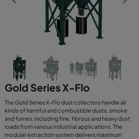
Gold Series X-Flo
The Gold Series X-Flo dust collectors handle all
kinds of harmful and combustible dusts, smoke
and fumes, including fine, fibrous and heavy dust
loads from various industrial applications. The
modular extraction system delivers maximum