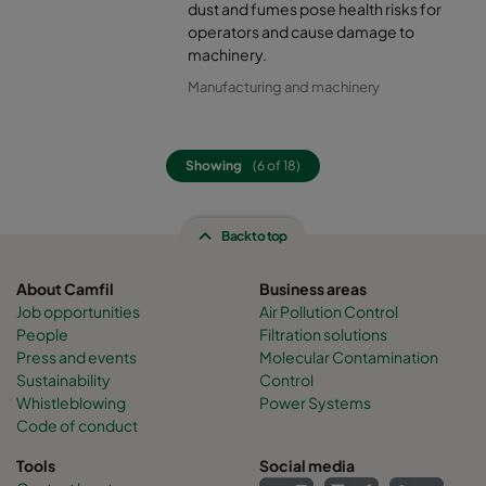
dust and fumes pose health risks for
operators and cause damage to
machinery.
Manufacturing and machinery
Showing
(6 of 18)
Back to top
About Camfil
Business areas
Job opportunities
Air Pollution Control
People
Filtration solutions
Press and events
Molecular Contamination
Sustainability
Control
Whistleblowing
Power Systems
Code of conduct
Tools
Social media