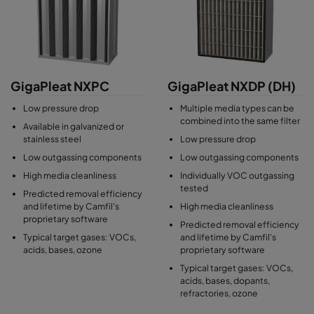
(especially ammonia) and chemically impregnated activated
carbon for acids. GigaPleat box air filters are tested for
outgassing and particle shedding to fulfill the high cleanliness
requirements of cleanroom environments and avoid impairing
the lifetime of HEPA and ULPA filters found on the outlet side of
air handling units.
GigaPleat NXPC
GigaPleat NXDP (DH)
Low pressure drop
Multiple media types can be
combined into the same filter
Available in galvanized or
stainless steel
Low pressure drop
Low outgassing components
Low outgassing components
High media cleanliness
Individually VOC outgassing
tested
Predicted removal efficiency
and lifetime by Camfil's
High media cleanliness
proprietary software
Predicted removal efficiency
Typical target gases: VOCs,
and lifetime by Camfil's
acids, bases, ozone
proprietary software
Typical target gases: VOCs,
acids, bases, dopants,
refractories, ozone