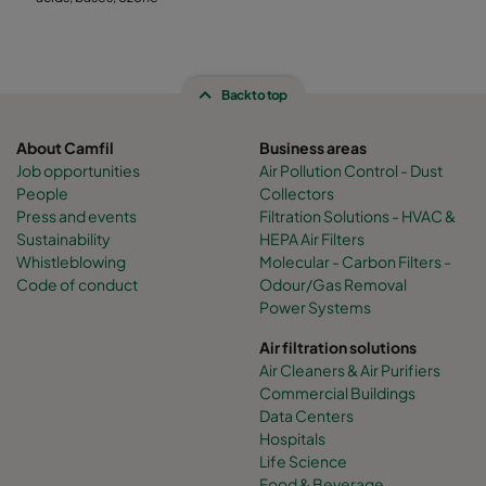
Back to top
About Camfil
Business areas
Job opportunities
Air Pollution Control - Dust
People
Collectors
Press and events
Filtration Solutions - HVAC &
Sustainability
HEPA Air Filters
Whistleblowing
Molecular - Carbon Filters -
Code of conduct
Odour/Gas Removal
Power Systems
Air filtration solutions
Air Cleaners & Air Purifiers
Commercial Buildings
Data Centers
Hospitals
Life Science
Food & Beverage