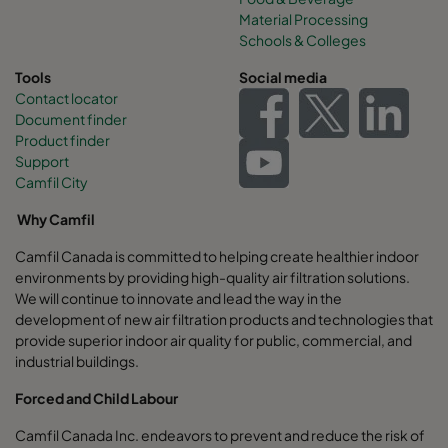
Material Processing
Schools & Colleges
Tools
Social media
Contact locator
Document finder
Product finder
Support
Camfil City
Why Camfil
Camfil Canada is committed to helping create healthier indoor
environments by providing high-quality air filtration solutions.
We will continue to innovate and lead the way in the
development of new air filtration products and technologies that
provide superior indoor air quality for public, commercial, and
industrial buildings.
Forced and Child Labour
Camfil Canada Inc. endeavors to prevent and reduce the risk of