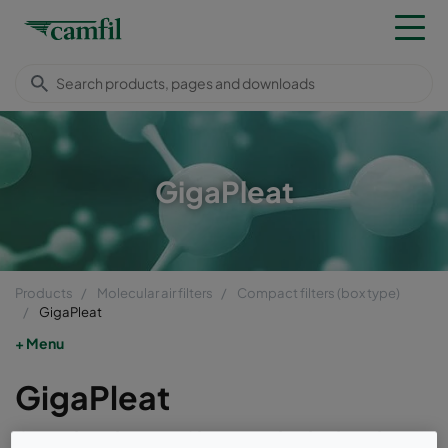
GigaPleat
Products
Molecular air filters
Compact filters (box type)
GigaPleat
Menu
GigaPleat
GigaPleat box air filters are high cleanliness