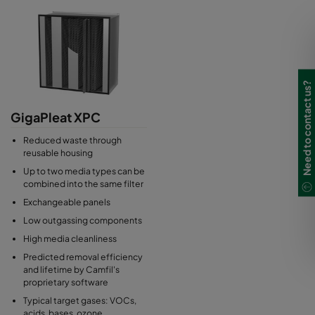
Need to contact us?
GigaPleat XPC
Reduced waste through
reusable housing
Up to two media types can be
combined into the same filter
Exchangeable panels
Low outgassing components
High media cleanliness
Predicted removal efficiency
and lifetime by Camfil's
proprietary software
Typical target gases: VOCs,
acids, bases, ozone