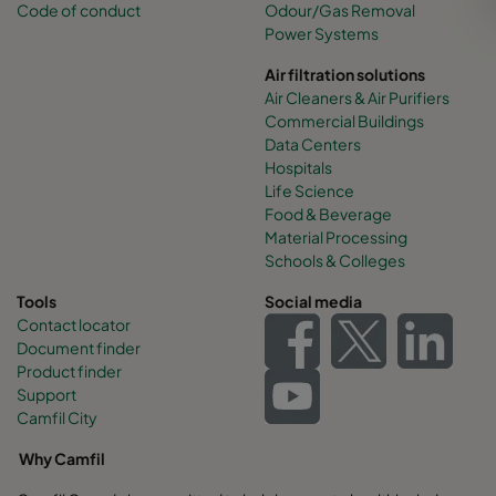
Code of conduct
Odour/Gas Removal
Power Systems
Air filtration solutions
Air Cleaners & Air Purifiers
Commercial Buildings
Data Centers
Hospitals
Life Science
Food & Beverage
Material Processing
Schools & Colleges
Tools
Social media
Contact locator
Document finder
Product finder
Support
Camfil City
Why Camfil