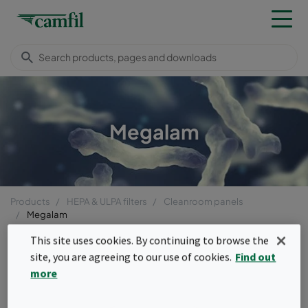
Megalam
Products
HEPA & ULPA filters
Cleanroom panels
Megalam
Menu
This site uses cookies. By continuing to browse the
site, you are agreeing to our use of cookies.
Find out
Megalam
more
HEPA and ULPA level filter replacements for