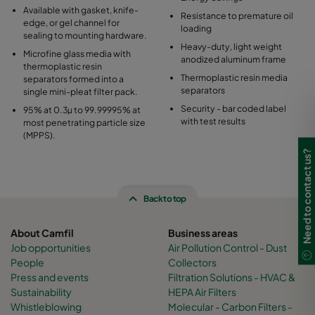
Available with gasket, knife-
Resistance to premature oil
edge, or gel channel for
loading
sealing to mounting hardware.
Heavy-duty, light weight
Microfine glass media with
anodized aluminum frame
thermoplastic resin
Thermoplastic resin media
separators formed into a
separators
single mini-pleat filter pack.
Security - bar coded label
95% at 0.3µ to 99.99995% at
with test results
most penetrating particle size
(MPPS).
Need to contact us?
Back to top
About Camfil
Business areas
Job opportunities
Air Pollution Control - Dust
People
Collectors
Press and events
Filtration Solutions - HVAC &
Sustainability
HEPA Air Filters
Whistleblowing
Molecular - Carbon Filters -