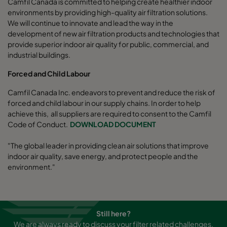
Camfil Canada is committed to helping create healthier indoor
environments by providing high-quality air filtration solutions.
We will continue to innovate and lead the way in the
development of new air filtration products and technologies that
provide superior indoor air quality for public, commercial, and
industrial buildings.
Forced and Child Labour
Camfil Canada Inc. endeavors to prevent and reduce the risk of
forced and child labour in our supply chains. In order to help
achieve this, all suppliers are required to consent to the Camfil
Code of Conduct.
DOWNLOAD DOCUMENT
"The global leader in providing clean air solutions that improve
indoor air quality, save energy, and protect people and the
environment."
Still here?
We are always ready to discuss your filter related challenges.