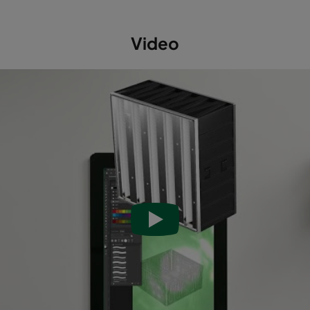
Video