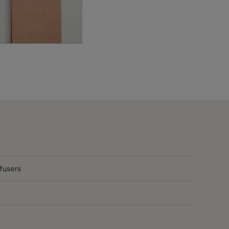
ffusers