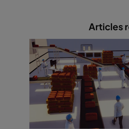
Articles