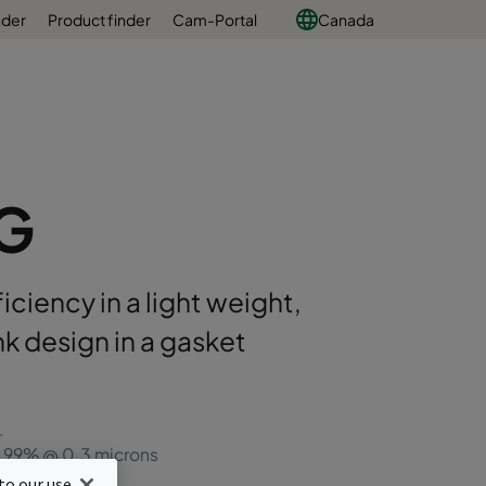
nder
Product finder
Cam-Portal
Canada
VG
iciency in a light weight,
k design in a gasket
.
99.99% @ 0.3 microns
ign
to our use