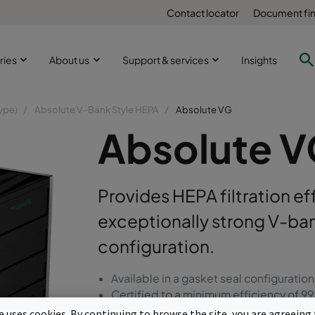
Contact locator
Document fi
ries
About us
Support & services
Insights
ype)
Absolute V-Bank Style HEPA
Absolute VG
Absolute 
Provides HEPA filtration eff
exceptionally strong V-ban
configuration.
Available in a gasket seal configuration
Certified to a minimum efficiency of 
High strength, light weight V-bank des
te uses cookies. By continuing to browse the site, you are agreeing 