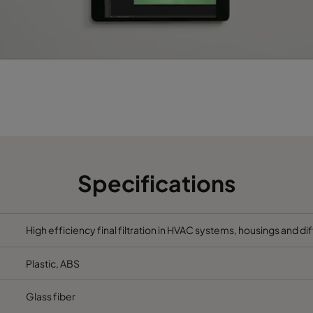
Specifications
High efficiency final filtration in HVAC systems, housings and di
Plastic, ABS
Glass fiber