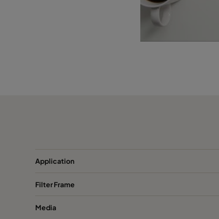
Application
Filter Frame
Media