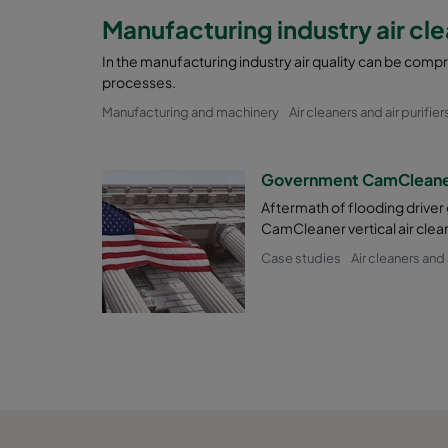
Manufacturing industry air cl
In the manufacturing industry air quality can be com
processes.
Manufacturing and machinery
Air cleaners and air purifier
Government CamCleaner
Aftermath of flooding driver
CamCleaner vertical air clea
Case studies
Air cleaners and a