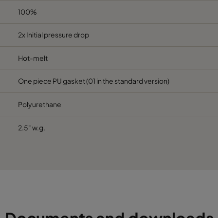
100%
2x Initial pressure drop
Hot-melt
One piece PU gasket (01 in the standard version)
Polyurethane
2.5" w.g.