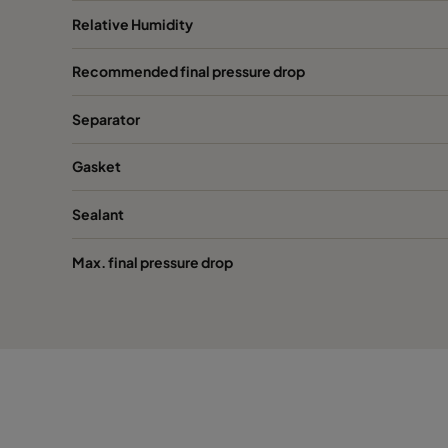
Relative Humidity
Recommended final pressure drop
Separator
Gasket
Sealant
Max. final pressure drop