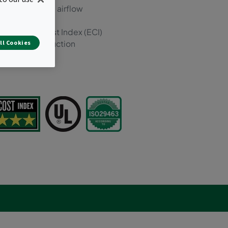
m (4000 m³/hr) airflow
er Energy Cost Index (ECI)
ompact construction
ll Cookies