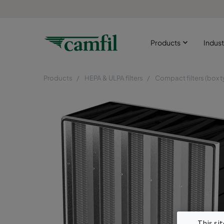
Products
Indust
Products
HEPA & ULPA filters
Compact filters (box t
This si