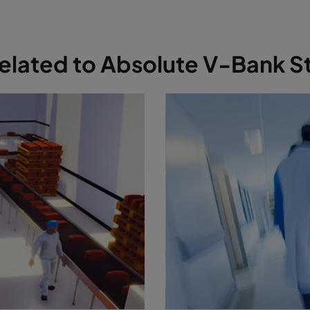
 related to Absolute V-Bank S