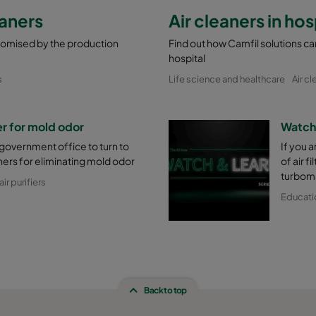
eaners
Air cleaners in hos
promised by the production
Find out how Camfil solutions can
hospital
s
Life science and healthcare
Air cl
 for mold odor
Watch 
 government office to turn to
If you 
ners for eliminating mold odor
of air f
turboma
ir purifiers
Educati
Back to top