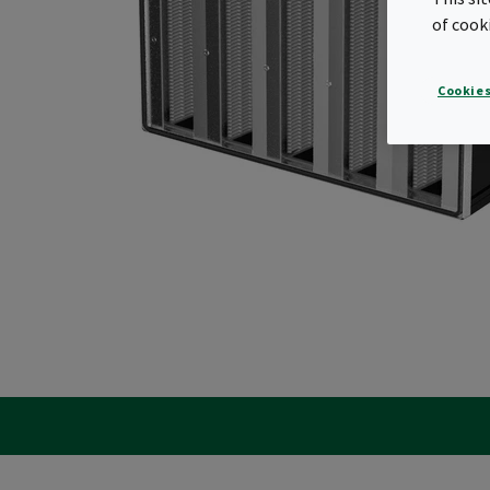
of cook
Cookies