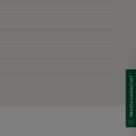
Need to contact us?