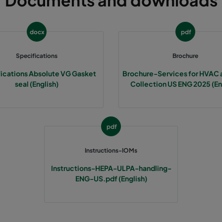
Documents and downloads
docx
pdf
Specifications
Brochure
ications Absolute VG Gasket
Brochure-Services for HVAC 
seal (English)
Collection US ENG 2025 (En
pdf
Instructions-IOMs
Instructions-HEPA-ULPA-handling-
ENG-US.pdf (English)