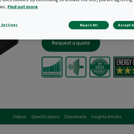
High airflow capacities, up to 2400 cf
ies.
Find out more
Low pressure drop
Rated 5-Star product when evaluated p
 Settings
Halogen-free, VDI 6022, Optimized, c
Reject All
Accept A
Request a quote
Videos
Specifications
Downloads
Insights articles