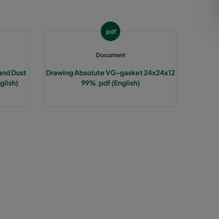
pdf
Document
and Dust
Drawing Absolute VG-gasket 24x24x12
glish)
99%.pdf (English)