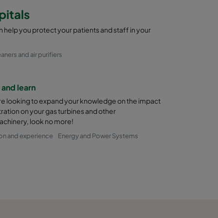
pitals
 help you protect your patients and staff in your
eaners and air purifiers
and learn
are looking to expand your knowledge on the impact
iltration on your gas turbines and other
chinery, look no more!
on and experience
Energy and Power Systems