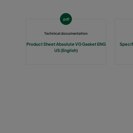
pdf
Technical documentation
Product Sheet Absolute VG Gasket ENG
Specif
US (English)