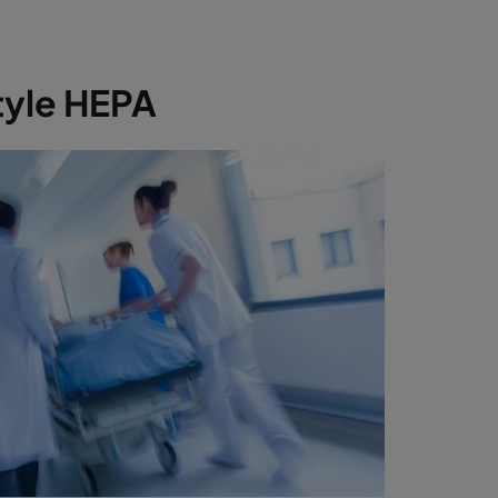
tyle HEPA