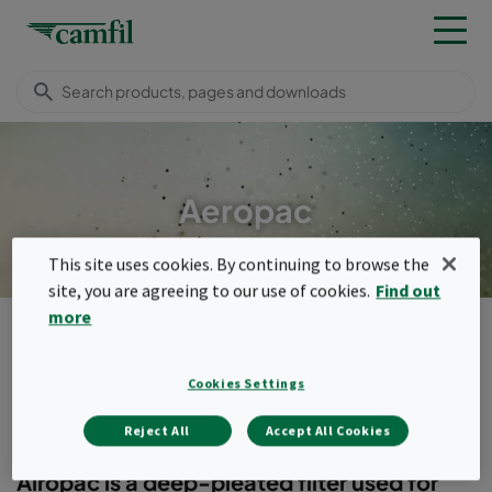
Aeropac
This site uses cookies. By continuing to browse the
site, you are agreeing to our use of cookies.
Find out
more
Products
General ventilation filters
Compact filters (header frame)
Aeropac
Menu
Cookies Settings
Aeropac
Reject All
Accept All Cookies
Airopac is a deep-pleated filter used for