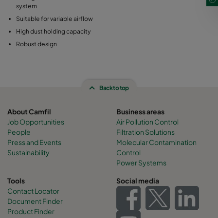
system
Suitable for variable airflow
High dust holding capacity
Robust design
Back to top
About Camfil
Business areas
Job Opportunities
Air Pollution Control
People
Filtration Solutions
Press and Events
Molecular Contamination
Sustainability
Control
Power Systems
Tools
Social media
Contact Locator
Document Finder
Product Finder