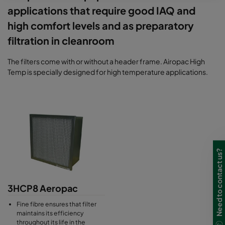
applications that require good IAQ and
high comfort levels and as preparatory
filtration in cleanroom
The filters come with or without a header frame. Airopac High
Temp is specially designed for high temperature applications.
Need to contact us?
3HCP8 Aeropac
Fine fibre ensures that filter
maintains its efficiency
throughout its life in the