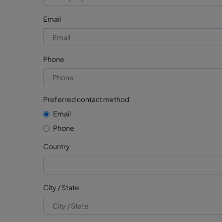
Email
Phone
Preferred contact method
Email
Phone
Country
City / State