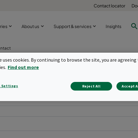
Contact locator
Do
ries
About us
Support & services
Insights
ntact
te uses cookies. By continuing to browse the site, you are agreeing 
ies.
Find out more
 Settings
Reject All
Accept A