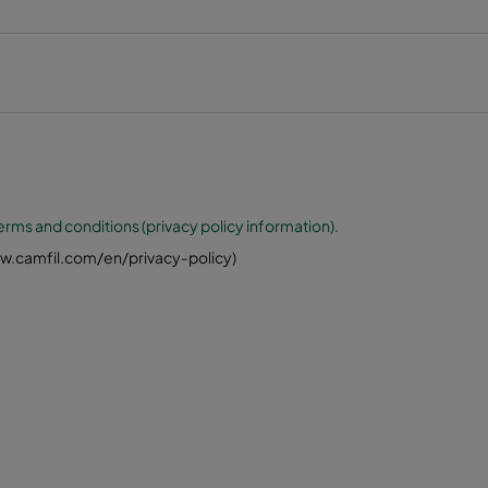
erms and conditions (privacy policy information).
www.camfil.com/en/privacy-policy)