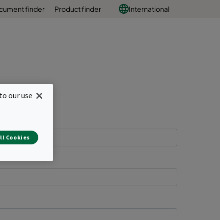
cument finder
Product finder
International
to our use
ll Cookies