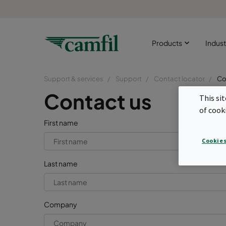
Products
Indust
Support & services
Support
Contact locator
Co
Contact us
This si
of cook
First name
Cookies
Last name
Company