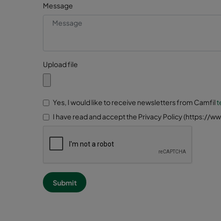
Message
Upload file
Yes, I would like to receive newsletters from Camfil
t
I have read and accept the Privacy Policy (https://