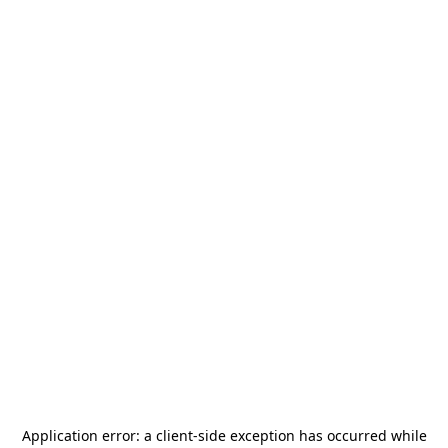
Application error: a
client
-side exception has occurred while