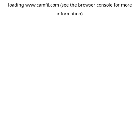
loading
www.camfil.com
(see the
browser console
for more
information).