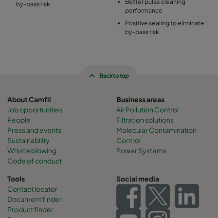
Better pulse cleaning
by-pass risk
performance
Positive sealing to eliminate
by-pass risk
Back to top
About Camfil
Business areas
Job opportunities
Air Pollution Control
People
Filtration solutions
Press and events
Molecular Contamination
Sustainability
Control
Whistleblowing
Power Systems
Code of conduct
Tools
Social media
Contact locator
Document finder
Product finder