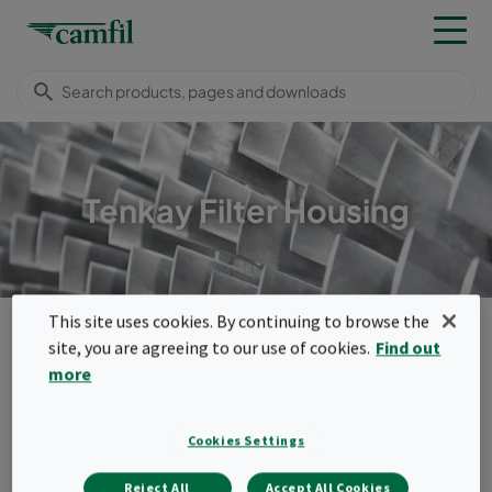
Tenkay Filter Housing
This site uses cookies. By continuing to browse the
Products
Turbomachinery inlet systems
Filter housings
Tenkay Filter Housing
site, you are agreeing to our use of cookies.
Find out
more
Menu
Tenkay Filter Housing
Cookies Settings
The Tenkay self-cleaning air inlet system
Reject All
Accept All Cookies