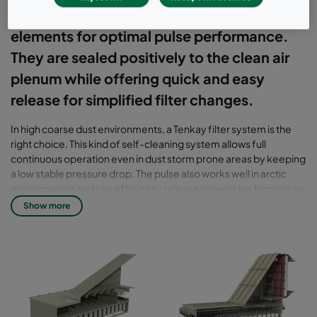
uses vertically-oriented cylindrical filter
elements for optimal pulse performance.
They are sealed positively to the clean air
plenum while offering quick and easy
release for simplified filter changes.
In high coarse dust environments, a Tenkay filter system is the
right choice. This kind of self-cleaning system allows full
continuous operation even in dust storm prone areas by keeping
a low stable pressure drop. The pulse also works well in arctic
environments and can efficiently release snow or ice forming on
the filters. To increase the turbine's performance and reduce
Show more
wear on the components, an EPA filter can be used as a second
stage.