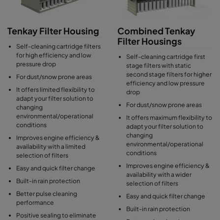
Tenkay Filter Housing
Combined Tenkay
Filter Housings
Self-cleaning cartridge filters
for high efficiency and low
Self-cleaning cartridge first
pressure drop
stage filters with static
second stage filters for higher
For dust/snow prone areas
efficiency and low pressure
It offers limited flexibility to
drop
adapt your filter solution to
For dust/snow prone areas
changing
environmental/operational
It offers maximum flexibility to
conditions
adapt your filter solution to
changing
Improves engine efficiency &
environmental/operational
availability with a limited
conditions
selection of filters
Improves engine efficiency &
Easy and quick filter change
availability with a wider
Built-in rain protection
selection of filters
Better pulse cleaning
Easy and quick filter change
performance
Built-in rain protection
Positive sealing to eliminate