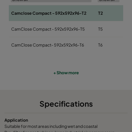
Camclose Compact - 592x592x96-T2
T2
Co
CamClose Compact - 592x592x96-T5
T5
eP
CamClose Compact- 592x592x96-T6
T6
eP
+ Show more
Specifications
Application
Suitable for most areas including wet and coastal