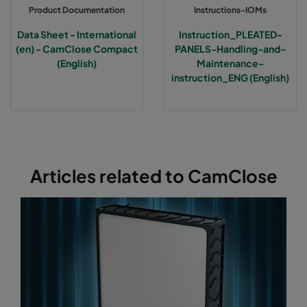
Product Documentation
Instructions-IOMs
Data Sheet - International
Instruction_PLEATED-
(en) - CamClose Compact
PANELS-Handling-and-
(English)
Maintenance-
instruction_ENG (English)
Articles related to CamClose