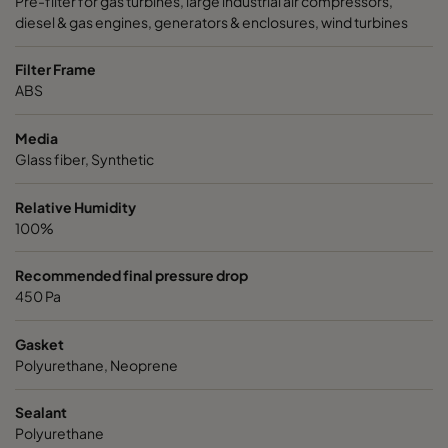
Pre-filter for gas turbines, large industrial air compressors,
diesel & gas engines, generators & enclosures, wind turbines
Filter Frame
ABS
Media
Glass fiber, Synthetic
Relative Humidity
100%
Recommended final pressure drop
450 Pa
Gasket
Polyurethane, Neoprene
Sealant
Polyurethane