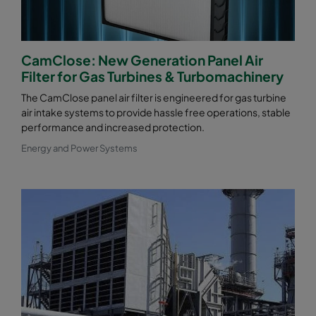
CamClose: New Generation Panel Air
Filter for Gas Turbines & Turbomachinery
The CamClose panel air filter is engineered for gas turbine
air intake systems to provide hassle free operations, stable
performance and increased protection.
Energy and Power Systems