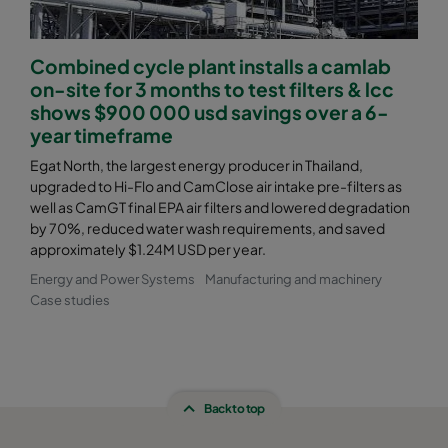
Combined cycle plant installs a camlab
on-site for 3 months to test filters & lcc
shows $900 000 usd savings over a 6-
year timeframe
Egat North, the largest energy producer in Thailand,
upgraded to Hi-Flo and CamClose air intake pre-filters as
well as CamGT final EPA air filters and lowered degradation
by 70%, reduced water wash requirements, and saved
approximately $1.24M USD per year.
Energy and Power Systems
Manufacturing and machinery
Case studies
Back to top