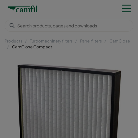
Products
Turbomachinery filters
Panel filters
CamClose
CamClose Compact