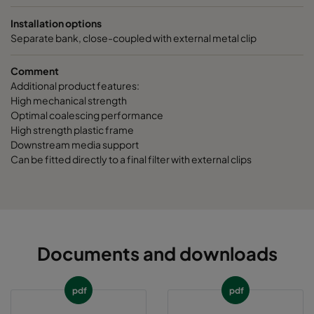
Installation options
Separate bank, close-coupled with external metal clip
Comment
Additional product features:
High mechanical strength
Optimal coalescing performance
High strength plastic frame
Downstream media support
Can be fitted directly to a final filter with external clips
Documents and downloads
pdf
pdf