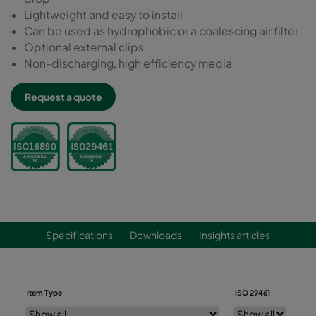
Lightweight and easy to install
Can be used as hydrophobic or a coalescing air filter
Optional external clips
Non-discharging, high efficiency media
Request a quote
Specifications
Downloads
Insights articles
Item Type
ISO 29461
ISO