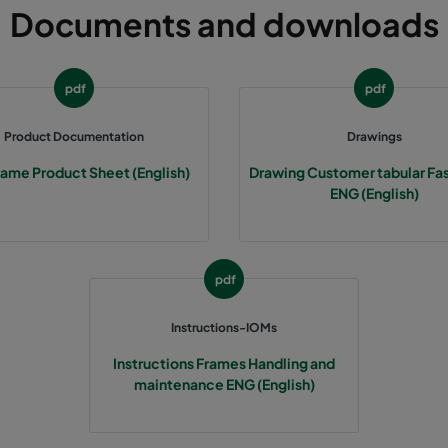
Documents and downloads
305
91
592
305
91
490
pdf
pdf
305
91
287
Product Documentation
Drawings
rame Product Sheet (English)
Drawing Customer tabular Fa
610
91
592
ENG (English)
610
91
490
pdf
610
91
287
Instructions-IOMs
508
91
592
Instructions Frames Handling and
maintenance ENG (English)
508
91
490
508
91
287