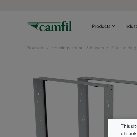
Products
Indust
Products
Housings, frames & louvres
Filter holdin
This si
of cook