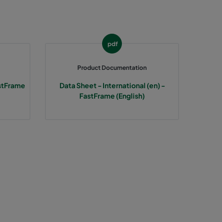
287
287
pdf
287
Product Documentation
stFrame
Data Sheet - International (en) -
592
FastFrame (English)
592
592
490
490
490