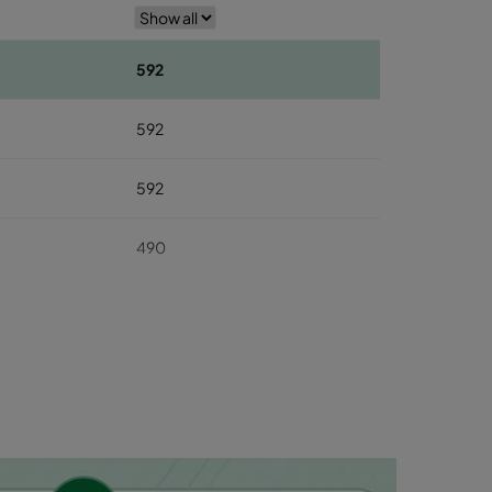
592
592
592
490
490
490
287
287