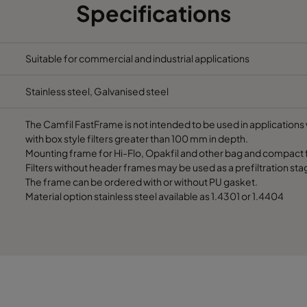
Specifications
305
91
490
305
91
287
Suitable for commercial and industrial applications
Stainless steel, Galvanised steel
610
91
592
The Camfil FastFrame is not intended to be used in applications w
610
91
490
with box style filters greater than 100 mm in depth.
Mounting frame for Hi-Flo, Opakfil and other bag and compact fi
Filters without header frames may be used as a prefiltration sta
610
91
287
The frame can be ordered with or without PU gasket.
Material option stainless steel available as 1.4301 or 1.4404
508
91
592
508
91
490
508
91
287