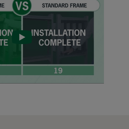
287
592
592
592
490
490
490
287