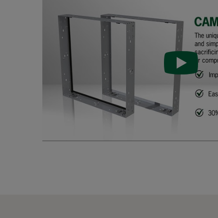
FastFrame 33-galv-PU
305
FastFrame 66-galv
610
FastFrame 56-galv
508
FastFrame 36-galv
305
FastFrame 65-galv
610
FastFrame 55-galv
508
FastFrame 35-galv
305
FastFrame 63-galv
610