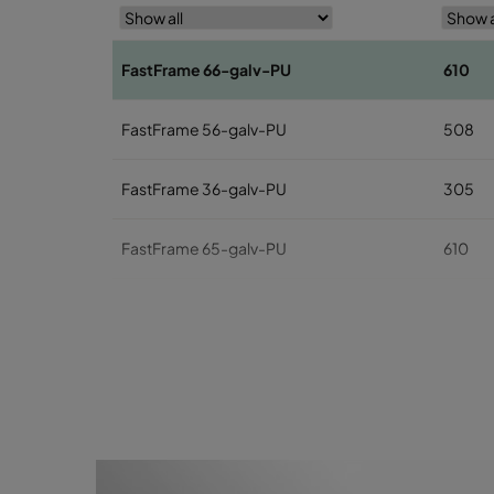
FastFrame 66-galv-PU
610
FastFrame 56-galv-PU
508
FastFrame 36-galv-PU
305
FastFrame 65-galv-PU
610
FastFrame 55-galv-PU
508
FastFrame 35-galv-PU
305
FastFrame 63-galv-PU
610
FastFrame 53-galv-PU
508