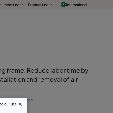
cument finder
Product finder
International
ding frame. Reduce labor time by
allation and removal of air
r change out times
to our use