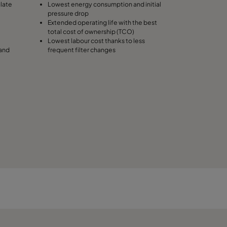
ulate
Lowest energy consumption and initial
pressure drop
490
Extended operating life with the best
total cost of ownership (TCO)
Lowest labour cost thanks to less
287
 and
frequent filter changes
287
287
592
592
592
490