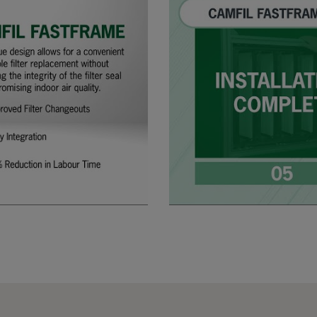
305
91
287
610
91
592
610
91
490
610
91
287
508
91
592
508
91
490
508
91
287
305
91
592