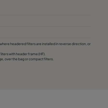
287
287
592
here headered filters are installed in reverse direction, or
592
lters with header frame (HF).
ge, over the bag or compact filters.
592
490
490
490