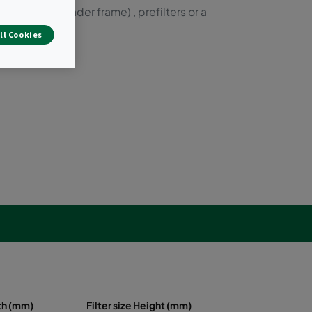
ilters (with header frame) , prefilters or a
ll Cookies
dth (mm)
Filter size Height (mm)