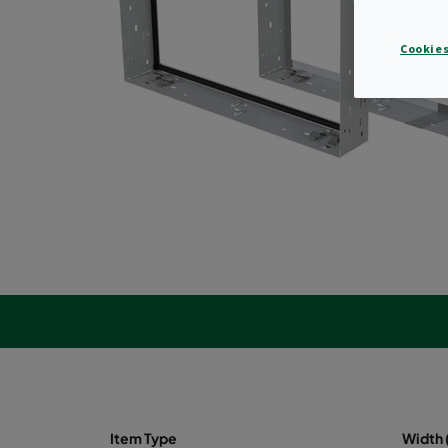
Cookies
Item Type
Width