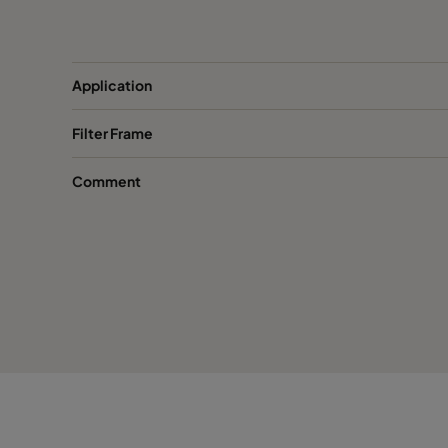
FastFrame 53-galv
508
FastFrame 33-galv
305
Application
Filter Frame
FastFrame 66-1.4301-PU
610
Comment
FastFrame 56-1.4301-PU
508
FastFrame 36-1.4301-PU
305
FastFrame 65-1.4301-PU
610
FastFrame 55-1.4301-PU
508
FastFrame 35-1.4301-PU
305