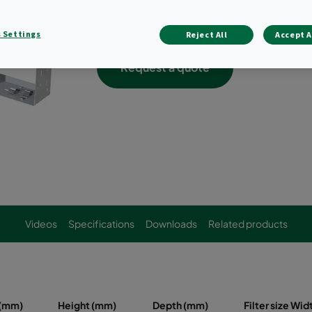
Holds a variety of bag filters, compact f
combination thereof
 Settings
Reject All
Accept A
Request a quote
Videos
Specifications
Downloads
Related products
 (mm)
Height (mm)
Depth (mm)
Filter size Wi