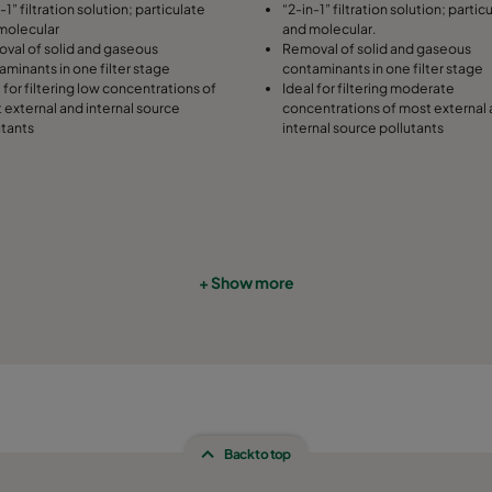
-1” filtration solution; particulate
“2-in-1” filtration solution; partic
molecular
and molecular.
508
91
287
val of solid and gaseous
Removal of solid and gaseous
aminants in one filter stage
contaminants in one filter stage
 for filtering low concentrations of
Ideal for filtering moderate
305
91
592
 external and internal source
concentrations of most external
utants
internal source pollutants
305
91
490
305
91
287
610
91
592
+ Show more
610
91
490
610
91
287
508
91
592
Back to top