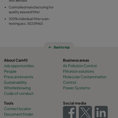
test aerosol
Controlled manufacturing for
quality assured filter
100% individual filter scan-
testing acc. ISO29463
Back to top
About Camfil
Business areas
Job opportunities
Air Pollution Control
People
Filtration solutions
Press and events
Molecular Contamination
Sustainability
Control
Whistleblowing
Power Systems
Code of conduct
Tools
Social media
Contact locator
Document finder