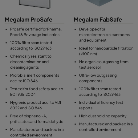
integrity. Several filter gasket options include endless
polyurethane, poron, neoprene, EDPM, PU seal and silicone
seal.
Megalam ProSafe
Megalam FabSafe
Each filter is tested and certified to CGMP standard, and is
Prosafe certified for Pharma,
Developed for
individually scan-tested to EN 1822 for airflow, resistance and
Food & Beverage industries
microelectronic cleanrooms
and equipment
efficiency and serialized on the product label.
100% filter scan tested
according to ISO29463
Ideal for nanoparticle filtration
(<100 nm)
Chemically resistant to
decontamination and
No organic outgassing from
cleaning agents
test aerosol
Microbial inert components
Ultra-low outgassing
acc. to ISO 846
components
Tested for food safety acc. to
100% filter scan tested
EC 1935:2004
according to ISO29463
Hygienic product acc. to VDI
Individual efficiency test
6022 and ISO 846
reports
Free of bisphenol-A,
High dust holding capacity
phthalates and formaldehyde
Manufactured and packed in a
Manufactured and packed in a
controlled environment
controlled environment