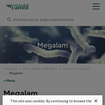
Megalam
Products
EPA, HEPA & ULPA filters
Cleanroom panels
Megalam
Menu
Megalam
This site uses cookies. By continuing to browse the
Megalam ProSafe and FabSafe are the