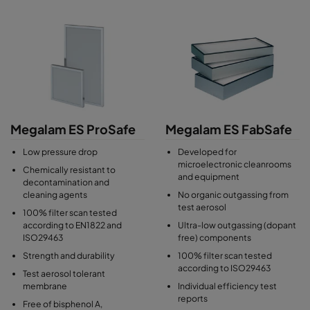
Megalam ES ProSafe
Megalam ES FabSafe
Low pressure drop
Developed for
microelectronic cleanrooms
Chemically resistant to
and equipment
decontamination and
cleaning agents
No organic outgassing from
test aerosol
100% filter scan tested
according to EN1822 and
Ultra-low outgassing (dopant
ISO29463
free) components
Strength and durability
100% filter scan tested
according to ISO29463
Test aerosol tolerant
membrane
Individual efficiency test
reports
Free of bisphenol A,