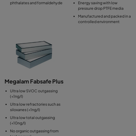
phthalates and formaldehyde
Energy saving with low
pressure drop PTFE media
Manufactured and packed in a
controlled environment
Megalam Fabsafe Plus
Ultra low SVOC outgassing
(<1ng/l)
Ultra low refractories such as
siloxanes (<1ng/l)
Ultra low total outgassing
(<10ng/l)
No organic outgassing from